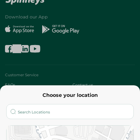
Download our App
Customer Service
FAQs
Contact us
Choose your location
About
Who are we?
Stores
More
Returns and Refund
Terms and Conditions
Privacy Policy