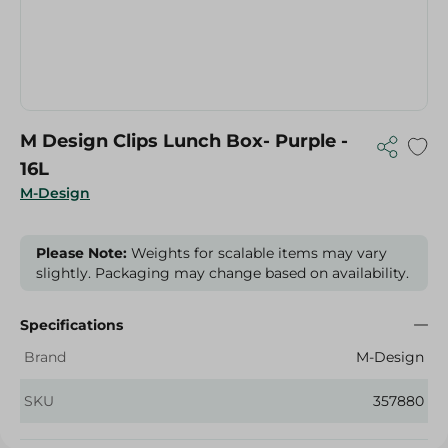
M Design Clips Lunch Box- Purple -
16L
M-Design
Please Note:
Weights for scalable items may vary
slightly. Packaging may change based on availability.
Specifications
Brand
M-Design
SKU
357880