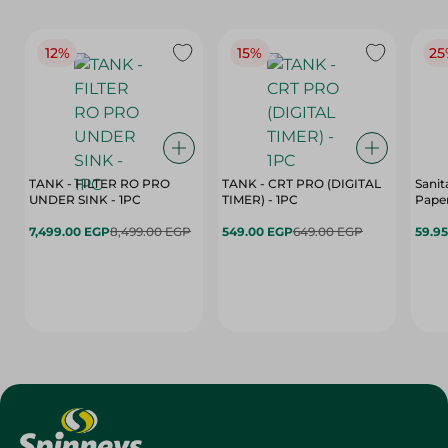
12%
15%
25
TANK - FILTER RO PRO
TANK - CRT PRO (DIGITAL
Sanit
UNDER SINK - 1PC
TIMER) - 1PC
Paper
7,499.00 EGP
8,499.00 EGP
549.00 EGP
649.00 EGP
59.9