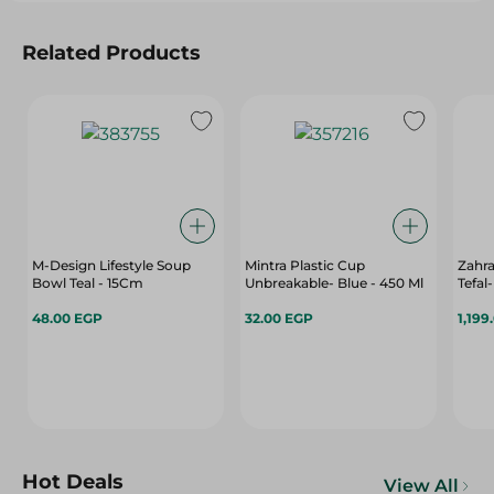
Related Products
M-Design Lifestyle Soup
Mintra Plastic Cup
Zahr
Bowl Teal - 15Cm
Unbreakable- Blue - 450 Ml
Tefal
48.00 EGP
32.00 EGP
1,199
Hot Deals
View All