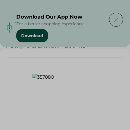
Delivering to
Select Area
Download Our App Now
For a better shopping experience
Download
Home
/
Households
/
Grocery
/
M Design Clips Lunch Box- Purple - 16L