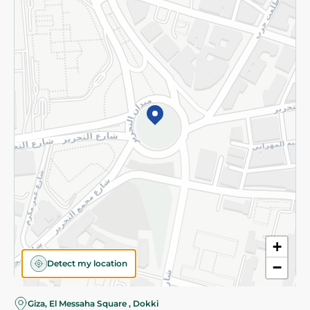
Subscribe to our NewsLetter
©2026 - Spinneys | All Rights Reserved
+
Detect my location
−
Giza, El Messaha Square , Dokki