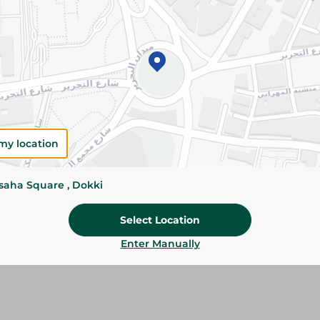
Add To Cart
Please Note:
Weights for scalable item
slightly. Packaging may change based on
Specifications
Brand
my location
SKU
ssaha Square , Dokki
Select Location
Enter Manually