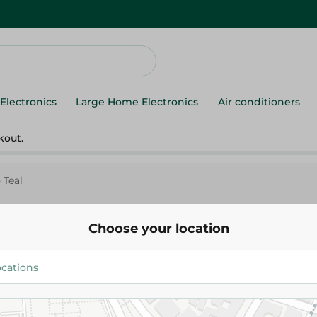
Electronics
Large Home Electronics
Air conditioners
kout.
 Teal
Choose your location
M-Design
M - Design Colander - Teal
146.00 EGP