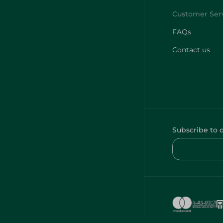
FAQs
Contact us
Subscribe to 