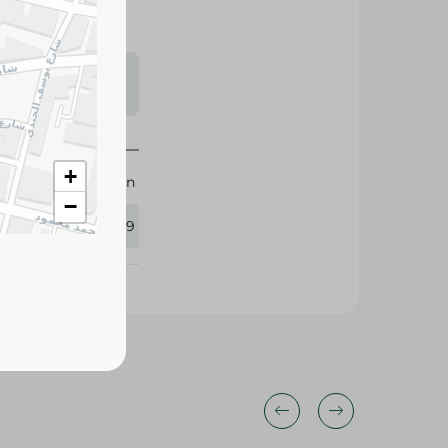
s may vary
 availability.
+
M-Design
−
383729