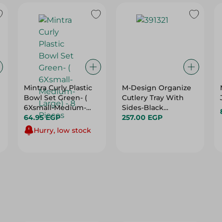
Mintra Curly Plastic
M-Design Organize
Bowl Set Green- (
Cutlery Tray With
6Xsmall-Medium-
Sides-Black
Large) - 8 Pieces
64.95 EGP
-36X51Cm
257.00 EGP
Hurry, low stock