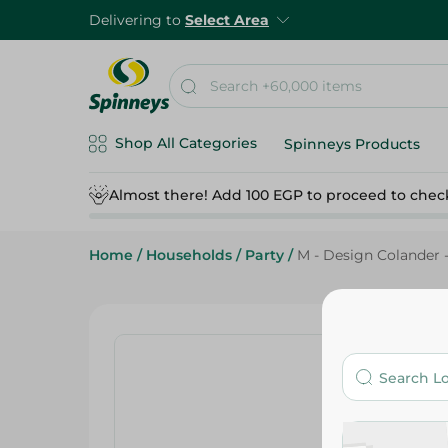
Delivering to
Select Area
Shop All Categories
Spinneys Products
Almost there! Add 100 EGP to proceed to chec
Home
/
Households
/
Party
/
M - Design Colander -