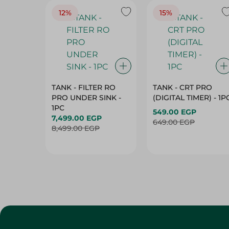
12%
15%
TANK - FILTER RO
TANK - CRT PRO
PRO UNDER SINK -
(DIGITAL TIMER) - 1P
1PC
549.00 EGP
7,499.00 EGP
649.00 EGP
8,499.00 EGP