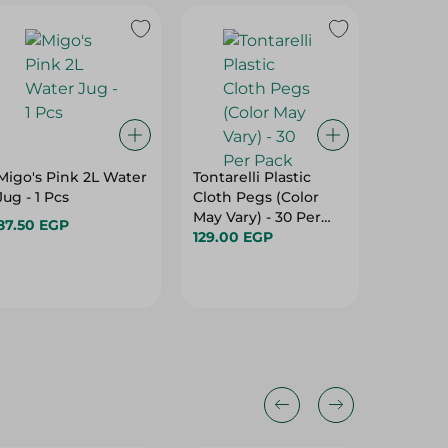
Migo's Pink 2L Water
Tontarelli Plastic
Mintra 
Jug - 1 Pcs
Cloth Pegs (Color
Unbreak
May Vary) - 30 Per
450 Ml
87.50 EGP
Pack
129.00 EGP
32.00 