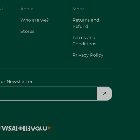
Customer Service
About
More
Who are we?
Returns and
Refund
Stores
Terms and
Conditions
Privacy Policy
our NewsLetter