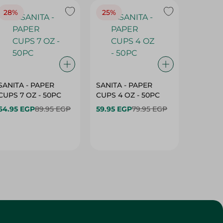
28%
25%
28%
SANITA - PAPER
SANITA - PAPER
SANITA 
CUPS 7 OZ - 50PC
CUPS 4 OZ - 50PC
CARTO
40+10PC
64.95 EGP
89.95 EGP
59.95 EGP
79.95 EGP
- 50PC
64.95 