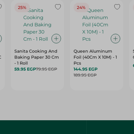
25%
24%
Sanita Cooking And
Queen Aluminum
C
Baking Paper 30 Cm
Foil (40Cm X 10M) - 1
- 1 Roll
Pcs
59.95 EGP
79.95 EGP
144.95 EGP
189.95 EGP