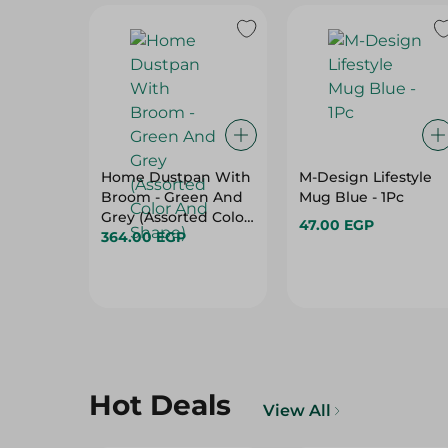
Home Dustpan With
M-Design Lifestyle
Broom - Green And
Mug Blue - 1Pc
Grey (Assorted Color
47.00 EGP
And Shape)
364.00 EGP
Hot Deals
View All