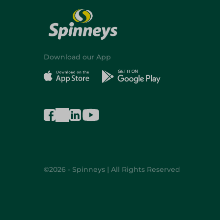
Download our App
©2026 - Spinneys | All Rights Reserved