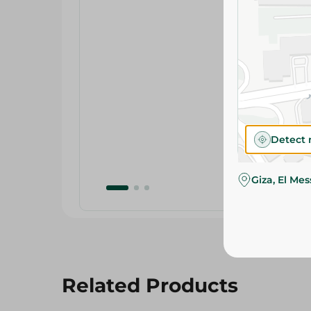
Detect 
Giza, El Me
Related Products