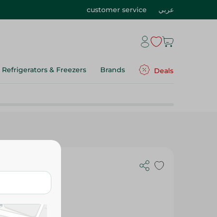
customer service
عربي
Refrigerators & Freezers
Brands
Deals