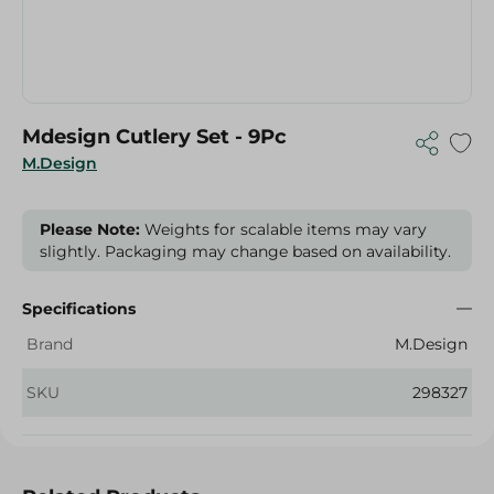
Mdesign Cutlery Set - 9Pc
M.Design
Please Note:
Weights for scalable items may vary
slightly. Packaging may change based on availability.
Specifications
Brand
M.Design
SKU
298327