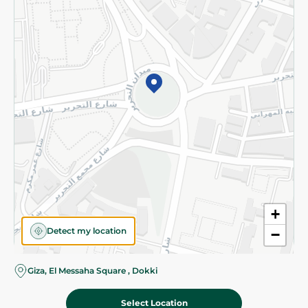
Subscribe to our NewsLetter
©2026 - Spinneys | All Rights Reserved
+
Detect my location
−
Giza, El Messaha Square , Dokki
Select Location