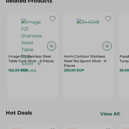
Related Products
Image F21 Stainless Steel
Homi Contoor Stainless
Pasa
Table Fork Silver - 6 Pieces
Steel Tea Spoon Silver - 6
Turqu
Pieces
162.00 EGP
203.00 EGP
55.0
Hot Deals
View All