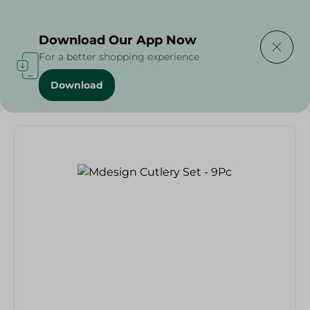
Delivering to
Select Area
Download Our App Now
For a better shopping experience
Download
Home
/
Households
/
Mdesign Cutlery Set - 9Pc