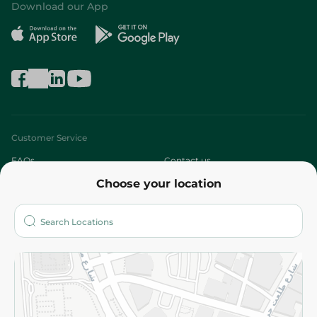
Download our App
Customer Service
FAQs
Contact us
Choose your location
About
Who are we?
Stores
More
Returns and Refund
Terms and Conditions
Privacy Policy