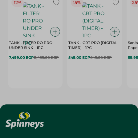
12%
15%
25
TANK - FILTER RO PRO
TANK - CRT PRO (DIGITAL
Sanit
UNDER SINK - 1PC
TIMER) - 1PC
Paper
7,499.00 EGP
8,499.00 EGP
549.00 EGP
649.00 EGP
59.9