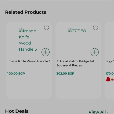
Related Products
Image Knife Wood Handle 3
El Helal Matrix Fridge Set
Migo'
Square- 4 Pieces
100.00 EGP
302.00 EGP
170.
Hu
Hot Deals
View All