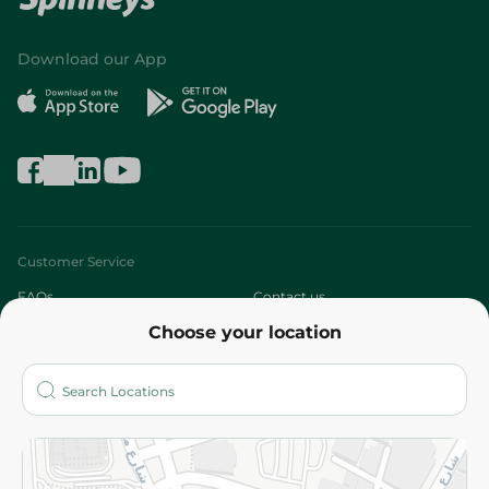
Download our App
Customer Service
FAQs
Contact us
Choose your location
About
Who are we?
Stores
More
Returns and Refund
Terms and Conditions
Privacy Policy