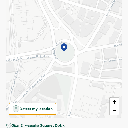
Subscribe to our NewsLetter
©2026 - Spinneys | All Rights Reserved
+
Detect my location
−
Almost there! Add 100 EGP to proceed to checkout.
Giza, El Messaha Square , Dokki