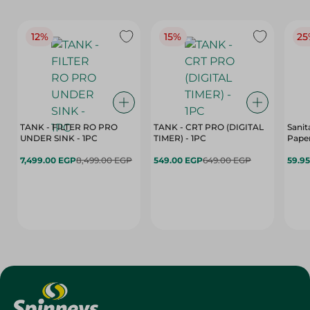
12%
15%
25
TANK - FILTER RO PRO
TANK - CRT PRO (DIGITAL
Sanit
UNDER SINK - 1PC
TIMER) - 1PC
Paper
7,499.00 EGP
8,499.00 EGP
549.00 EGP
649.00 EGP
59.9