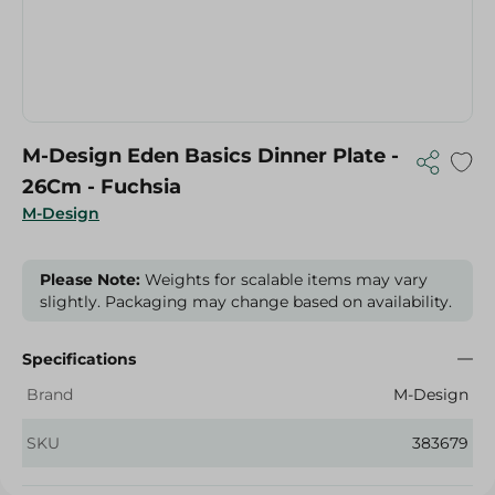
M-Design Eden Basics Dinner Plate -
26Cm - Fuchsia
M-Design
Please Note:
Weights for scalable items may vary
slightly. Packaging may change based on availability.
Specifications
Brand
M-Design
SKU
383679