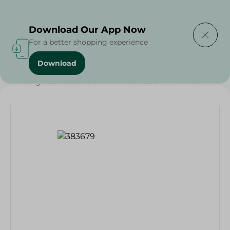
Delivering to
Select Area
Download Our App Now
For a better shopping experience
Download
Home
/
Households
/
Party
/
M-Design Eden Basics Dinner Plate - 26Cm - Fuchsia