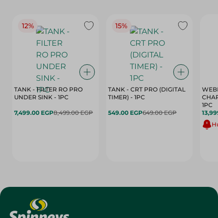
12%
15%
TANK - FILTER RO PRO
TANK - CRT PRO (DIGITAL
WEBE
UNDER SINK - 1PC
TIMER) - 1PC
CHAR
1PC
7,499.00 EGP
8,499.00 EGP
549.00 EGP
649.00 EGP
13,99
Hu