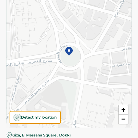
Subscribe to our NewsLetter
©2026 - Spinneys | All Rights Reserved
+
Detect my location
−
Giza, El Messaha Square , Dokki