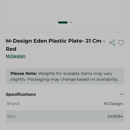
M-Design Eden Plastic Plate- 21 Cm -
Red
M.Design
Please Note:
Weights for scalable items may vary
slightly. Packaging may change based on availability.
Specifications
Brand
M.Design
SKU
249094