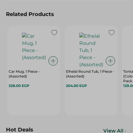
Related Products
Car Mug, 1 Piece -
Elhelal Round Tub, 1 Piece -
Tonta
(Assorted)
(Assorted)
(Colo
Pack
328.00 EGP
204.00 EGP
129.
Hot Deals
View All