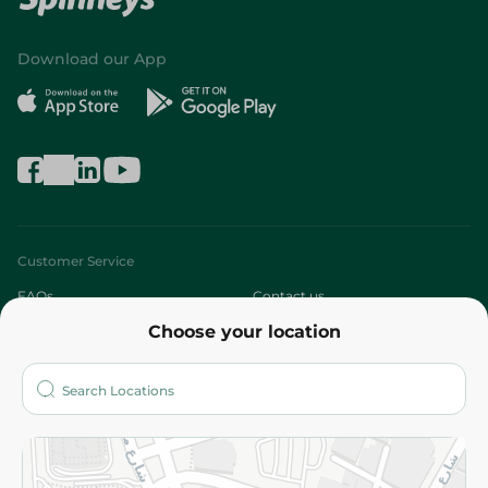
Download our App
Customer Service
FAQs
Contact us
Choose your location
About
Who are we?
Stores
More
Returns and Refund
Terms and Conditions
Privacy Policy