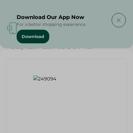
Delivering to
Select Area
Download Our App Now
For a better shopping experience
Download
Home
/
Households
/
Party
/
M-Design Eden Plastic Plate- 21 Cm - Red