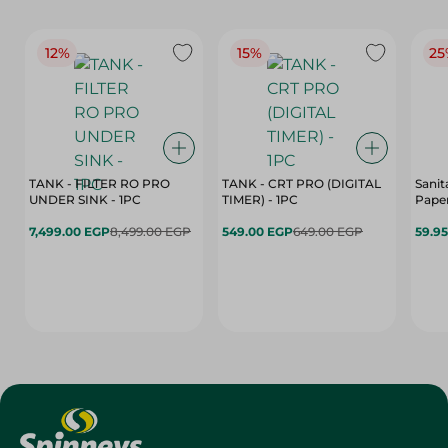
12%
15%
25
TANK - FILTER RO PRO
TANK - CRT PRO (DIGITAL
Sanit
UNDER SINK - 1PC
TIMER) - 1PC
Paper
7,499.00 EGP
8,499.00 EGP
549.00 EGP
649.00 EGP
59.9