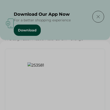
Delivering to
Select Area
Download Our App Now
For a better shopping experience
Download
Home
/
Households
/
Party
/
M-Design Eden Plastic Plate- 26 Cm - Orange