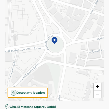
Subscribe to our NewsLetter
©2026 - Spinneys | All Rights Reserved
+
Detect my location
−
Almost there! Add 100 EGP to proceed to checkout.
Giza, El Messaha Square , Dokki