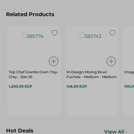
Related Products
Top Chef Granite Oven Tray-
M-Design Mixing Bowl
Imag
Grey - Size 26
Fuchsia - Medium - Medium
1,200.00 EGP
146.00 EGP
100.
Hot Deals
View All