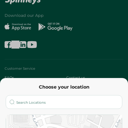
Download our App
Customer Service
FAQs
Contact us
Choose your location
About
Who are we?
Stores
More
Returns and Refund
Terms and Conditions
Privacy Policy