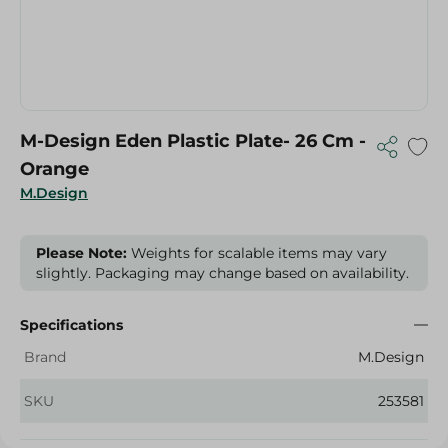
M-Design Eden Plastic Plate- 26 Cm -
Orange
M.Design
Please Note:
Weights for scalable items may vary
slightly. Packaging may change based on availability.
Specifications
Brand
M.Design
SKU
253581