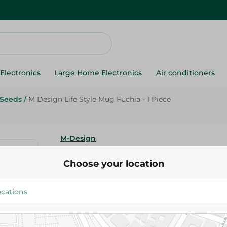
Electronics
Large Home Electronics
Air conditioners
 Seeds
/
M Design Life Style Mug Fuchia - 1 Piece
M-Design
M Design Life Style Mug Fuchia
Choose your location
42.95 EGP
Add To Cart