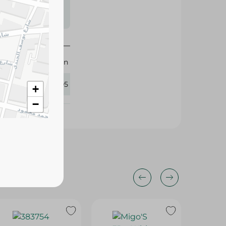
s may vary
 availability.
M-Design
326005
+
−