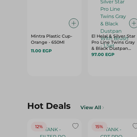
Mintra Plastic Cup-
El Helal & Silver Star
Orange - 650Ml
Pro Line Twins Gray
& Black Dustpan
11.00 EGP
With Brush - 1 Set
97.00 EGP
Hot Deals
View All
12%
15%