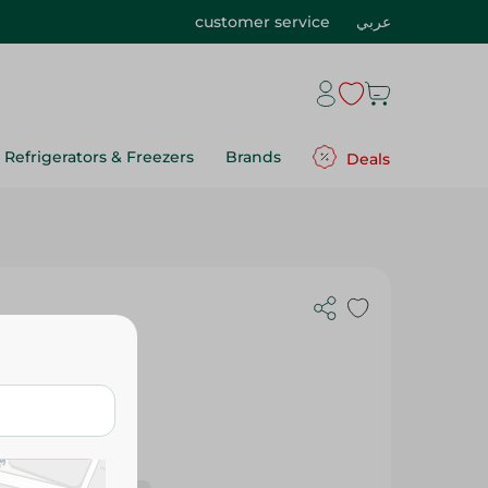
customer service
عربي
Refrigerators & Freezers
Brands
Deals
 - 1 Piece