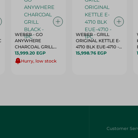
WEBER - GO
WEBER - GRILL
C
ANYWHERE
ORIGINAL KETTLE E-
CHARCOAL GRILL
4710 BLK EUE-4710 -
BLACK - 1PC
13,999.20 EGP
1PC
15,998.76 EGP
Hurry, low stock