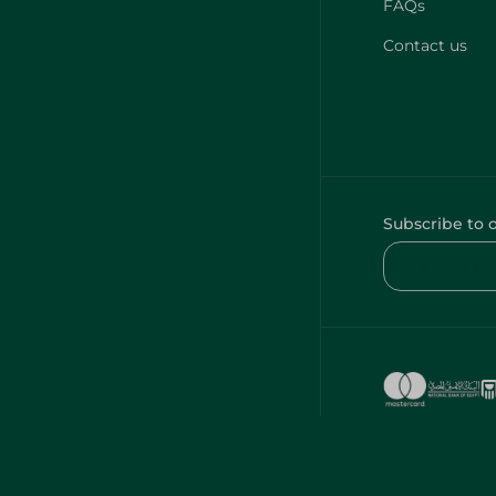
FAQs
Contact us
Subscribe to 