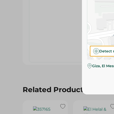
Detect 
Giza, El Me
Related Products