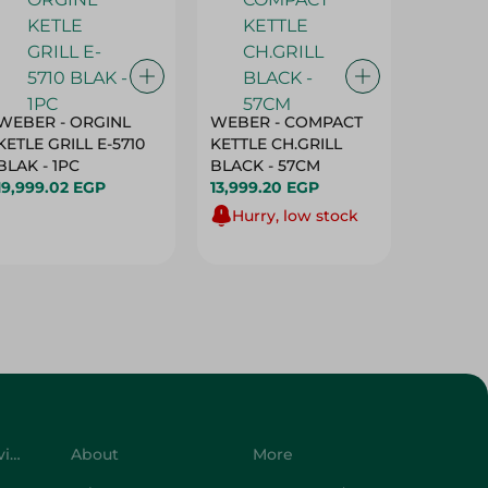
WEBER - ORGINL
WEBER - COMPACT
Sanita 
KETLE GRILL E-5710
KETTLE CH.GRILL
Baking
BLAK - 1PC
BLACK - 57CM
- 1 Roll
19,999.02 EGP
13,999.20 EGP
79.95 E
Hurry, low stock
Customer Service
About
More