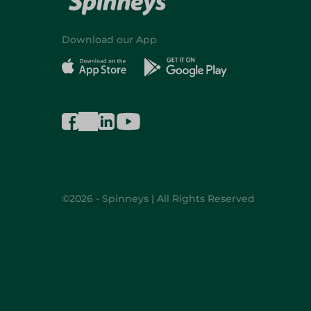
Download our App
©2026 - Spinneys | All Rights Reserved