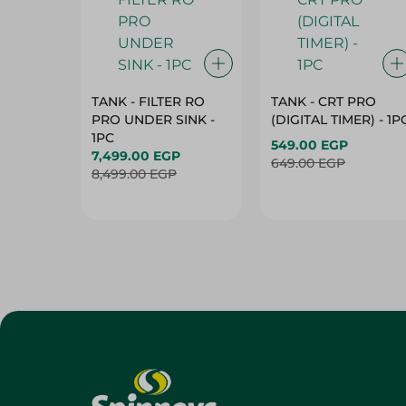
TANK - FILTER RO
TANK - CRT PRO
PRO UNDER SINK -
(DIGITAL TIMER) - 1P
1PC
549.00 EGP
7,499.00 EGP
649.00 EGP
8,499.00 EGP