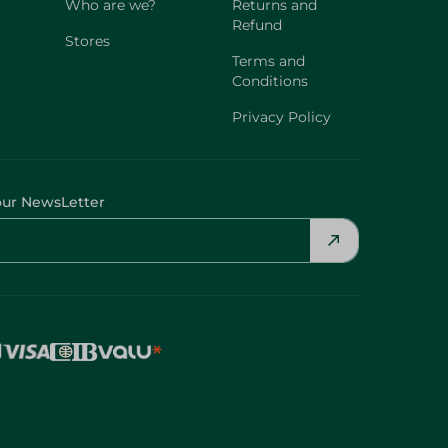
Who are we?
Returns and
Refund
Stores
Terms and
Conditions
Privacy Policy
our NewsLetter