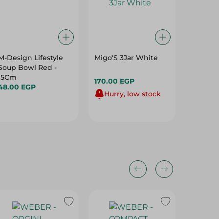
M-Design Lifestyle
Migo'S 3Jar White
Arix - P
Soup Bowl Red -
Sponge 
15Cm
170.00 EGP
109.95 
48.00 EGP
Hurry, low stock