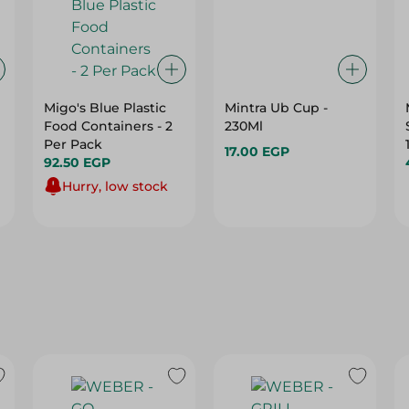
Migo's Blue Plastic
Mintra Ub Cup -
Food Containers - 2
230Ml
Per Pack
17.00 EGP
92.50 EGP
Hurry, low stock