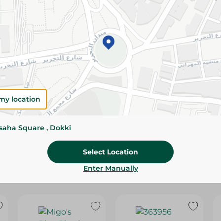
Please Note:
Weights for scalable item
slightly. Packaging may change based on
Specifications
Brand
SKU
my location
ssaha Square , Dokki
Select Location
Enter Manually