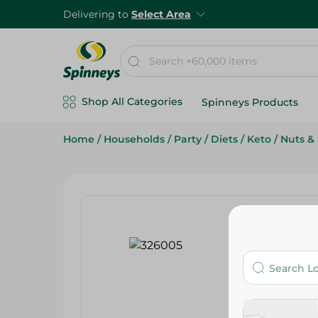
Delivering to
Select Area
Shop All Categories
Spinneys Products
Home
/
Households
/
Party
/
Diets
/
Keto
/
Nuts &