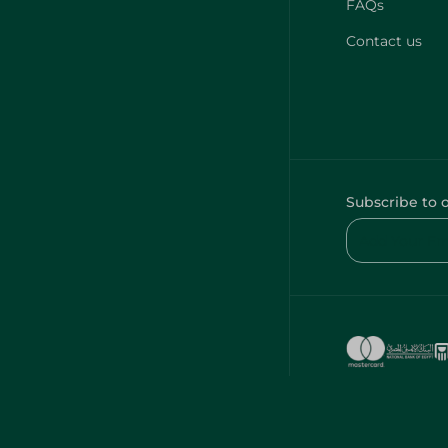
FAQs
Contact us
Subscribe to 