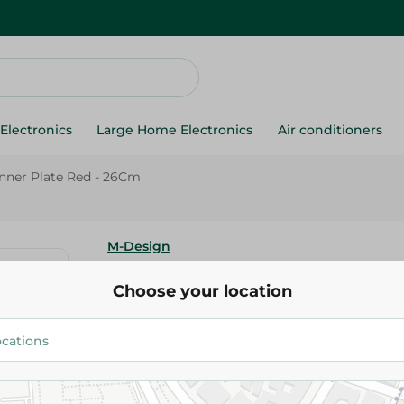
Electronics
Large Home Electronics
Air conditioners
inner Plate Red - 26Cm
M-Design
M-Design Lifestyle Dinner Pla
Choose your location
67.00 EGP
Add To Cart