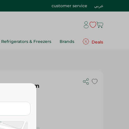
customer service
عربي
Refrigerators & Freezers
Brands
Deals
te Red - 26Cm