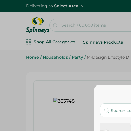
Delivering to
Select Area
Shop All Categories
Spinneys Products
Home
/
Households
/
Party
/
M-Design Lifestyle D