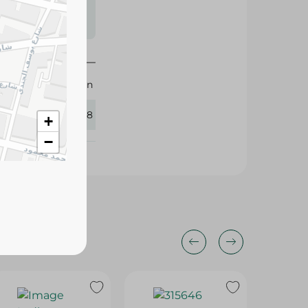
s may vary
 availability.
M-Design
383748
+
−