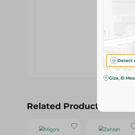
Detect 
Giza, El Me
Related Products