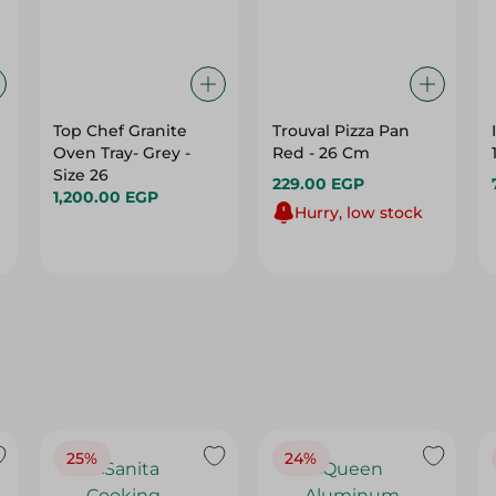
Top Chef Granite
Trouval Pizza Pan
Oven Tray- Grey -
Red - 26 Cm
Size 26
229.00 EGP
1,200.00 EGP
Hurry, low stock
25%
24%