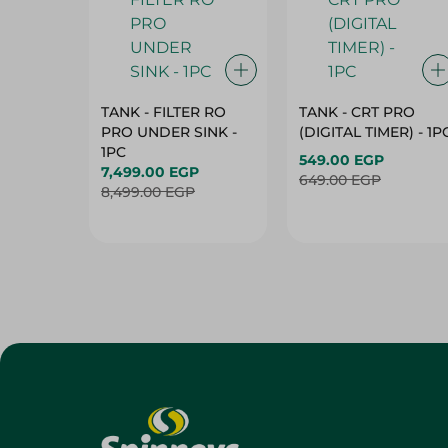
TANK - FILTER RO
TANK - CRT PRO
PRO UNDER SINK -
(DIGITAL TIMER) - 1P
1PC
549.00 EGP
7,499.00 EGP
649.00 EGP
8,499.00 EGP