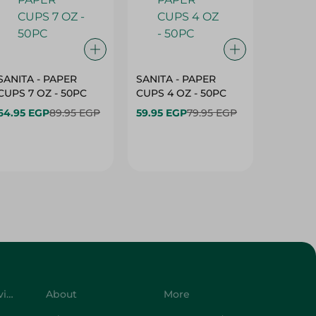
SANITA - PAPER
SANITA - PAPER
SANITA 
CUPS 7 OZ - 50PC
CUPS 4 OZ - 50PC
CARTO
40+10PC
64.95 EGP
89.95 EGP
59.95 EGP
79.95 EGP
- 50PC
64.95 
Customer Service
About
More