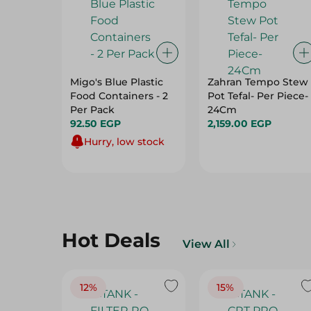
Migo's Blue Plastic
Zahran Tempo Stew
Food Containers - 2
Pot Tefal- Per Piece-
Per Pack
24Cm
92.50 EGP
2,159.00 EGP
Hurry, low stock
Hot Deals
View All
12%
15%