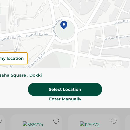
Please Note:
Weights for scalable item
slightly. Packaging may change based on
Specifications
Brand
SKU
my location
ssaha Square , Dokki
Select Location
Enter Manually