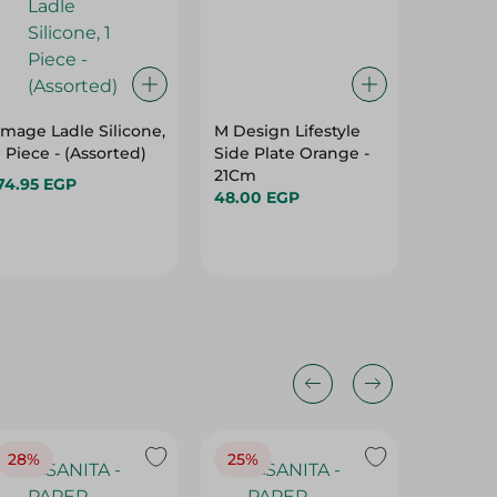
Image Ladle Silicone,
M Design Lifestyle
El Helal
1 Piece - (Assorted)
Side Plate Orange -
Fridge 
21Cm
Pieces
74.95 EGP
48.00 EGP
302.00
28%
25%
28%