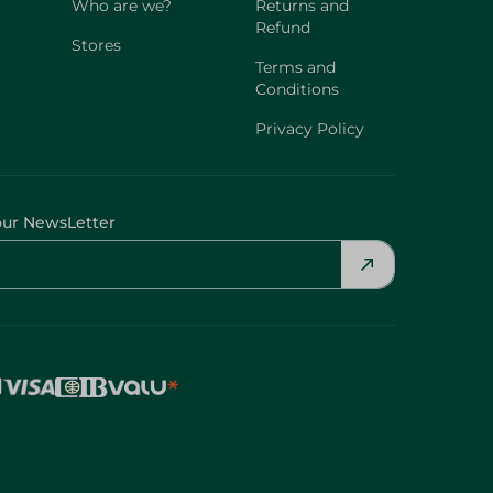
Who are we?
Returns and
Refund
Stores
Terms and
Conditions
Privacy Policy
our NewsLetter