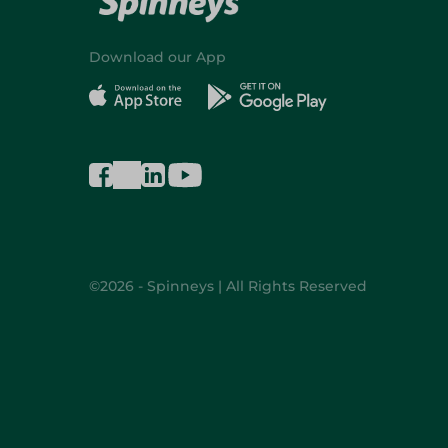
Download our App
©2026 - Spinneys | All Rights Reserved