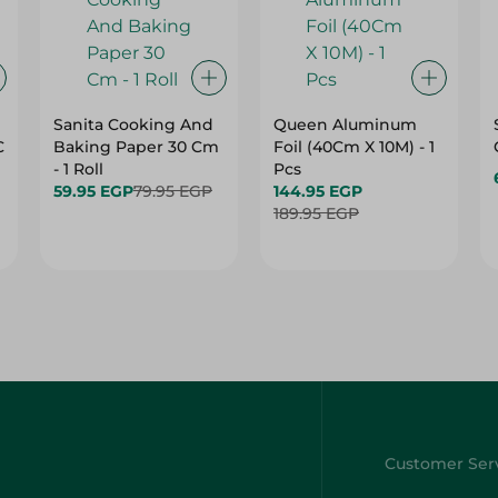
Sanita Cooking And
Queen Aluminum
C
Baking Paper 30 Cm
Foil (40Cm X 10M) - 1
- 1 Roll
Pcs
59.95 EGP
79.95 EGP
144.95 EGP
189.95 EGP