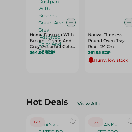
Home Dustpan With
Nouval Timeless
Broom - Green And
Round Oven Tray
Grey (Assorted Color
Red - 24 Cm
And Shape)
364.00 EGP
361.95 EGP
Hurry, low stock
Hot Deals
View All
12%
15%