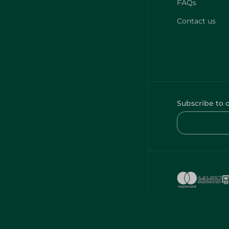
FAQs
Contact us
Subscribe to 