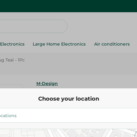
Electronics
Large Home Electronics
Air conditioners
g Teal - 1Pc
M-Design
M-Design Lifestyle Mug Teal - 
Choose your location
42.95 EGP
Add To Cart