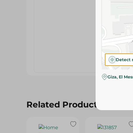
Detect 
Giza, El Me
Related Products