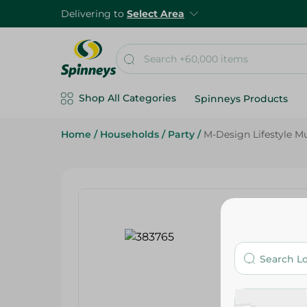
Delivering to
Select Area
Shop All Categories
Spinneys Products
Home
/
Households
/
Party
/
M-Design Lifestyle Mu