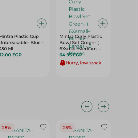
Mintra Plastic Cup
Mintra Curly Plastic
M Desig
Unbreakable- Blue -
Bowl Set Green- (
Lunch B
450 Ml
6Xsmall-Medium-
23L
32.00 EGP
Large) - 8 Pieces
64.95 EGP
341.00 
Hurry, low stock
28%
25%
28%