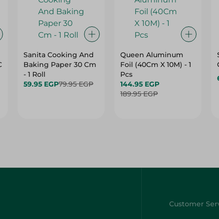
Sanita Cooking And
Queen Aluminum
C
Baking Paper 30 Cm
Foil (40Cm X 10M) - 1
- 1 Roll
Pcs
59.95 EGP
79.95 EGP
144.95 EGP
189.95 EGP