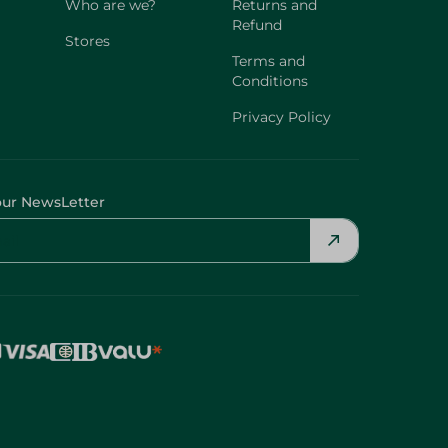
Who are we?
Returns and
Refund
Stores
Terms and
Conditions
Privacy Policy
our NewsLetter