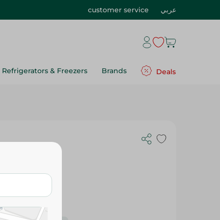
customer service
عربي
Refrigerators & Freezers
Brands
Deals
1Pc