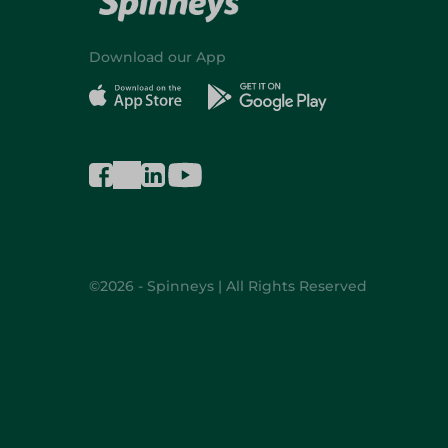
Download our App
©2026 - Spinneys | All Rights Reserved