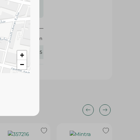
s may vary
 availability.
M-Design
383765
+
−