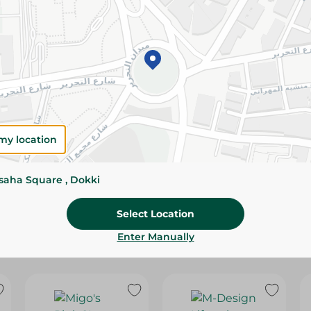
Please Note:
Weights for scalable item
slightly. Packaging may change based on
Specifications
Brand
SKU
my location
ssaha Square , Dokki
Select Location
Enter Manually