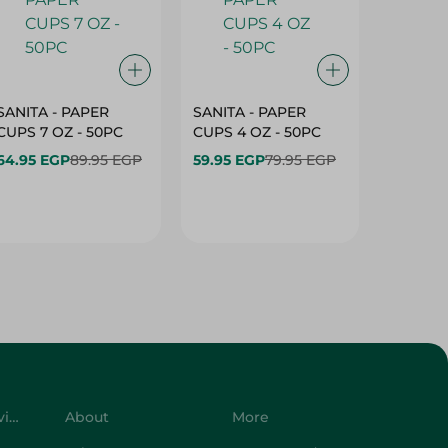
SANITA - PAPER
SANITA - PAPER
SANITA 
CUPS 7 OZ - 50PC
CUPS 4 OZ - 50PC
CARTO
40+10PC
64.95 EGP
89.95 EGP
59.95 EGP
79.95 EGP
- 50PC
64.95 
Customer Service
About
More