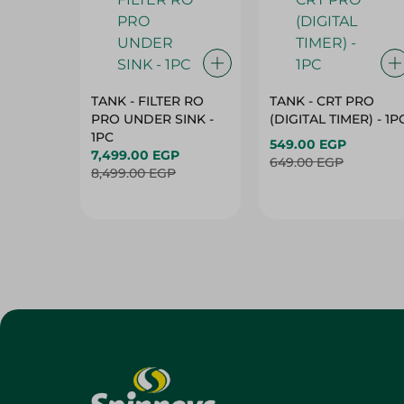
TANK - FILTER RO
TANK - CRT PRO
PRO UNDER SINK -
(DIGITAL TIMER) - 1P
1PC
549.00 EGP
7,499.00 EGP
649.00 EGP
8,499.00 EGP