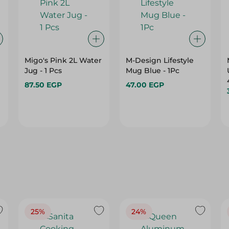
Migo's Pink 2L Water
M-Design Lifestyle
Jug - 1 Pcs
Mug Blue - 1Pc
87.50 EGP
47.00 EGP
25%
24%