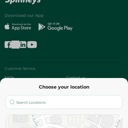
Download our App
Customer Service
FAQs
Contact us
Choose your location
About
Who are we?
Stores
More
Returns and Refund
Terms and Conditions
Privacy Policy