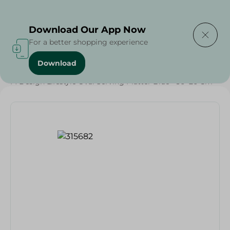
Delivering to
Select Area
Download Our App Now
For a better shopping experience
Download
Home
/
Households
/
Party
/
M Design Lifestyle Oval Serving Platter Blue - 36×26 Cm