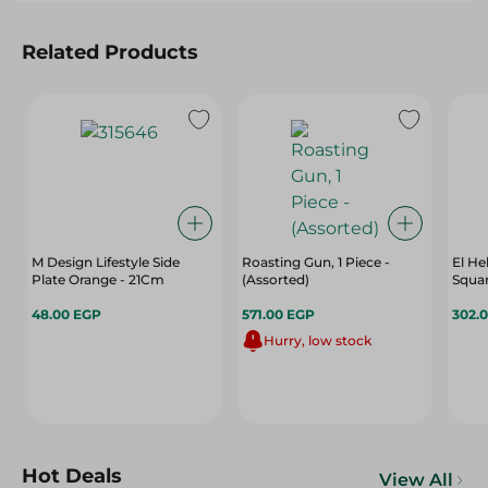
Related Products
M Design Lifestyle Side
Roasting Gun, 1 Piece -
El He
Plate Orange - 21Cm
(Assorted)
Squar
48.00 EGP
571.00 EGP
302.
Hurry, low stock
Hot Deals
View All