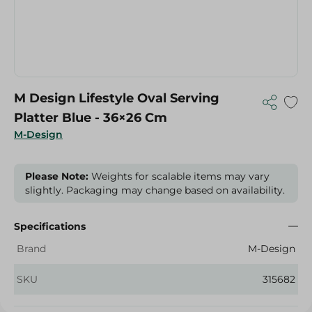
M Design Lifestyle Oval Serving
Platter Blue - 36×26 Cm
M-Design
Please Note:
Weights for scalable items may vary
slightly. Packaging may change based on availability.
Specifications
Brand
M-Design
SKU
315682