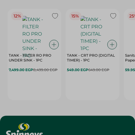
12%
15%
25
TANK - FILTER RO PRO
TANK - CRT PRO (DIGITAL
Sanit
UNDER SINK - 1PC
TIMER) - 1PC
Paper
7,499.00 EGP
8,499.00 EGP
549.00 EGP
649.00 EGP
59.9