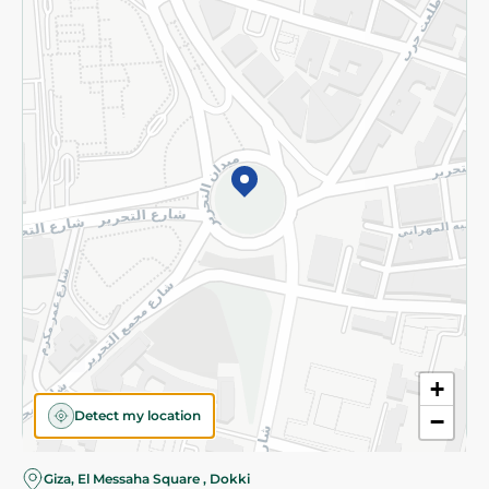
Subscribe to our NewsLetter
©2026 - Spinneys | All Rights Reserved
+
Detect my location
−
Giza, El Messaha Square , Dokki