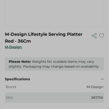
M-Design Lifestyle Serving Platter
Red - 36Cm
M-Design
Please Note:
Weights for scalable items may vary
slightly. Packaging may change based on availability.
Specifications
Brand
M-Design
SKU
383756