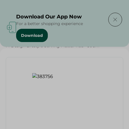
Delivering to
Select Area
Download Our App Now
For a better shopping experience
Download
Home
/
Households
/
Party
/
M-Design Lifestyle Serving Platter Red - 36Cm