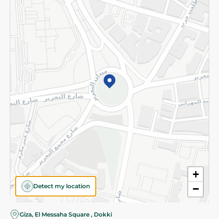
Subscribe to our NewsLetter
©2026 - Spinneys | All Rights Reserved
+
Detect my location
−
Almost there! Add 100 EGP to proceed to checkout.
Giza, El Messaha Square , Dokki