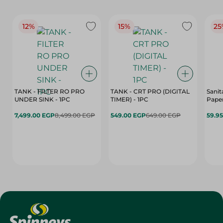
12%
15%
25
TANK - FILTER RO PRO
TANK - CRT PRO (DIGITAL
Sanit
UNDER SINK - 1PC
TIMER) - 1PC
Paper
7,499.00 EGP
8,499.00 EGP
549.00 EGP
649.00 EGP
59.9