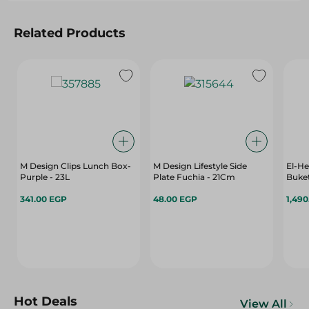
Related Products
M Design Clips Lunch Box-
M Design Lifestyle Side
El-He
Purple - 23L
Plate Fuchia - 21Cm
Buket
341.00 EGP
48.00 EGP
1,49
Hot Deals
View All