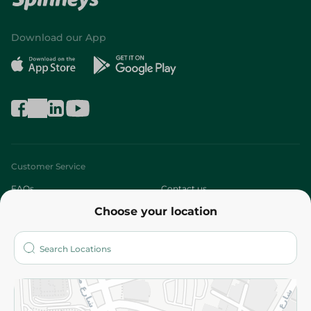
Download our App
Customer Service
FAQs
Contact us
Choose your location
About
Who are we?
Stores
More
Returns and Refund
Terms and Conditions
Privacy Policy