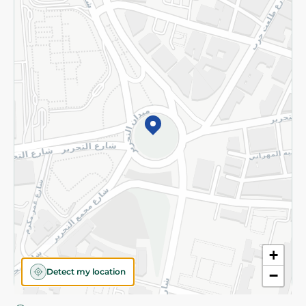
Privacy Policy
Subscribe to our NewsLetter
©2026 - Spinneys | All Rights Reserved
+
Detect my location
−