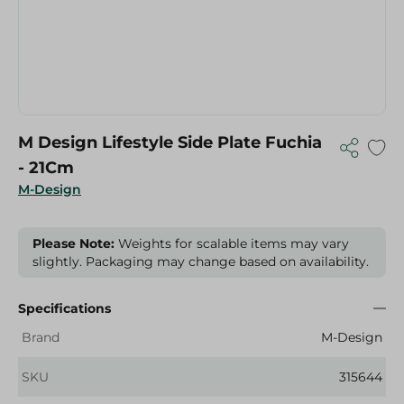
M Design Lifestyle Side Plate Fuchia
- 21Cm
M-Design
Please Note:
Weights for scalable items may vary
slightly. Packaging may change based on availability.
Specifications
Brand
M-Design
SKU
315644