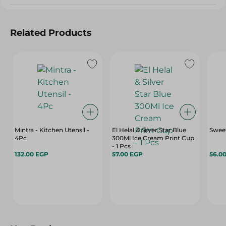
Related Products
Mintra - Kitchen Utensil -
El Helal & Silver Star Blue
Sweet
4Pc
300Ml Ice Cream Print Cup
- 1 Pcs
132.00 EGP
57.00 EGP
56.0