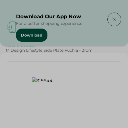
Delivering to
Select Area
Download Our App Now
For a better shopping experience
Download
Home
/
Households
/
Party
/
Diets
/
Keto
/
Nuts & Seeds
/
M Design Lifestyle Side Plate Fuchia - 21Cm