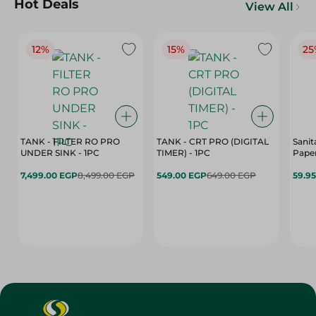
Hot Deals
View All
12%
15%
25
TANK - FILTER RO PRO
TANK - CRT PRO (DIGITAL
Sanit
UNDER SINK - 1PC
TIMER) - 1PC
Paper
7,499.00 EGP
8,499.00 EGP
549.00 EGP
649.00 EGP
59.9