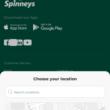
Download our App
Customer Service
FAQs
Contact us
Choose your location
About
Who are we?
Stores
More
Returns and Refund
Terms and Conditions