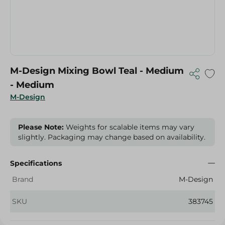
M-Design Mixing Bowl Teal - Medium
- Medium
M-Design
Please Note:
Weights for scalable items may vary
slightly. Packaging may change based on availability.
Specifications
Brand
M-Design
SKU
383745