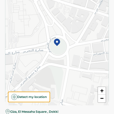
Subscribe to our NewsLetter
©2026 - Spinneys | All Rights Reserved
+
Detect my location
−
Almost there! Add 100 EGP to proceed to checkout.
Giza, El Messaha Square , Dokki