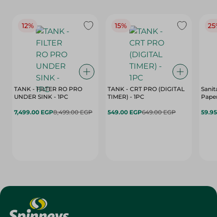
12%
15%
25
TANK - FILTER RO PRO
TANK - CRT PRO (DIGITAL
Sanit
UNDER SINK - 1PC
TIMER) - 1PC
Paper
7,499.00 EGP
8,499.00 EGP
549.00 EGP
649.00 EGP
59.9