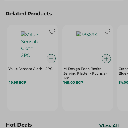
Related Products
Value Sensate Cloth - 2PC
M-Design Eden Basics
Grand
Serving Platter - Fuchsia -
Blue 
1Pc
49.95 EGP
149.00 EGP
54.0
Hot Deals
View All