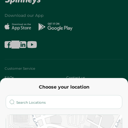
Download our App
Customer Service
FAQs
Contact us
Choose your location
About
Who are we?
Stores
More
Returns and Refund
Terms and Conditions
Privacy Policy