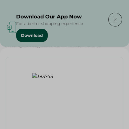
Delivering to
Select Area
Download Our App Now
For a better shopping experience
Download
Home
/
Households
/
Party
/
M-Design Mixing Bowl Teal - Medium - Medium