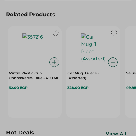
Related Products
Mintra Plastic Cup
Car Mug, 1 Piece -
Value
Unbreakable- Blue - 450 Ml
(Assorted)
32.00 EGP
328.00 EGP
49.9
Hot Deals
View All