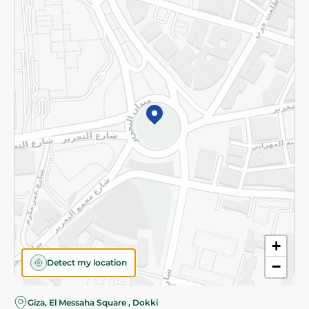
Subscribe to our NewsLetter
©2026 - Spinneys | All Rights Reserved
+
Detect my location
−
Almost there! Add 100 EGP to proceed to checkout.
Giza, El Messaha Square , Dokki