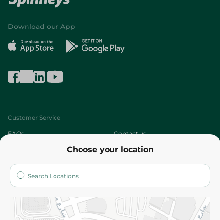
Download our App
Customer Service
FAQs
Contact us
Choose your location
About
Who are we?
Stores
More
Returns and Refund
Terms and Conditions
Privacy Policy