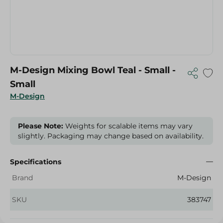
M-Design Mixing Bowl Teal - Small -
Small
M-Design
Please Note:
Weights for scalable items may vary
slightly. Packaging may change based on availability.
Specifications
Brand
M-Design
SKU
383747