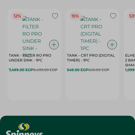
12%
15%
53
TANK - FILTER RO PRO
TANK - CRT PRO (DIGITAL
ELHE
UNDER SINK - 1PC
TIMER) - 1PC
2 BA
SHAH
7,499.00 EGP
8,499.00 EGP
549.00 EGP
649.00 EGP
1,09