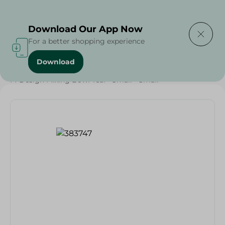
Delivering to
Select Area
Download Our App Now
For a better shopping experience
Download
Home
/
Households
/
Party
/
M-Design Mixing Bowl Teal - Small - Small