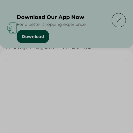
Delivering to
Select Area
Download Our App Now
For a better shopping experience
Download
Home
/
Households
/
Party
/
M - Design Mixing Bowl With Hand - Teal