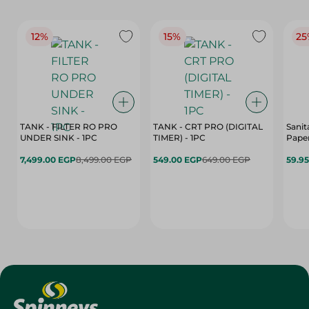
12%
15%
25
TANK - FILTER RO PRO
TANK - CRT PRO (DIGITAL
Sanit
UNDER SINK - 1PC
TIMER) - 1PC
Paper
7,499.00 EGP
8,499.00 EGP
549.00 EGP
649.00 EGP
59.9