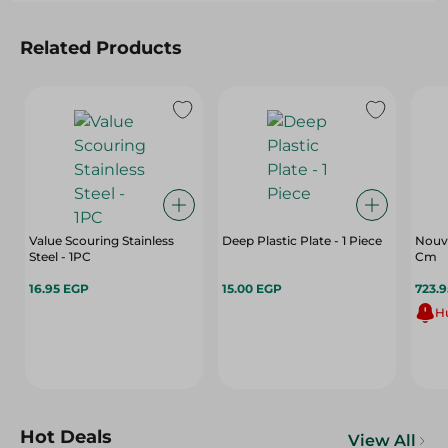
Related Products
Value Scouring Stainless
Deep Plastic Plate - 1 Piece
Nouva
Steel - 1PC
Cm
16.95 EGP
15.00 EGP
723.
Hu
Hot Deals
View All