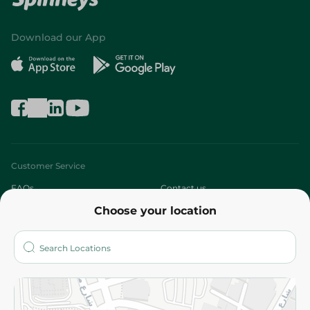
Download our App
Customer Service
FAQs
Contact us
Choose your location
About
Who are we?
Stores
More
Returns and Refund
Terms and Conditions
Privacy Policy