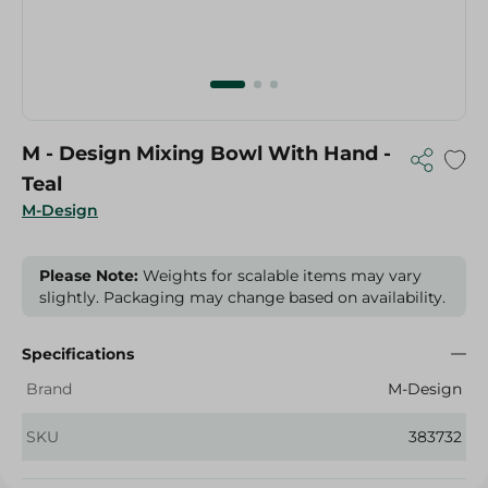
M - Design Mixing Bowl With Hand -
Teal
M-Design
Please Note:
Weights for scalable items may vary
slightly. Packaging may change based on availability.
Specifications
Brand
M-Design
SKU
383732