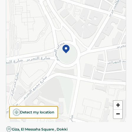
Subscribe to our NewsLetter
©2026 - Spinneys | All Rights Reserved
+
Detect my location
−
Giza, El Messaha Square , Dokki