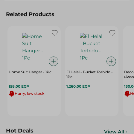
Related Products
Home Suit Hanger - 1Pc
El Helal - Bucket Torbido -
Decor
1Pc
(Asso
158.00 EGP
1,260.00 EGP
130.
Hurry, low stock
Hu
Hot Deals
View All