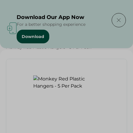
Delivering to
Select Area
Download Our App Now
For a better shopping experience
Download
Home
/
Households
/
Monkey Red Plastic Hangers - 5 Per Pack