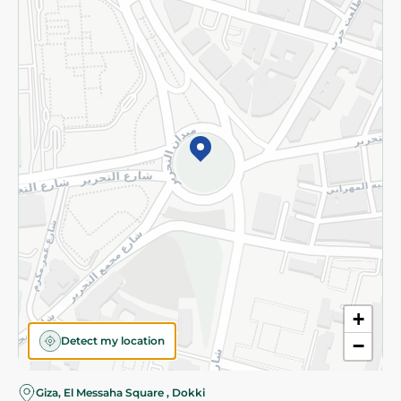
Subscribe to our NewsLetter
©2026 - Spinneys | All Rights Reserved
+
Detect my location
−
Giza, El Messaha Square , Dokki