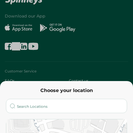
Download our App
Customer Service
FAQs
Contact us
Choose your location
About
Who are we?
Stores
More
Returns and Refund
Terms and Conditions
Privacy Policy