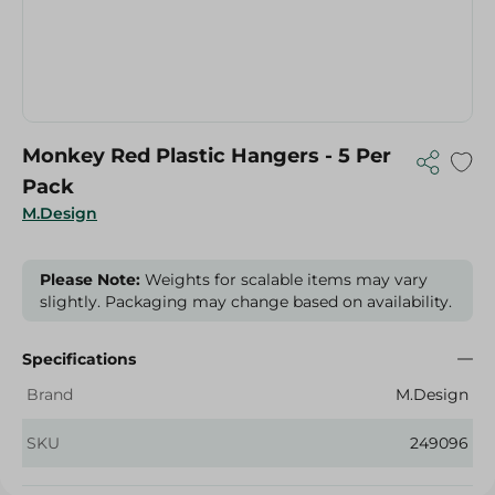
Monkey Red Plastic Hangers - 5 Per
Pack
M.Design
Please Note:
Weights for scalable items may vary
slightly. Packaging may change based on availability.
Specifications
Brand
M.Design
SKU
249096