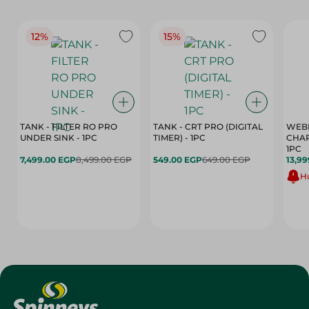
12%
15%
TANK - FILTER RO PRO
TANK - CRT PRO (DIGITAL
WEBE
UNDER SINK - 1PC
TIMER) - 1PC
CHAR
1PC
7,499.00 EGP
8,499.00 EGP
549.00 EGP
649.00 EGP
13,99
Hu