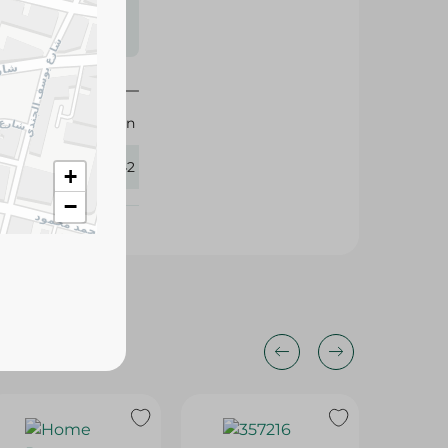
s may vary
 availability.
M.Design
282542
+
−