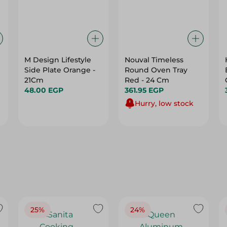
M Design Lifestyle
Nouval Timeless
Side Plate Orange -
Round Oven Tray
21Cm
Red - 24 Cm
48.00 EGP
361.95 EGP
Hurry, low stock
25%
24%