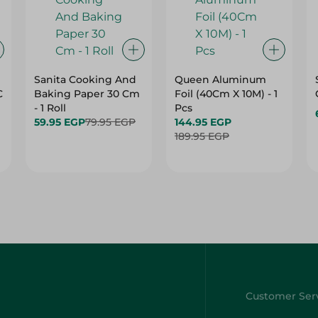
Sanita Cooking And
Queen Aluminum
C
Baking Paper 30 Cm
Foil (40Cm X 10M) - 1
- 1 Roll
Pcs
59.95 EGP
79.95 EGP
144.95 EGP
189.95 EGP