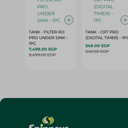
TANK - FILTER RO
TANK - CRT PRO
PRO UNDER SINK -
(DIGITAL TIMER) - 1P
1PC
549.00 EGP
7,499.00 EGP
649.00 EGP
8,499.00 EGP