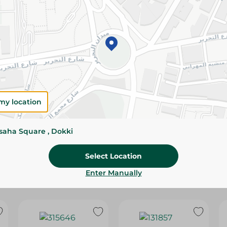
Please Note:
Weights for scalable item
slightly. Packaging may change based on
Specifications
Brand
SKU
my location
ssaha Square , Dokki
Select Location
Enter Manually