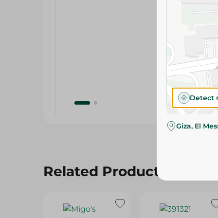
Detect 
Giza, El Me
Related Products