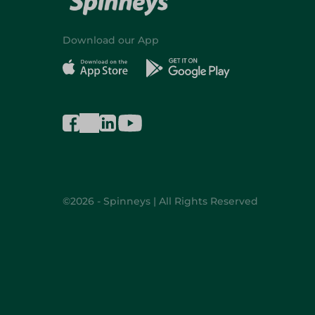
Download our App
©2026 - Spinneys | All Rights Reserved