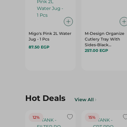
Migo's Pink 2L Water
M-Design Organize
Jug - 1 Pcs
Cutlery Tray With
Sides-Black
87.50 EGP
-36X51Cm
257.00 EGP
Hot Deals
View All
12%
15%