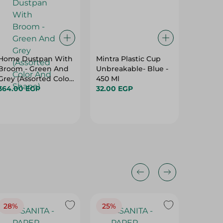
Home Dustpan With
Mintra Plastic Cup
Value S
Broom - Green And
Unbreakable- Blue -
2PC
Grey (Assorted Color
450 Ml
49.95 
And Shape)
364.00 EGP
32.00 EGP
28%
25%
28%