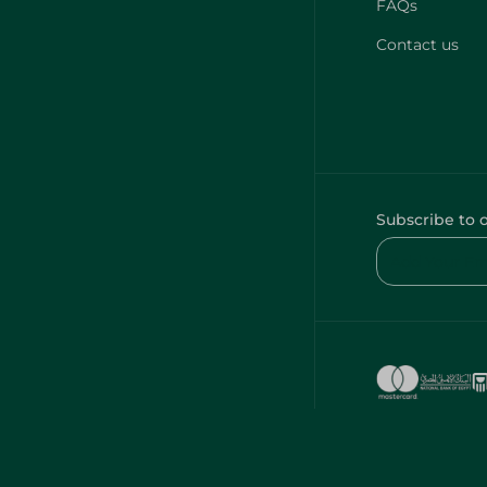
FAQs
Contact us
Subscribe to 