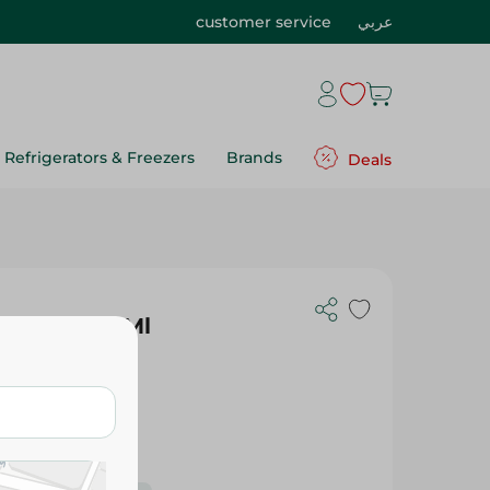
customer service
عربي
Refrigerators & Freezers
Brands
Deals
arge - 520 Ml