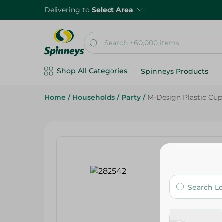
Delivering to
Select Area
Shop All Categories
Spinneys Products
Home
/
Households
/
Party
/
M-Design Plastic Cup 