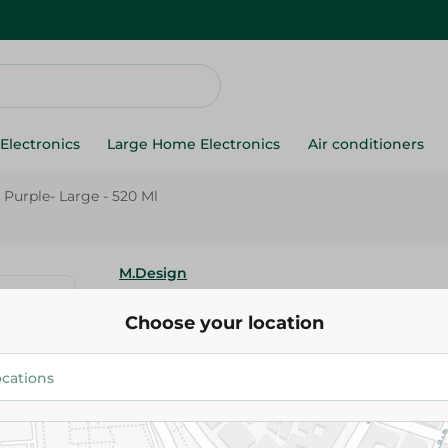
Electronics
Large Home Electronics
Air conditioners
Purple- Large - 520 Ml
M.Design
M-Design Plastic Cup Purple- L
Choose your location
51.00 EGP
Add To Cart