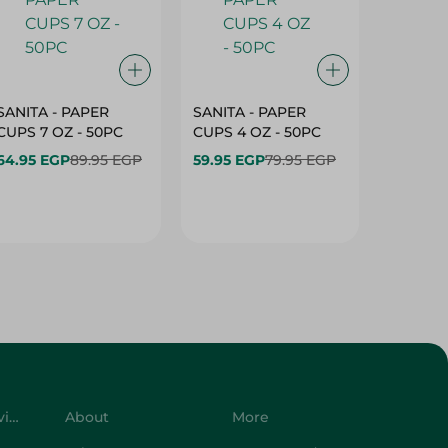
SANITA - PAPER
SANITA - PAPER
SANITA 
CUPS 7 OZ - 50PC
CUPS 4 OZ - 50PC
CARTO
40+10PC
64.95 EGP
89.95 EGP
59.95 EGP
79.95 EGP
- 50PC
64.95 
Customer Service
About
More