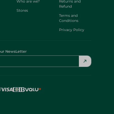
Who are we?
Returns and
Refund
Stores
Terms and
Conditions
Privacy Policy
our NewsLetter