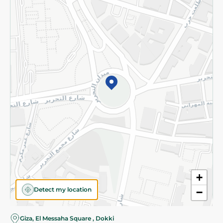
Subscribe to our NewsLetter
©2026 - Spinneys | All Rights Reserved
+
Detect my location
−
Almost there! Add 100 EGP to proceed to checkout.
Giza, El Messaha Square , Dokki