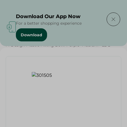
Delivering to
Select Area
Download Our App Now
For a better shopping experience
Download
Home
/
Households
/
Party
/
M-Design Plastic Mixing Bowl Purple- Medium - 22 L