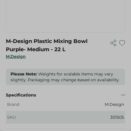
M-Design Plastic Mixing Bowl
Purple- Medium - 22 L
M.Design
Please Note:
Weights for scalable items may vary
slightly. Packaging may change based on availability.
Specifications
Brand
M.Design
SKU
301505