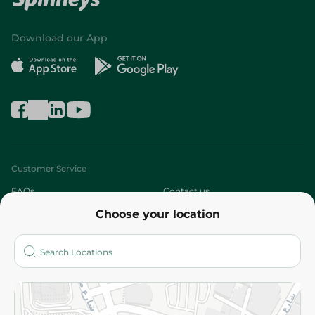
Download our App
Customer Service
FAQs
Contact us
Choose your location
About
Who are we?
Stores
More
Returns and Refund
Terms and Conditions
Privacy Policy