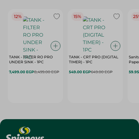
12%
15%
25
TANK - FILTER RO PRO
TANK - CRT PRO (DIGITAL
Sanit
UNDER SINK - 1PC
TIMER) - 1PC
Paper
7,499.00 EGP
8,499.00 EGP
549.00 EGP
649.00 EGP
59.9