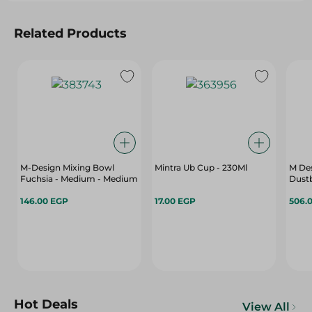
Related Products
M-Design Mixing Bowl
Mintra Ub Cup - 230Ml
M Des
Fuchsia - Medium - Medium
Dustb
146.00 EGP
17.00 EGP
506.
Hot Deals
View All