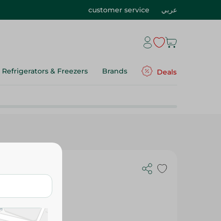
customer service
عربي
Refrigerators & Freezers
Brands
Deals
g Spoon Set