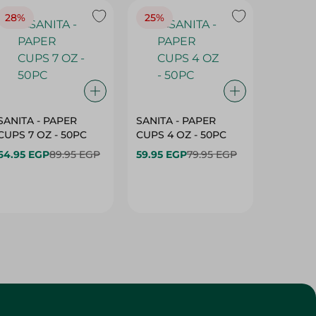
28%
25%
28%
SANITA - PAPER
SANITA - PAPER
SANITA 
CUPS 7 OZ - 50PC
CUPS 4 OZ - 50PC
CARTO
40+10PC
64.95 EGP
89.95 EGP
59.95 EGP
79.95 EGP
- 50PC
64.95 