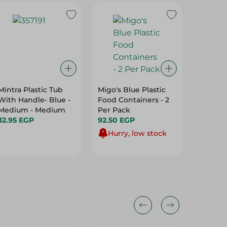
Mintra Plastic Tub
Migo's Blue Plastic
M Desig
With Handle- Blue -
Food Containers - 2
Swing D
Medium - Medium
Per Pack
12L
32.95 EGP
92.50 EGP
506.00
Hurry, low stock