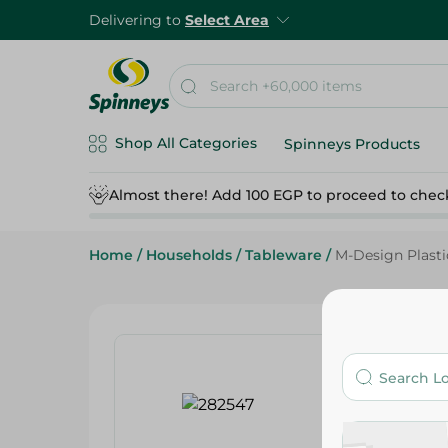
Delivering to
Select Area
Shop All Categories
Spinneys Products
Almost there! Add 100 EGP to proceed to chec
Home
/
Households
/
Tableware
/
M-Design Plasti