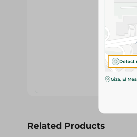
Detect 
Giza, El Me
Related Products