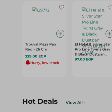
Trouval Pizza Pan
El Helal & Silver Star
Red - 26 Cm
Pro Line Twins Gray
& Black Dustpan
229.00 EGP
With Brush - 1 Set
97.00 EGP
Hurry, low stock
Hot Deals
View All