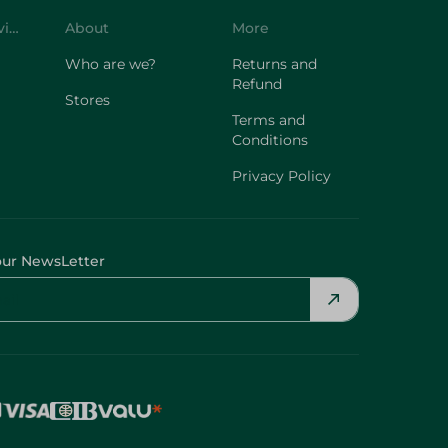
Customer Service
About
More
Who are we?
Returns and
Refund
Stores
Terms and
Conditions
Privacy Policy
our NewsLetter