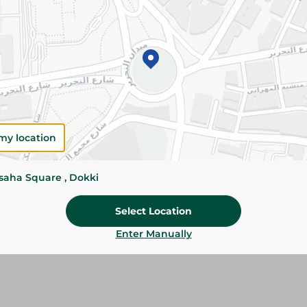
Add To Cart
Please Note:
Weights for scalable item
slightly. Packaging may change based on
Specifications
my location
Brand
SKU
ssaha Square , Dokki
Select Location
Enter Manually