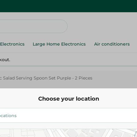
Electronics
Large Home Electronics
Air conditioners
kout.
c Salad Serving Spoon Set Purple - 2 Pieces
Choose your location
M.Design
M-Design Plastic Salad Servin
Purple - 2 Pieces
83.00 EGP