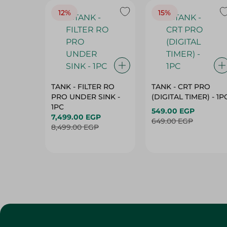
12%
15%
TANK - FILTER RO
TANK - CRT PRO
PRO UNDER SINK -
(DIGITAL TIMER) - 1P
1PC
549.00 EGP
7,499.00 EGP
649.00 EGP
8,499.00 EGP