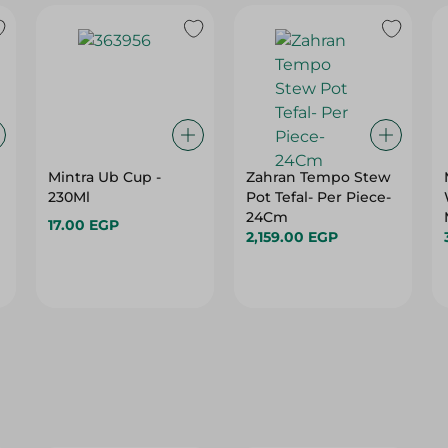
Mintra Ub Cup -
Zahran Tempo Stew
230Ml
Pot Tefal- Per Piece-
24Cm
17.00 EGP
2,159.00 EGP