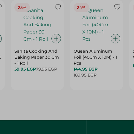
25%
24%
Sanita Cooking And
Queen Aluminum
C
Baking Paper 30 Cm
Foil (40Cm X 10M) - 1
- 1 Roll
Pcs
59.95 EGP
79.95 EGP
144.95 EGP
189.95 EGP