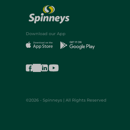
Download our App
©2026 - Spinneys | All Rights Reserved