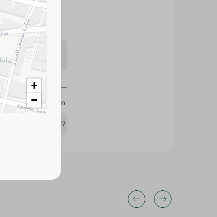
s may vary
 availability.
+
−
M.Design
282547