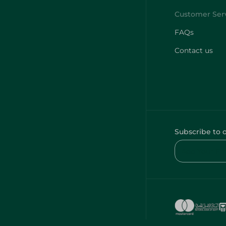
FAQs
Contact us
Subscribe to 