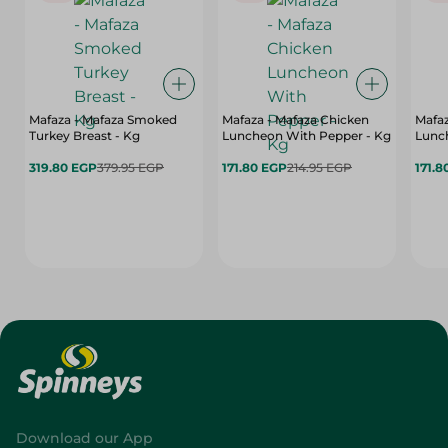
Mafaza - Mafaza Smoked
Mafaza - Mafaza Chicken
Mafaz
Turkey Breast - Kg
Luncheon With Pepper - Kg
Lunch
319.80 EGP
379.95 EGP
171.80 EGP
214.95 EGP
171.8
Download our App