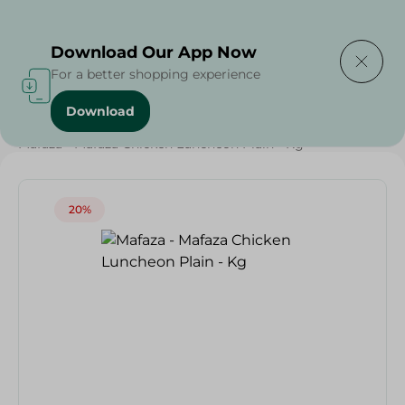
Delivering to
Select Area
Download Our App Now
For a better shopping experience
Download
Home
/
Cold Cuts & Deli
/
Weekly Deals
/
Mafaza - Mafaza Chicken Luncheon Plain - Kg
20%