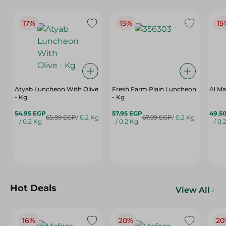
17%
15%
15
Atyab Luncheon With Olive
Fresh Farm Plain Luncheon
Al Ma
- Kg
- Kg
54.95 EGP
57.95 EGP
49.5
65.99 EGP
/ 0.2 Kg
67.99 EGP
/ 0.2 Kg
/ 0.2 Kg
/ 0.2 Kg
/ 0.
Hot Deals
View All
16%
20%
20