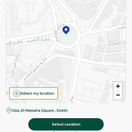
Subscribe to our NewsLetter
©2026 - Spinneys | All Rights Reserved
+
Detect my location
−
Almost there! Add 100 EGP to proceed to checkout.
Giza, El Messaha Square , Dokki
Select Location
171.80 EGP
Add To Cart
214.95 EGP
Home
Categories
Cart
Deals
My Account