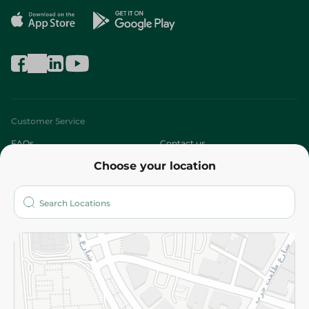
Customer Service
FAQs
Contact us
Choose your location
About
Who are we?
Stores
More
Returns and Refund
Terms and Conditions
Privacy Policy