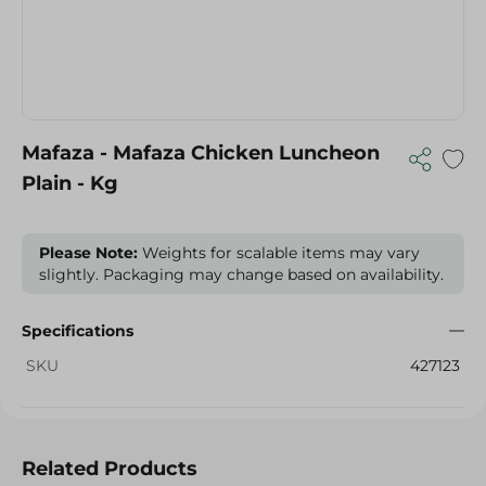
Mafaza - Mafaza Chicken Luncheon
Plain - Kg
Please Note:
Weights for scalable items may vary
slightly. Packaging may change based on availability.
Specifications
SKU
427123
Related Products