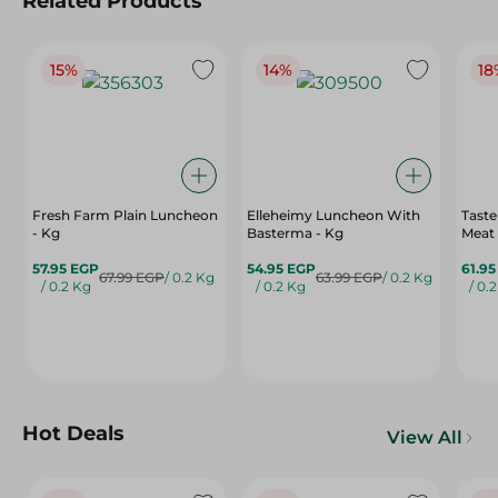
Related Products
15%
14%
18
Fresh Farm Plain Luncheon
Elleheimy Luncheon With
Tast
- Kg
Basterma - Kg
Meat
57.95 EGP
54.95 EGP
61.9
67.99 EGP
/ 0.2 Kg
63.99 EGP
/ 0.2 Kg
/ 0.2 Kg
/ 0.2 Kg
/ 0.
Hot Deals
View All