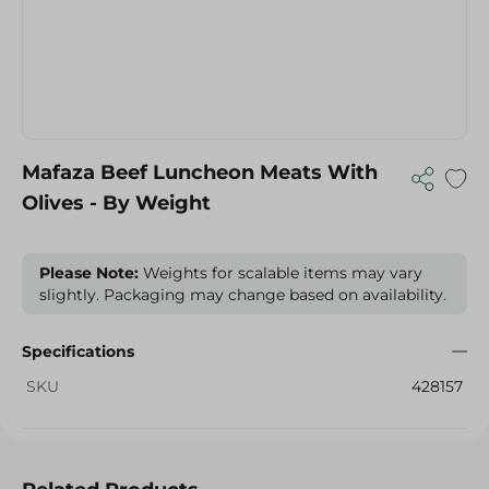
Mafaza Beef Luncheon Meats With
Olives - By Weight
Please Note:
Weights for scalable items may vary
slightly. Packaging may change based on availability.
Specifications
SKU
428157