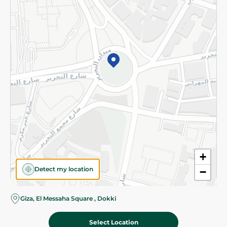
Subscribe to our NewsLetter
©2026 - Spinneys | All Rights Reserved
+
Detect my location
−
Giza, El Messaha Square , Dokki
Select Location
187.80 EGP