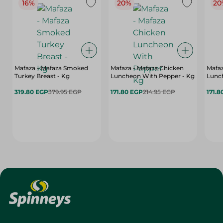
16%
20%
20
Mafaza - Mafaza Smoked
Mafaza - Mafaza Chicken
Mafaz
Turkey Breast - Kg
Luncheon With Pepper - Kg
Lunch
319.80 EGP
379.95 EGP
171.80 EGP
214.95 EGP
171.8