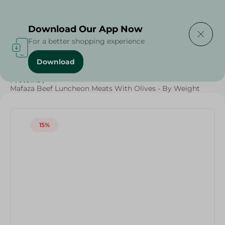
Delivering to
Select Area
Download Our App Now
For a better shopping experience
Download
Home
/
Cold Cuts & Deli
/
Weekly Deals
/
Diets
/
Keto
/
Proteins
/
Mafaza Beef Luncheon Meats With Olives - By Weight
15%