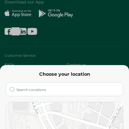
Download our App
Customer Service
FAQs
Contact us
Choose your location
About
Who are we?
Stores
More
Returns and Refund
Terms and Conditions
Privacy Policy