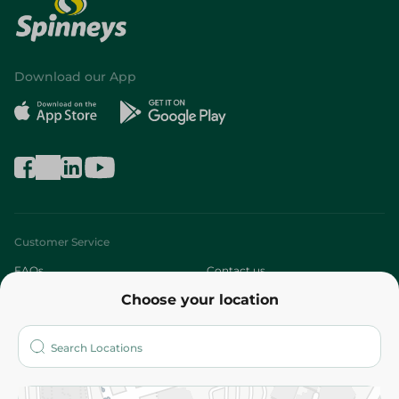
Download our App
Customer Service
FAQs
Contact us
Choose your location
About
Who are we?
Stores
More
Returns and Refund
Terms and Conditions