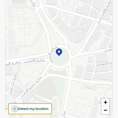
Privacy Policy
Subscribe to our NewsLetter
©2026 - Spinneys | All Rights Reserved
+
Detect my location
−