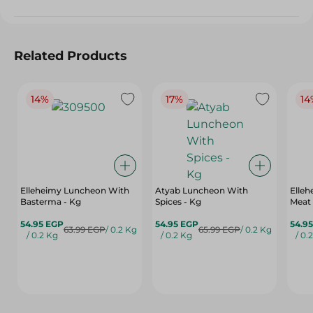
Related Products
14%
17%
14
Elleheimy Luncheon With
Atyab Luncheon With
Elle
Basterma - Kg
Spices - Kg
Meat
54.95 EGP
54.95 EGP
54.9
63.99 EGP
/ 0.2 Kg
65.99 EGP
/ 0.2 Kg
/ 0.2 Kg
/ 0.2 Kg
/ 0.