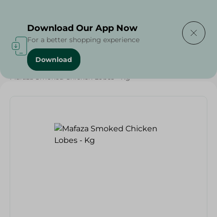
Delivering to
Select Area
Download Our App Now
For a better shopping experience
Download
Home
/
Cold Cuts & Deli
/
Mafaza Smoked Chicken Lobes - Kg