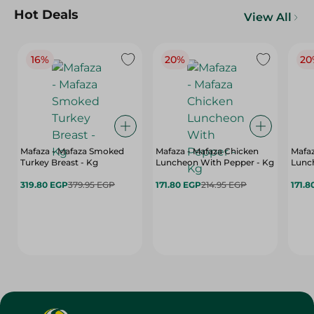
Hot Deals
View All
16%
20%
20
Mafaza - Mafaza Smoked
Mafaza - Mafaza Chicken
Mafaz
Turkey Breast - Kg
Luncheon With Pepper - Kg
Lunch
319.80 EGP
379.95 EGP
171.80 EGP
214.95 EGP
171.8