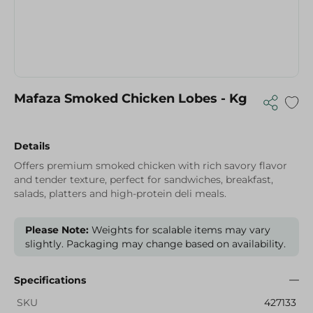
Mafaza Smoked Chicken Lobes - Kg
Details
Offers premium smoked chicken with rich savory flavor
and tender texture, perfect for sandwiches, breakfast,
salads, platters and high-protein deli meals.
Please Note:
Weights for scalable items may vary
slightly. Packaging may change based on availability.
Specifications
SKU
427133