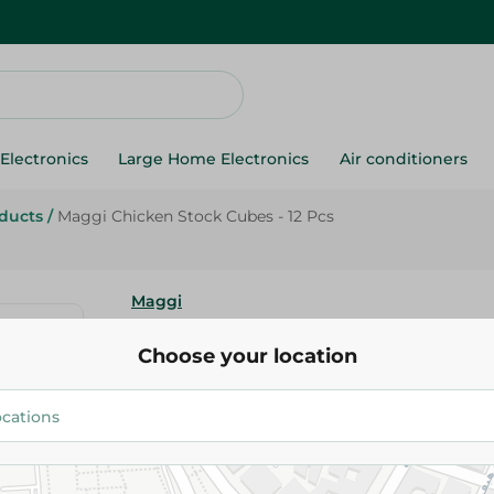
Electronics
Large Home Electronics
Air conditioners
oducts
/
Maggi Chicken Stock Cubes - 12 Pcs
Maggi
Maggi Chicken Stock Cubes - 1
Choose your location
18.50 EGP
Add To Cart