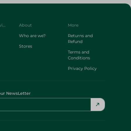
Customer Service
About
More
Who are we?
Returns and
Refund
Stores
Terms and
Conditions
Privacy Policy
our NewsLetter