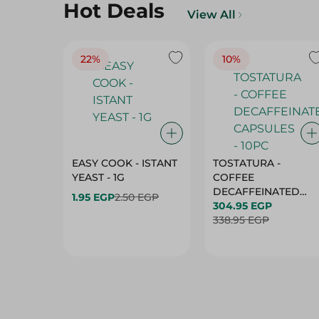
Hot Deals
View All
22%
10%
EASY COOK - ISTANT
TOSTATURA -
YEAST - 1G
COFFEE
DECAFFEINATED
1.95 EGP
2.50 EGP
CAPSULES - 10PC
304.95 EGP
338.95 EGP