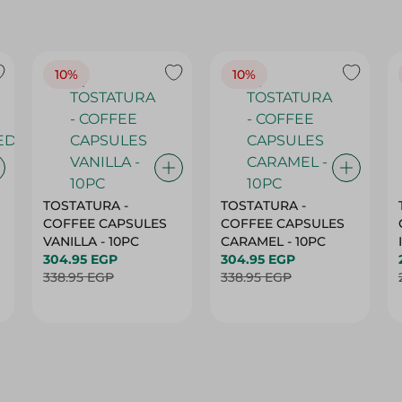
10%
10%
TOSTATURA -
TOSTATURA -
COFFEE CAPSULES
COFFEE CAPSULES
VANILLA - 10PC
CARAMEL - 10PC
304.95 EGP
304.95 EGP
338.95 EGP
338.95 EGP