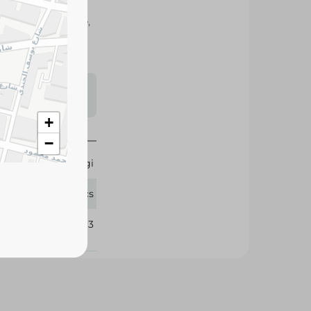
vor to soups, rice,
elicious homemade
s may vary
 availability.
+
−
Maggi
12 Pcs
334013