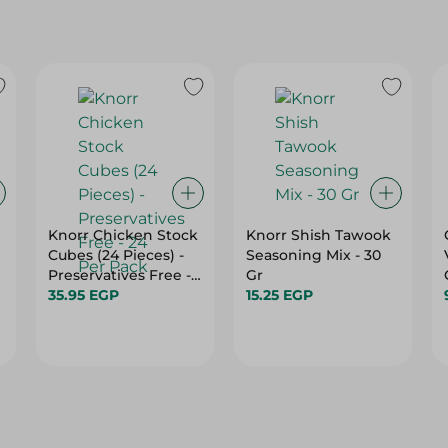
Knorr Chicken Stock
Knorr Shish Tawook
Cubes (24 Pieces) -
Seasoning Mix - 30
Preservatives Free -
Gr
24 Per Pack
35.95 EGP
15.25 EGP