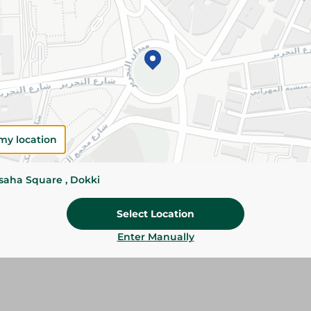
Details
Maggi Chicken Stock Cubes add rich chicken fla
pasta, vegetables, and everyday recipes for d
meals.
Please Note:
Weights for scalable item
slightly. Packaging may change based on
my location
Specifications
Brand
ssaha Square , Dokki
Pack
Select Location
SKU
Enter Manually