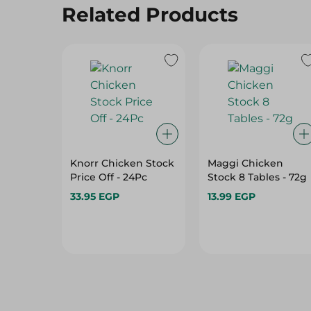
Related Products
Knorr Chicken Stock
Maggi Chicken
Price Off - 24Pc
Stock 8 Tables - 72g
33.95 EGP
13.99 EGP