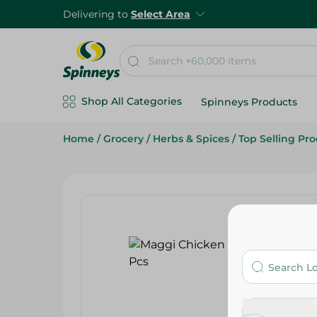
Delivering to
Select Area
Shop All Categories
Spinneys Products
Home
/
Grocery
/
Herbs & Spices
/
Top Selling Pr