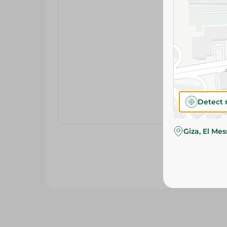
Detect 
Giza, El Me