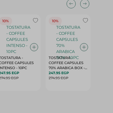
10%
10%
10%
TOSTATURA -
TOSTATURA -
TOSTAT
COFFEE CAPSULES
COFFEE CAPSULES
COFFEE
INTENSO - 10PC
70% ARABICA BOX -
50% AR
247.95 EGP
10PC
247.95 EGP
10 CAPS
247.95 
274.95 EGP
274.95 EGP
274.95 