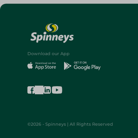
Download our App
©2026 - Spinneys | All Rights Reserved