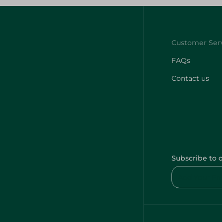
FAQs
Contact us
Subscribe to 