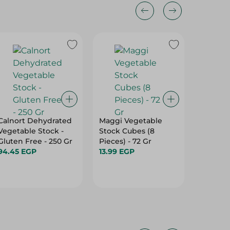
Calnort Dehydrated
Maggi Vegetable
Maggi 
Vegetable Stock -
Stock Cubes (8
Stock (1
Gluten Free - 250 Gr
Pieces) - 72 Gr
Gr
94.45 EGP
13.99 EGP
19.50 E