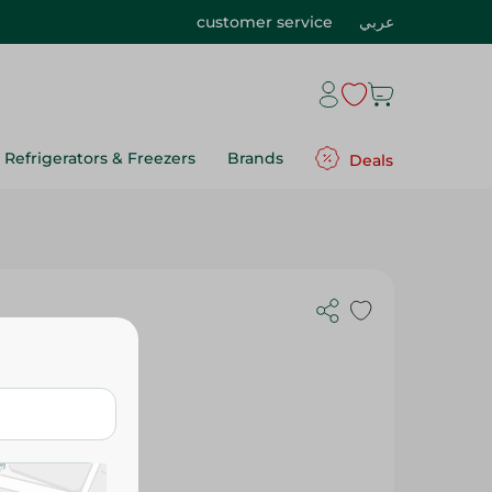
customer service
عربي
Refrigerators & Freezers
Brands
Deals
2 Pcs