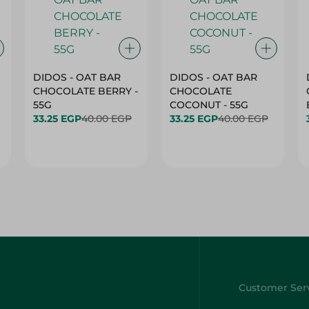
DIDOS - OAT BAR
DIDOS - OAT BAR
CHOCOLATE BERRY -
CHOCOLATE
55G
COCONUT - 55G
33.25 EGP
40.00 EGP
33.25 EGP
40.00 EGP