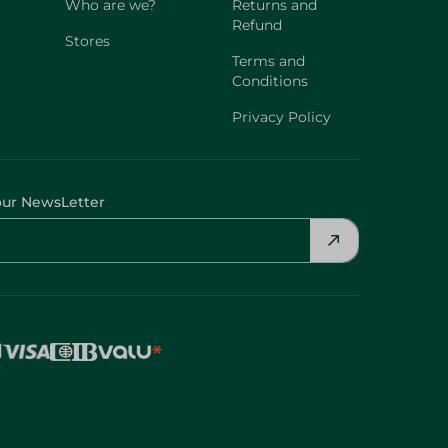
Who are we?
Returns and
Refund
Stores
Terms and
Conditions
Privacy Policy
our NewsLetter