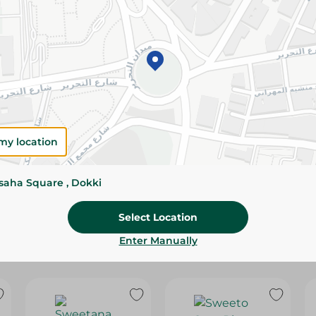
Please Note:
Weights for scalable item
slightly. Packaging may change based on
Specifications
Brand
SKU
my location
ssaha Square , Dokki
Select Location
Enter Manually