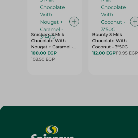
Snickers 3 Milk
Bounty 3 Milk
Chocolate With
Chocolate With
Nougat + Caramel -
Coconut - 3*50G
3*40G
100.00 EGP
112.00 EGP
119.95 EGP
108.50 EGP