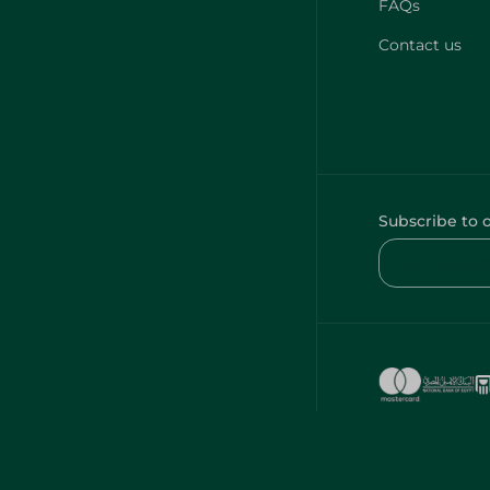
FAQs
Contact us
Subscribe to 