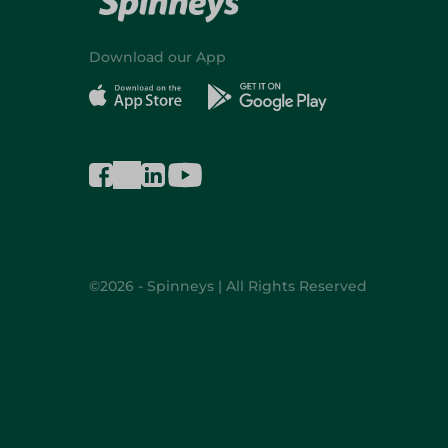
Download our App
©2026 - Spinneys | All Rights Reserved