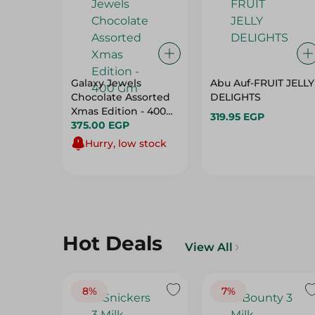
Galaxy Jewels
Abu Auf-FRUIT JELLY
Chocolate Assorted
DELIGHTS
Xmas Edition - 400
319.95 EGP
Gm
375.00 EGP
Hurry, low stock
Hot Deals
View All
8%
7%