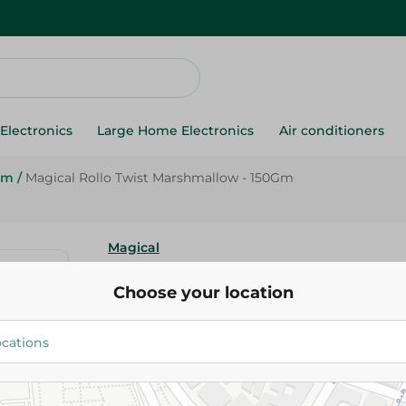
Electronics
Large Home Electronics
Air conditioners
um
/
Magical Rollo Twist Marshmallow - 150Gm
Magical
Magical Rollo Twist Marshmall
Choose your location
50.95 EGP
Add To Cart