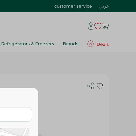
customer service
عربي
Refrigerators & Freezers
Brands
Deals
ow - 150Gm