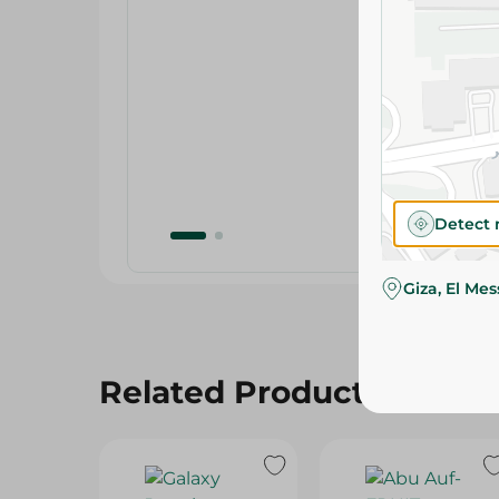
Detect 
Giza, El Me
Related Products