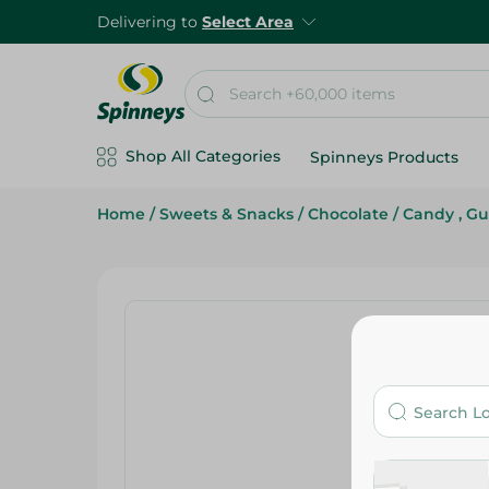
Delivering to
Select Area
Shop All Categories
Spinneys Products
Home
/
Sweets & Snacks
/
Chocolate
/
Candy , G