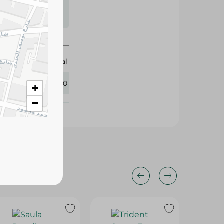
s may vary
 availability.
Magical
422280
+
−