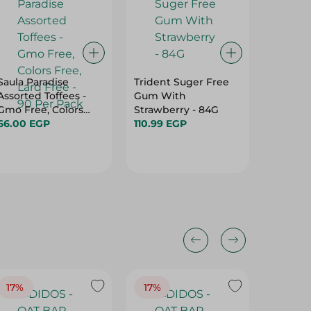
Saula Paradise
Trident Suger Free
Loacker
Assorted Toffees -
Gum With
Chocola
Gmo Free, Colors
Strawberry - 84G
Cream a
Free, Lard Free - 90
66.00 EGP
110.99 EGP
55G
112.95 
Per Pack
17%
17%
20%