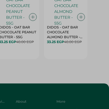
DIDOS - OAT BAR
DIDOS - OAT BAR
BENSON
CHOCOLATE PEANUT
CHOCOLATE
MARSH
BUTTER - 55G
ALMOND BUTTER -
33.25 EGP
40.00 EGP
55G
33.25 EGP
40.00 EGP
27.25 E
Customer Service
About
More