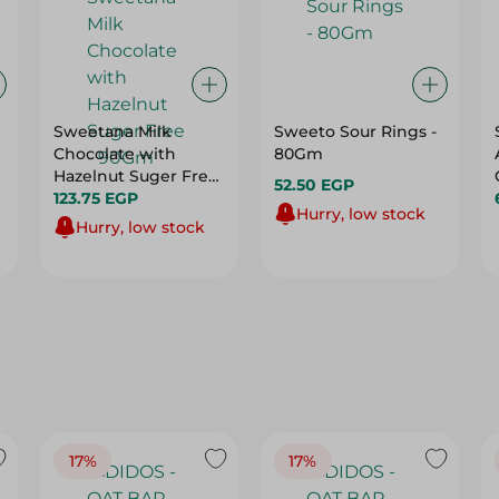
Sweetana Milk
Sweeto Sour Rings -
Chocolate with
80Gm
Hazelnut Suger Free
52.50 EGP
- 90Gm
123.75 EGP
Hurry, low stock
Hurry, low stock
17%
17%