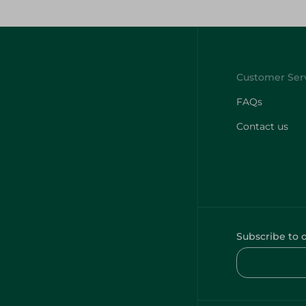
FAQs
Contact us
Subscribe to 