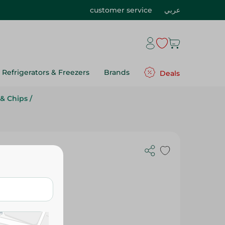
customer service
عربي
Refrigerators & Freezers
Brands
Deals
& Chips
/
 Chocolate