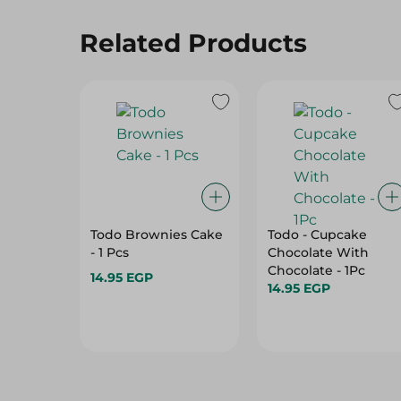
Related Products
Todo Brownies Cake
Todo - Cupcake
- 1 Pcs
Chocolate With
Chocolate - 1Pc
14.95 EGP
14.95 EGP