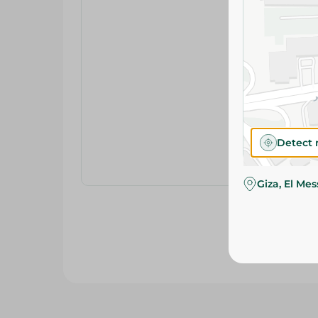
Detect 
Giza, El Me