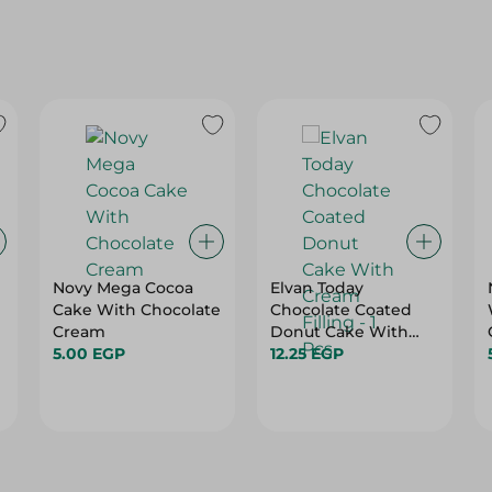
Novy Mega Cocoa
Elvan Today
Cake With Chocolate
Chocolate Coated
Cream
Donut Cake With
5.00 EGP
Cream Filling - 1 Pcs
12.25 EGP