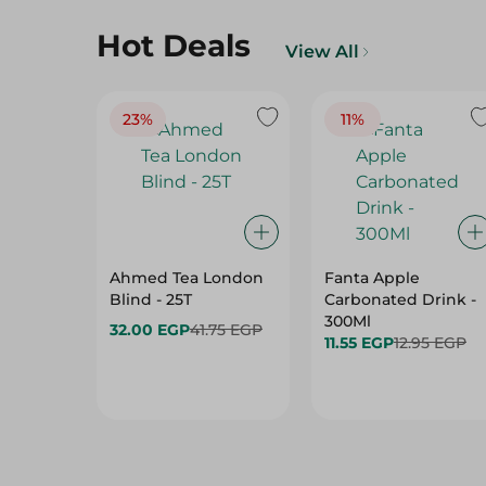
Hot Deals
View All
23%
11%
Ahmed Tea London
Fanta Apple
Blind - 25T
Carbonated Drink -
300Ml
32.00 EGP
41.75 EGP
11.55 EGP
12.95 EGP