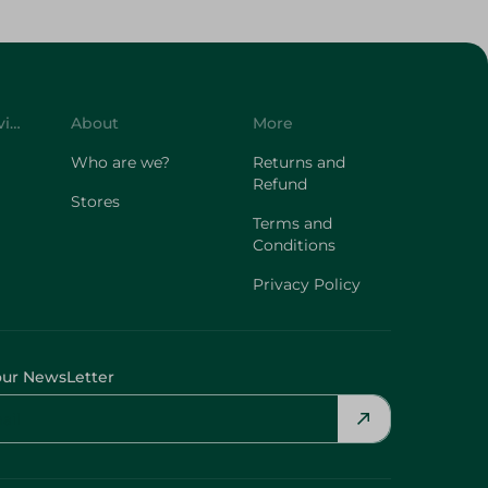
Customer Service
About
More
Who are we?
Returns and
Refund
Stores
Terms and
Conditions
Privacy Policy
our NewsLetter