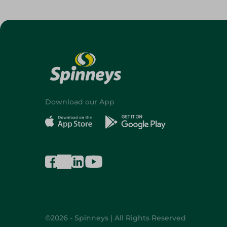
Download our App
©2026 - Spinneys | All Rights Reserved