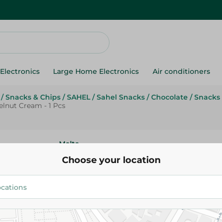
Electronics
Large Home Electronics
Air conditioners
/
Snacks & Chips
/
SAHEL
/
Sahel Snacks
/
Chocolate
/
Snacks 
lnut Cream - 1 Pcs
Molto
Molto Magnum Croissant With
Choose your location
Plus Hazelnut Cream - 1 Pcs
15.00 EGP
Add To Cart