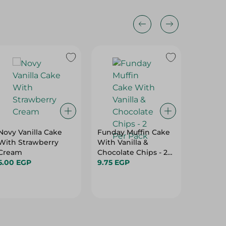
Novy Vanilla Cake
Funday Muffin Cake
Fun Da
With Strawberry
With Vanilla &
Marbel 
Cream
Chocolate Chips - 2
4.95 EG
5.00 EGP
Per Pack
9.75 EGP