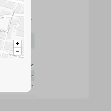
ocolate and creamy
.
s may vary
+
 availability.
−
Molto
1 Pc
360992