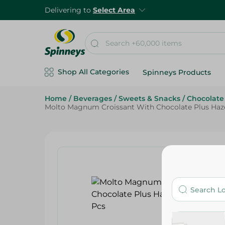
Delivering to
Select Area
Shop All Categories
Spinneys Products
Home
/
Beverages
/
Sweets & Snacks
/
Chocolate
Molto Magnum Croissant With Chocolate Plus Haze