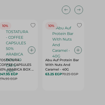
10%
10%
10%
TOSTATURA -
Abu Auf Protein Bar
Abu Auf
COFFEE CAPSULES
With Nuts And
With Ha
50% ARABICA BOX *
Caramel - 40G
63.25 E
10 CAPS - 10PC
247.95 EGP
63.25 EGP
70.25 EGP
274.95 EGP