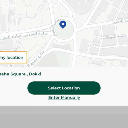
Details
Molto Magnum Croissant is filled with rich ch
hazelnut filling for an indulgent snack anytime
Please Note:
Weights for scalable item
slightly. Packaging may change based on
my location
Specifications
ssaha Square , Dokki
Brand
Pack
Select Location
Enter Manually
SKU