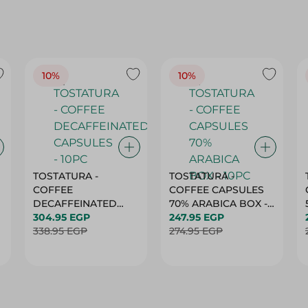
10%
10%
TOSTATURA -
TOSTATURA -
COFFEE
COFFEE CAPSULES
DECAFFEINATED
70% ARABICA BOX -
CAPSULES - 10PC
304.95 EGP
10PC
247.95 EGP
338.95 EGP
274.95 EGP