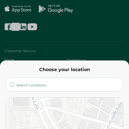
Customer Service
FAQs
Contact us
Choose your location
About
Who are we?
Stores
More
Returns and Refund
Terms and Conditions
Privacy Policy