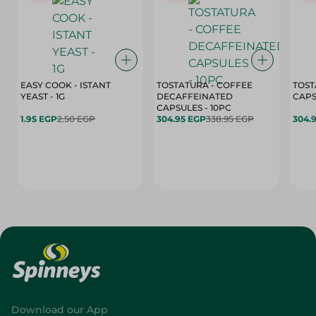
EASY COOK - ISTANT
TOSTATURA - COFFEE
TOST
YEAST - 1G
DECAFFEINATED
CAPSULES - 10PC
1.95 EGP
2.50 EGP
304.95 EGP
338.95 EGP
304.
Download our App