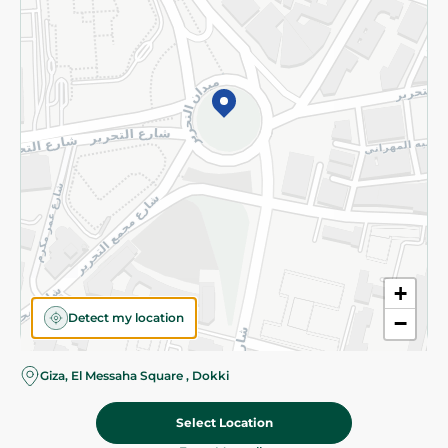
Subscribe to our NewsLetter
©2026 - Spinneys | All Rights Reserved
+
Detect my location
−
Giza, El Messaha Square , Dokki
Select Location
112.95 EGP
Add To Cart
Home
Categories
Cart
Deals
My Account