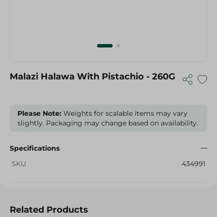
Malazi Halawa With Pistachio - 260G
Please Note:
Weights for scalable items may vary
slightly. Packaging may change based on availability.
Specifications
SKU
434991
Related Products