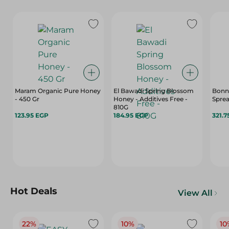
Maram Organic Pure Honey
El Bawadi Spring Blossom
Bonn
- 450 Gr
Honey - Additives Free -
Sprea
810G
123.95 EGP
184.95 EGP
321.7
Hot Deals
View All
22%
10%
10