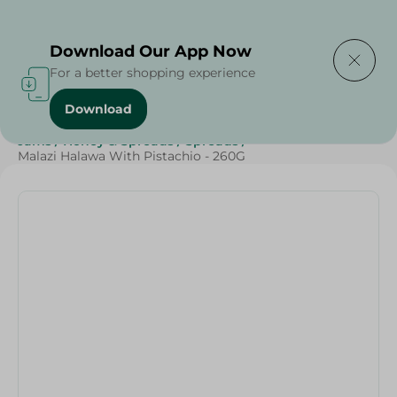
Delivering to
Select Area
Download Our App Now
For a better shopping experience
Download
Home
/
Grocery
/
Jams , Honey & Spreads
/
Spreads
/
Jams
/
Honey & Spreads
/
Spreads
/
Malazi Halawa With Pistachio - 260G