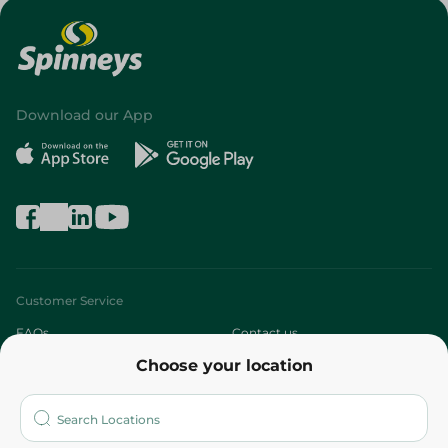
Download our App
Customer Service
FAQs
Contact us
Choose your location
About
Who are we?
Stores
More