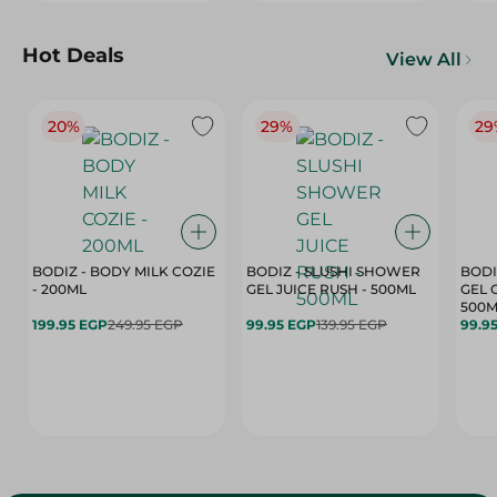
Hot Deals
View All
20%
29%
29
BODIZ - BODY MILK COZIE
BODIZ - SLUSHI SHOWER
BODI
- 200ML
GEL JUICE RUSH - 500ML
GEL 
500M
199.95 EGP
249.95 EGP
99.95 EGP
139.95 EGP
99.9