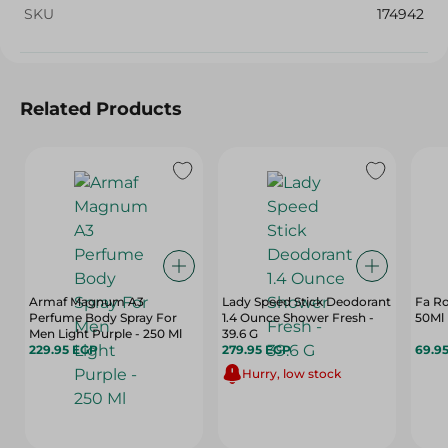
SKU
174942
Related Products
Armaf Magnum A3
Lady Speed Stick Deodorant
Fa Ro
Perfume Body Spray For
1.4 Ounce Shower Fresh -
50Ml
Men Light Purple - 250 Ml
39.6 G
229.95 EGP
279.95 EGP
69.9
Hurry, low stock