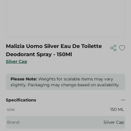
Malizia Uomo Silver Eau De Toilette
Deodorant Spray - 150Ml
Silver Cap
Please Note:
Weights for scalable items may vary
slightly. Packaging may change based on availability.
Specifications
size
150 ML
Brand
Silver Cap