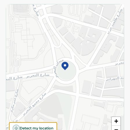
Returns and Refund
Terms and Conditions
Privacy Policy
Subscribe to our NewsLetter
©2026 - Spinneys | All Rights Reserved
+
Detect my location
−