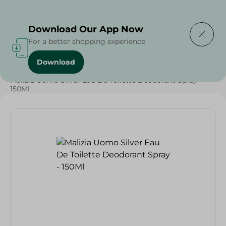
Delivering to
Select Area
Download Our App Now
For a better shopping experience
Download
Home
/
Beauty & Personal Care
/
Deodorants
/
Malizia Uomo Silver Eau De Toilette Deodorant Spray -
150Ml