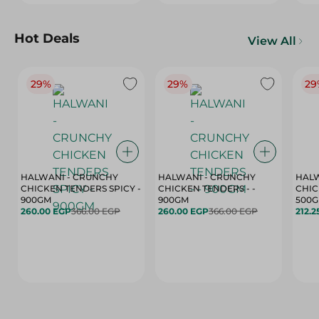
Hot Deals
View All
29%
29%
29
HALWANI - CRUNCHY
HALWANI - CRUNCHY
HALW
CHICKEN TENDERS SPICY -
CHICKEN TENDERS - -
CHICK
900GM
900GM
500
260.00 EGP
366.00 EGP
260.00 EGP
366.00 EGP
212.2