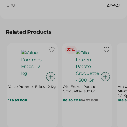
SKU
277427
Related Products
22%
Value Pommes Frites - 2 Kg
Olio Frozen Potato
Hot &
Croquette - 300 Gr
Allum
2.5 K
129.95 EGP
66.50 EGP
84.95 EGP
188.