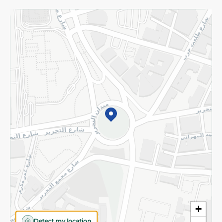
More
Returns and Refund
Terms and Conditions
Privacy Policy
Subscribe to our NewsLetter
©2026 - Spinneys | All Rights Reserved
+
Detect my location