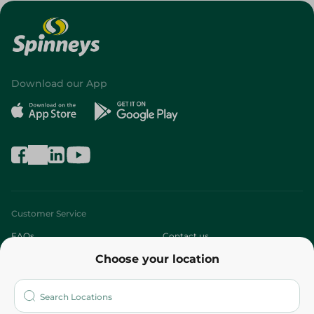
Download our App
Customer Service
FAQs
Contact us
Choose your location
About
Who are we?
Stores