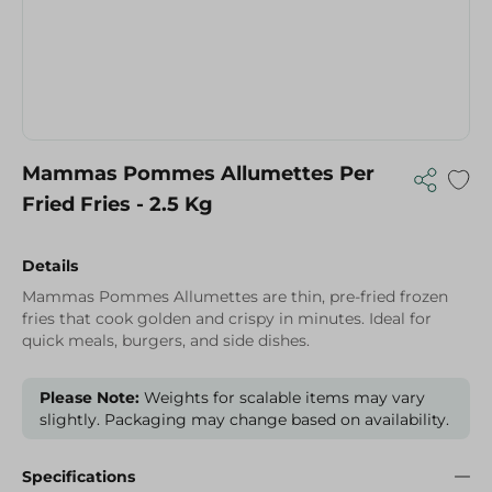
Mammas Pommes Allumettes Per
Fried Fries - 2.5 Kg
Details
Mammas Pommes Allumettes are thin, pre-fried frozen
fries that cook golden and crispy in minutes. Ideal for
quick meals, burgers, and side dishes.
Please Note:
Weights for scalable items may vary
slightly. Packaging may change based on availability.
Specifications