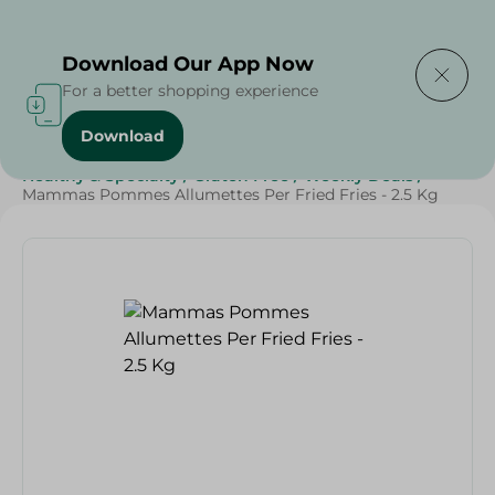
Delivering to
Select Area
Download Our App Now
For a better shopping experience
Download
Home
/
Frozen Food
/
Frozen Fruits & Vegetables
/
Healthy & Specialty
/
Gluten Free
/
Weekly Deals
/
Mammas Pommes Allumettes Per Fried Fries - 2.5 Kg