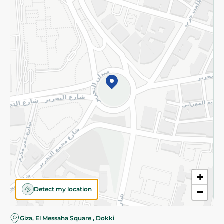
Subscribe to our NewsLetter
©2026 - Spinneys | All Rights Reserved
+
Detect my location
−
Giza, El Messaha Square , Dokki