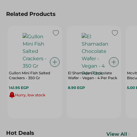
Related Products
Gullon Mini Fish Salted
El Shamadan Chocolate
Mcvit
Crackers - 350 Gr
Wafer - Vegan - 4 Per Pack
Biscu
141.95 EGP
8.90 EGP
5.00
Hurry, low stock
Hot Deals
View All