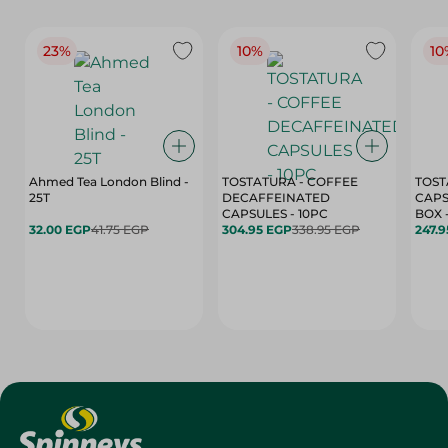
23%
10%
10
Ahmed Tea London Blind -
TOSTATURA - COFFEE
TOST
25T
DECAFFEINATED
CAPS
CAPSULES - 10PC
32.00 EGP
41.75 EGP
304.95 EGP
338.95 EGP
247.