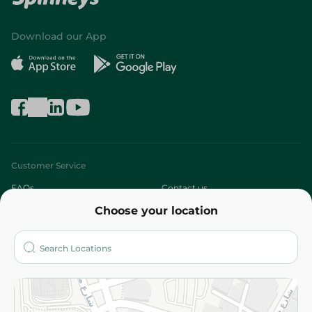
Download our App
Customer Service
FAQs
Contact us
Choose your location
About
Who are we?
Stores
More
Returns and Refund
Terms and Conditions
Privacy Policy