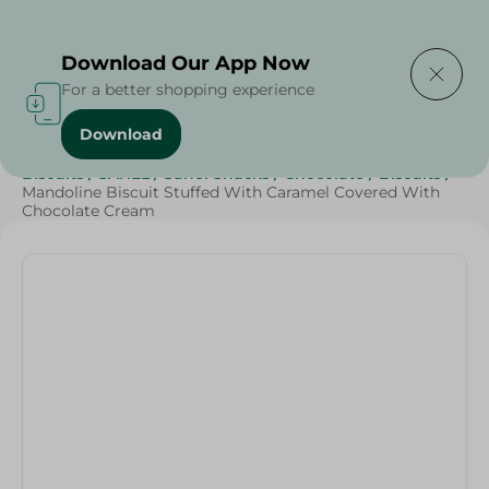
Delivering to
Select Area
Download Our App Now
For a better shopping experience
Download
Home
/
Beverages
/
Sweets & Snacks
/
Chocolate
/
Biscuits
/
SAHEL
/
Sahel Snacks
/
Chocolate
/
Biscuits
/
Mandoline Biscuit Stuffed With Caramel Covered With
Chocolate Cream