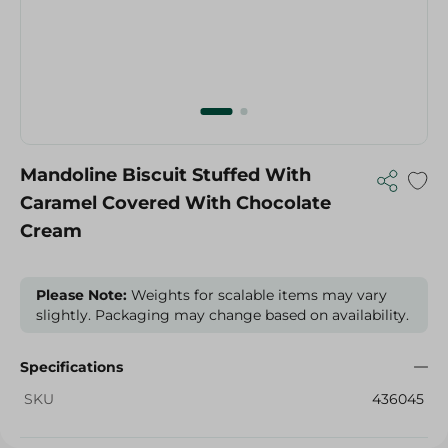
Mandoline Biscuit Stuffed With
Caramel Covered With Chocolate
Cream
Please Note:
Weights for scalable items may vary
slightly. Packaging may change based on availability.
Specifications
SKU
436045