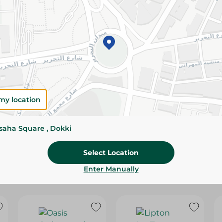
Please Note:
Weights for scalable item
slightly. Packaging may change based on
Specifications
SKU
my location
ssaha Square , Dokki
Select Location
Enter Manually