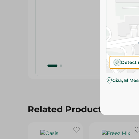
Detect 
Giza, El Me
Related Products