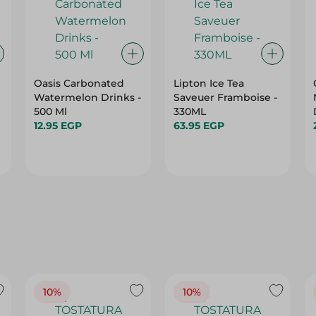
Oasis Carbonated
Lipton Ice Tea
Watermelon Drinks -
Saveuer Framboise -
500 Ml
330ML
12.95 EGP
63.95 EGP
10%
10%