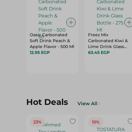
Oasis Carbonated
Freez Mix
Soft Drink Peach &
Carbonated Kiwi &
Apple Flavor - 500 Ml
Lime Drink Glass
12.95 EGP
Bottle - 275 Ml
63.45 EGP
Hot Deals
View All
23%
10%