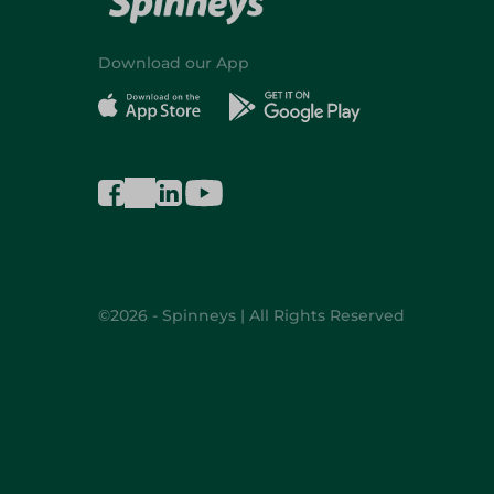
Download our App
©2026 - Spinneys | All Rights Reserved