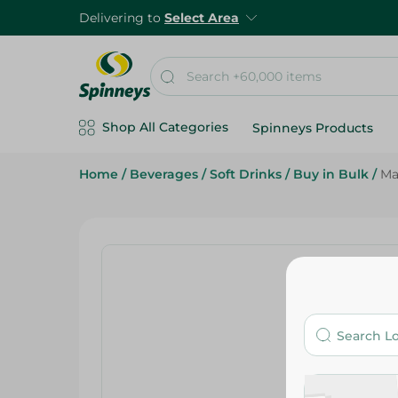
Delivering to
Select Area
Shop All Categories
Spinneys Products
Home
/
Beverages
/
Soft Drinks
/
Buy in Bulk
/
Ma