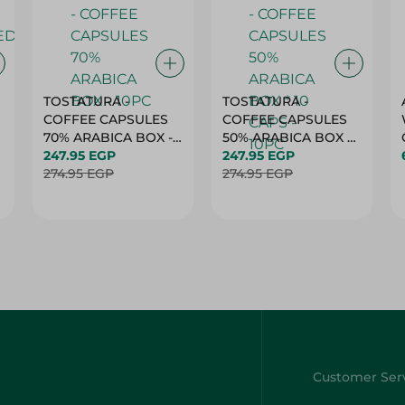
TOSTATURA -
TOSTATURA -
COFFEE CAPSULES
COFFEE CAPSULES
70% ARABICA BOX -
50% ARABICA BOX *
10PC
247.95 EGP
10 CAPS - 10PC
247.95 EGP
274.95 EGP
274.95 EGP