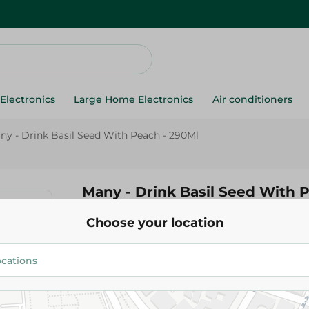
Electronics
Large Home Electronics
Air conditioners
ny - Drink Basil Seed With Peach - 290Ml
Many - Drink Basil Seed With 
Choose your location
48.50 EGP
Add To Cart