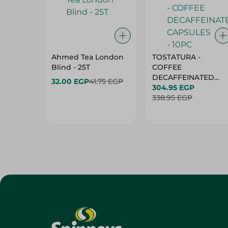
Ahmed Tea London
TOSTATURA -
Blind - 25T
COFFEE
DECAFFEINATED
32.00 EGP
41.75 EGP
CAPSULES - 10PC
304.95 EGP
338.95 EGP