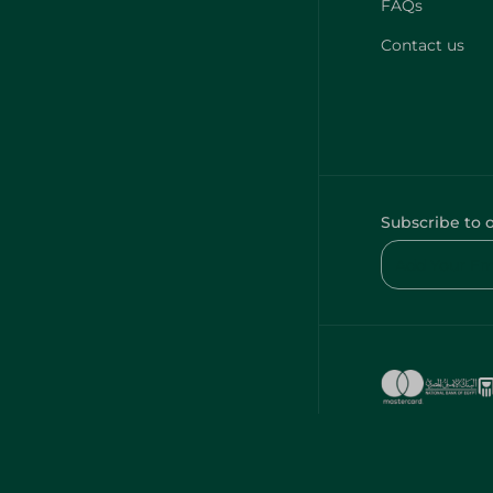
FAQs
Contact us
Subscribe to 