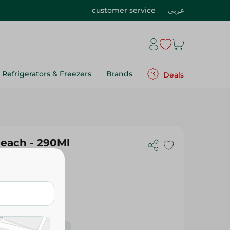
customer service
عربي
Refrigerators & Freezers
Brands
Deals
Peach - 290Ml