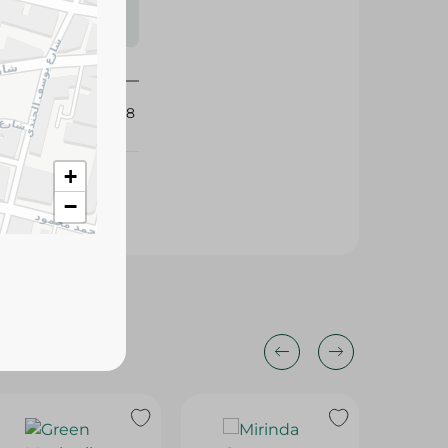
s may vary
 availability.
426998
+
−