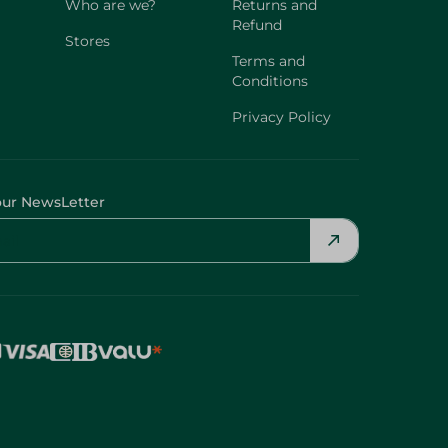
Who are we?
Returns and
Refund
Stores
Terms and
Conditions
Privacy Policy
our NewsLetter