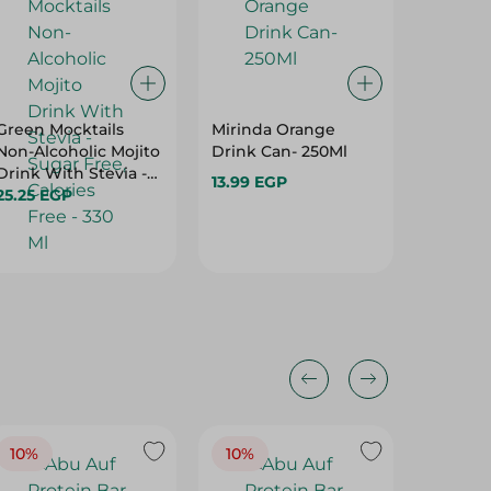
Green Mocktails
Mirinda Orange
Adio Gi
Non-Alcoholic Mojito
Drink Can- 250Ml
Carbona
Drink With Stevia -
350 Ml
13.99 EGP
Sugar Free, Calories
25.25 EGP
19.81 E
Free - 330 Ml
10%
10%
10%