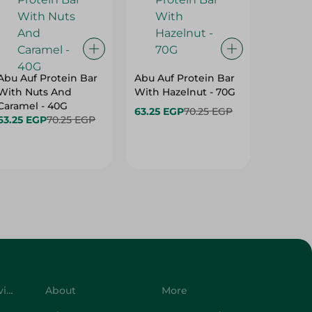
Abu Auf Protein Bar
Abu Auf Protein Bar
Abu Auf
With Nuts And
With Hazelnut - 70G
With Br
Caramel - 40G
63.25 EGP
70.25 EGP
63.25 E
63.25 EGP
70.25 EGP
Customer Service
About
More