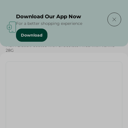
Delivering to
Select Area
Download Our App Now
For a better shopping experience
Download
Home
/
Sweets & Snacks
/
Chocolate
/
Biscuits
/
Max 1 Biscuit Coated with Chocolate Filled with Vanilla -
28G