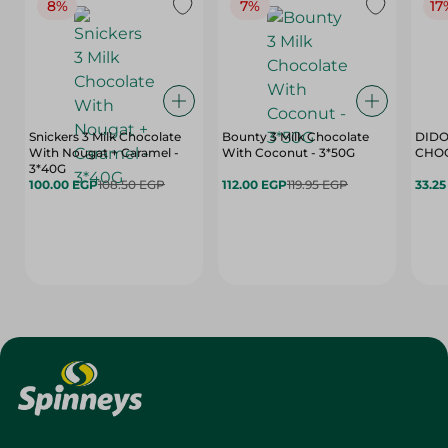
8%
7%
17
Snickers 3 Milk Chocolate
Bounty 3 Milk Chocolate
DIDO
With Nougat + Caramel -
With Coconut - 3*50G
3*40G
100.00 EGP
108.50 EGP
112.00 EGP
119.95 EGP
33.2