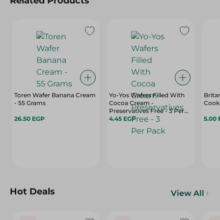
Related Products
Toren Wafer Banana Cream
Yo-Yos Wafers Filled With
Brita
- 55 Grams
Cocoa Cream -
Preservatives Free - 3 Per
26.50 EGP
Pack
4.45 EGP
5.00
Hot Deals
View All