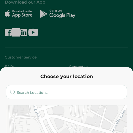
Download our App
Customer Service
FAQs
Contact us
Choose your location
About
Who are we?
Stores
More
Returns and Refund
Terms and Conditions
Privacy Policy