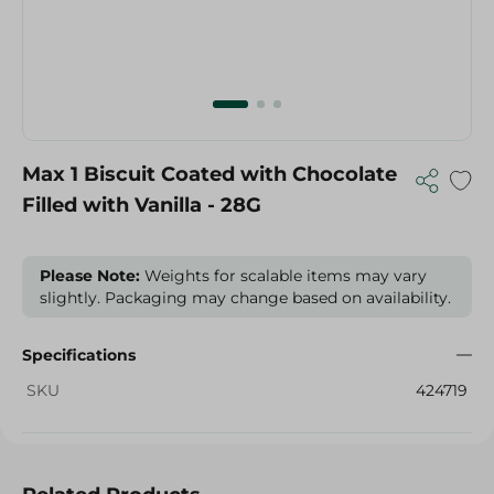
Max 1 Biscuit Coated with Chocolate
Filled with Vanilla - 28G
Please Note:
Weights for scalable items may vary
slightly. Packaging may change based on availability.
Specifications
SKU
424719