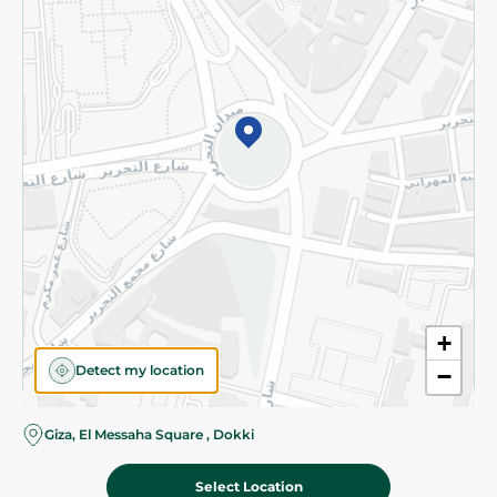
Subscribe to our NewsLetter
©2026 - Spinneys | All Rights Reserved
+
Detect my location
−
Almost there! Add 100 EGP to proceed to checkout.
Giza, El Messaha Square , Dokki
Select Location