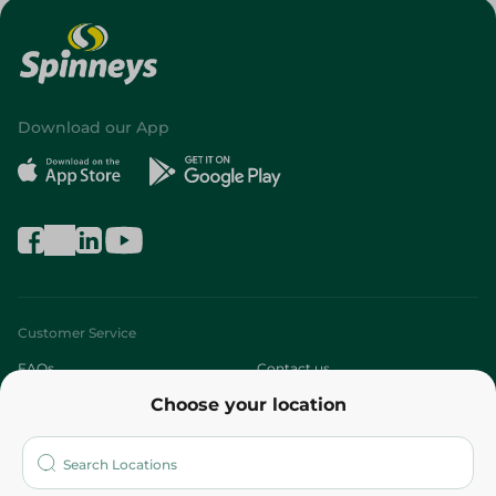
Download our App
Customer Service
FAQs
Contact us
Choose your location
About
Who are we?
Stores
More