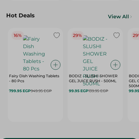
Hot Deals
View All
16%
29%
29
Fairy Dish Washing Tablets
BODIZ - SLUSHI SHOWER
BODI
- 80 Pcs
GEL JUICE RUSH - 500ML
GEL 
500M
799.95 EGP
949.95 EGP
99.95 EGP
139.95 EGP
99.9