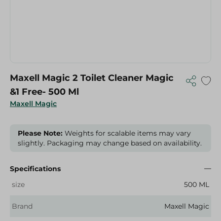
Maxell Magic 2 Toilet Cleaner Magic
&1 Free- 500 Ml
Maxell Magic
Please Note:
Weights for scalable items may vary
slightly. Packaging may change based on availability.
Specifications
size
500 ML
Brand
Maxell Magic