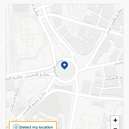
Returns and Refund
Terms and Conditions
Privacy Policy
Subscribe to our NewsLetter
©2026 - Spinneys | All Rights Reserved
+
Detect my location
−