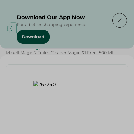
Delivering to
Select Area
Download Our App Now
For a better shopping experience
Download
Home
/
Cleaning Products
/
Cleaning Supplies
/
Toilet Cleaning
/
Maxell Magic 2 Toilet Cleaner Magic &1 Free- 500 Ml