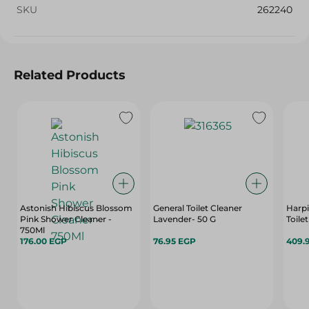
SKU
262240
Related Products
Astonish Hibiscus Blossom
General Toilet Cleaner
Harpi
Pink Shower Cleaner -
Lavender- 50 G
Toile
750Ml
176.00 EGP
76.95 EGP
409.