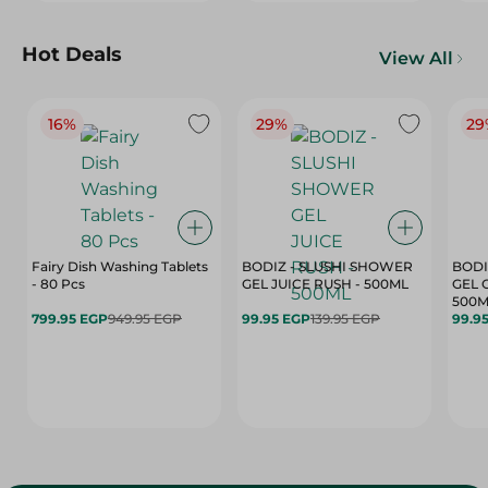
Hot Deals
View All
16%
29%
29
Fairy Dish Washing Tablets
BODIZ - SLUSHI SHOWER
BODI
- 80 Pcs
GEL JUICE RUSH - 500ML
GEL 
500M
799.95 EGP
949.95 EGP
99.95 EGP
139.95 EGP
99.9