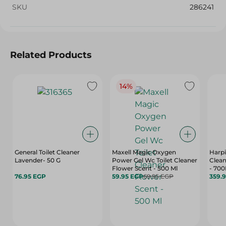
SKU
286241
Related Products
14%
General Toilet Cleaner
Maxell Magic Oxygen
Harpi
Lavender- 50 G
Power Gel Wc Toilet Cleaner
Clean
Flower Scent - 500 Ml
- 700
76.95 EGP
59.95 EGP
69.95 EGP
359.