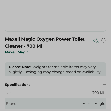
Maxell Magic Oxygen Power Toilet
Cleaner - 700 Ml
Maxell Magic
Please Note:
Weights for scalable items may vary
slightly. Packaging may change based on availability.
Specifications
size
700 ML
Brand
Maxell Magic