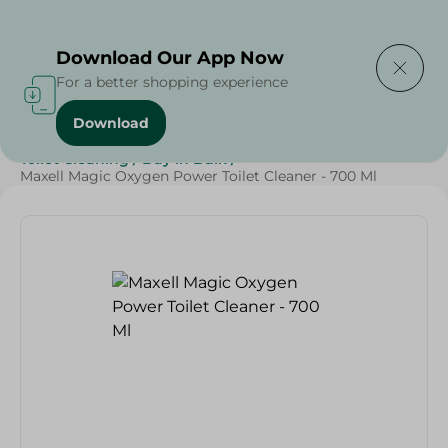
Delivering to
Select Area
Download Our App Now
For a better shopping experience
Download
Home
/
Cleaning Products
/
Cleaning Supplies
/
Toilet Cleaning
/
Buy in Bulk
/
Maxell Magic Oxygen Power Toilet Cleaner - 700 Ml