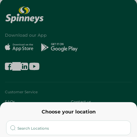
Download our App
Customer Service
FAQs
Contact us
Choose your location
About
Who are we?
Stores
More