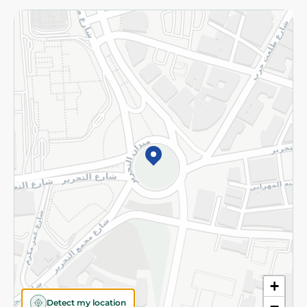
Returns and Refund
Terms and Conditions
Privacy Policy
Subscribe to our NewsLetter
©2026 - Spinneys | All Rights Reserved
+
Detect my location
−