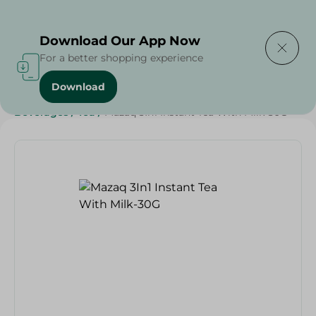
Delivering to
Select Area
Download Our App Now
For a better shopping experience
Download
Home
/
Beverages
/
Tea
/
Beverages
/
SAHEL
/
Beverages
/
Tea
/
Mazaq 3In1 Instant Tea With Milk-30G