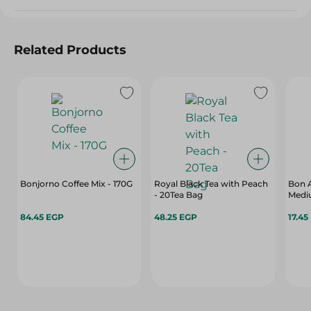
Related Products
Bonjorno Coffee Mix - 170G
Royal Black Tea with Peach
Bon 
- 20Tea Bag
Medi
84.45 EGP
48.25 EGP
17.45