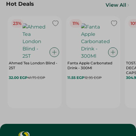
Hot Deals
View All
23%
11%
10
Ahmed Tea London Blind -
Fanta Apple Carbonated
TOST
25T
Drink - 300Ml
DEC
CAPS
32.00 EGP
41.75 EGP
11.55 EGP
12.95 EGP
304.