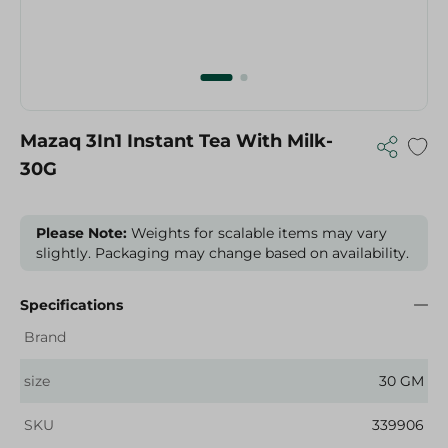
Mazaq 3In1 Instant Tea With Milk-
30G
Please Note:
Weights for scalable items may vary
slightly. Packaging may change based on availability.
Specifications
Brand
size
30 GM
SKU
339906