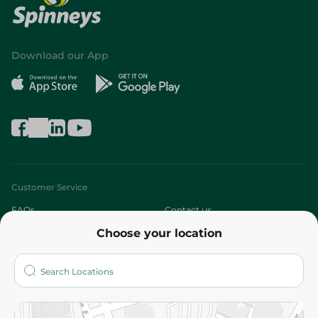
Download our App
Customer Service
FAQs
Contact us
Choose your location
About
Who are we?
Stores
More
Returns and Refund
Terms and Conditions