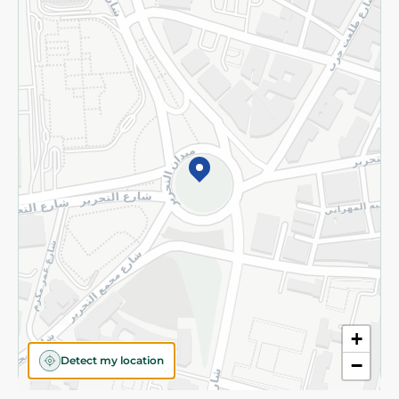
Privacy Policy
Subscribe to our NewsLetter
©2026 - Spinneys | All Rights Reserved
+
Detect my location
−