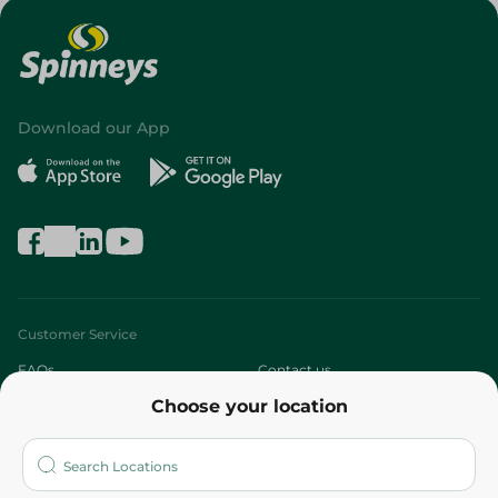
Download our App
Customer Service
FAQs
Contact us
Choose your location
About
Who are we?
Stores
More