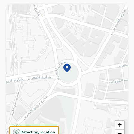
Returns and Refund
Terms and Conditions
Privacy Policy
Subscribe to our NewsLetter
©2026 - Spinneys | All Rights Reserved
+
Detect my location
−