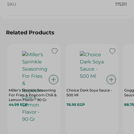
SKU
175311
Related Products
Miller's Sprinkle Seasoning
Choice Dark Soya Sauce -
Gogga
For Fries & Popcorn Chili &
500 Ml
Sauce
Lemon Flavor - 90 Gr
44.99 EGP
76.95 EGP
88.7