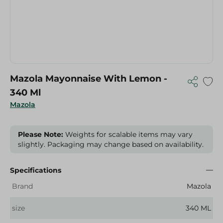
Mazola Mayonnaise With Lemon -
340 Ml
Mazola
Please Note:
Weights for scalable items may vary
slightly. Packaging may change based on availability.
Specifications
Brand
Mazola
size
340 ML