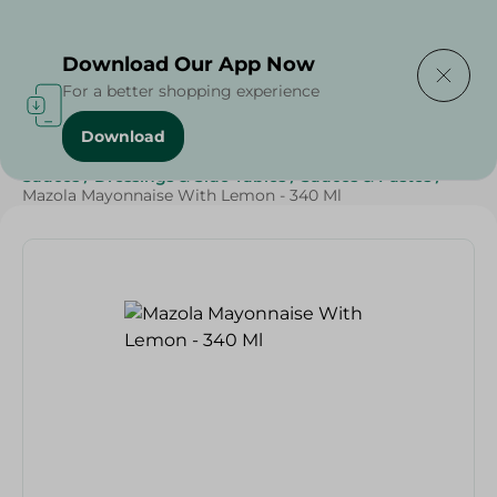
Delivering to
Select Area
Download Our App Now
For a better shopping experience
Download
Home
/
Grocery
/
Sauces, Dressings & Side Tables
/
Sauces
/
Dressings & Side Tables
/
Sauces & Pastes
/
Mazola Mayonnaise With Lemon - 340 Ml