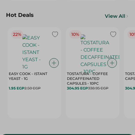
Hot Deals
View All
22%
10%
10
EASY COOK - ISTANT
TOSTATURA - COFFEE
TOST
YEAST - 1G
DECAFFEINATED
CAPSULES - 10PC
1.95 EGP
2.50 EGP
304.95 EGP
338.95 EGP
304.