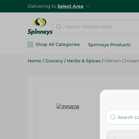
Delivering to
Select Area
Shop All Categories
Spinneys Products
Home
/
Grocery
/
Herbs & Spices
/
Mehran Chicken 