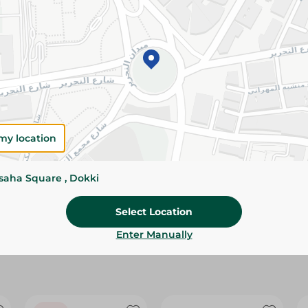
Please Note:
Weights for scalable item
slightly. Packaging may change based on
Specifications
Brand
size
my location
SKU
ssaha Square , Dokki
Select Location
Enter Manually