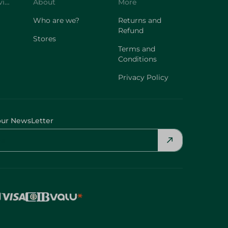
Customer Service
About
More
Who are we?
Returns and
Refund
Stores
Terms and
Conditions
Privacy Policy
our NewsLetter