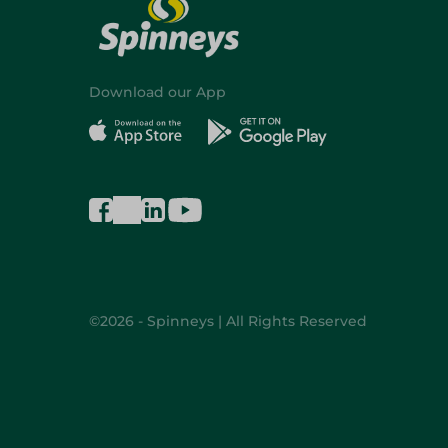
Download our App
©2026 - Spinneys | All Rights Reserved