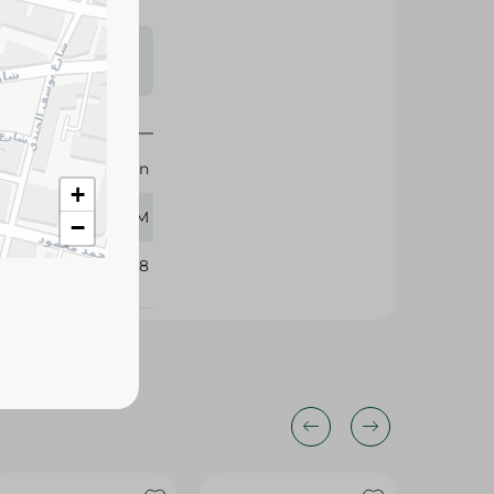
s may vary
 availability.
Mahran
+
125 GM
−
395828