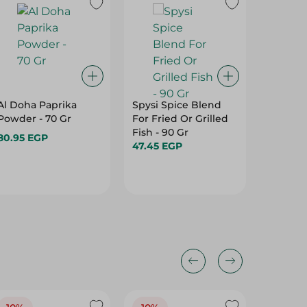
Al Doha Paprika
Spysi Spice Blend
Knorr K
Powder - 70 Gr
For Fried Or Grilled
Spices P
Fish - 90 Gr
35G
80.95 EGP
47.45 EGP
13.95 E