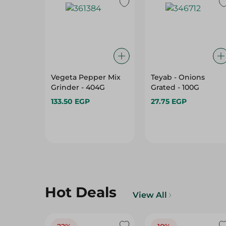
Vegeta Pepper Mix
Teyab - Onions
Grinder - 404G
Grated - 100G
133.50 EGP
27.75 EGP
Hot Deals
View All