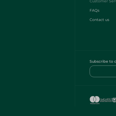
FAQs
Contact us
Subscribe to 