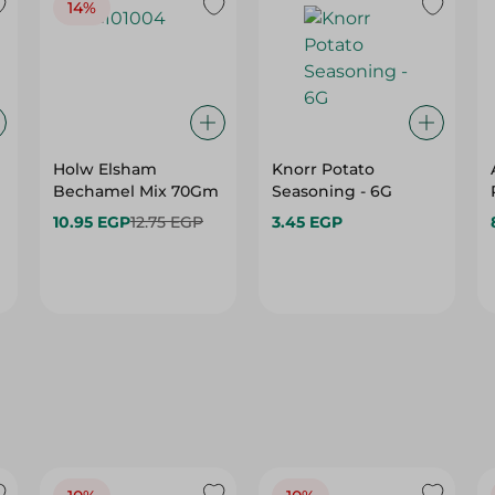
14%
Holw Elsham
Knorr Potato
Bechamel Mix 70Gm
Seasoning - 6G
10.95 EGP
12.75 EGP
3.45 EGP