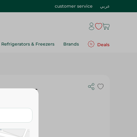
customer service
عربي
Refrigerators & Freezers
Brands
Deals
Spices - 125