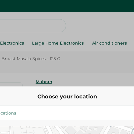
Electronics
Large Home Electronics
Air conditioners
Broast Masala Spices - 125 G
Mahran
Mehran Chicken Broast Masala 
Choose your location
G
79.50 EGP
Add To Cart