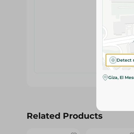
Detect 
Giza, El Me
Related Products