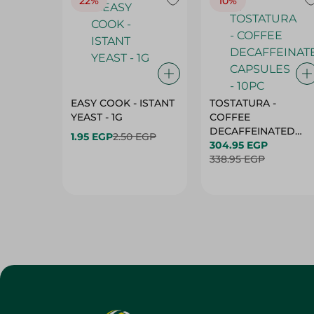
22%
10%
EASY COOK - ISTANT
TOSTATURA -
YEAST - 1G
COFFEE
DECAFFEINATED
1.95 EGP
2.50 EGP
CAPSULES - 10PC
304.95 EGP
338.95 EGP