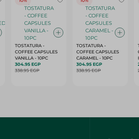
10%
10%
TOSTATURA -
TOSTATURA -
COFFEE CAPSULES
COFFEE CAPSULES
VANILLA - 10PC
CARAMEL - 10PC
304.95 EGP
304.95 EGP
338.95 EGP
338.95 EGP