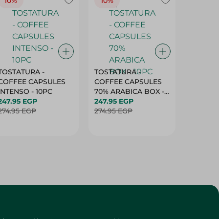
10%
10%
10%
TOSTATURA -
TOSTATURA -
TOSTAT
COFFEE CAPSULES
COFFEE CAPSULES
COFFEE
INTENSO - 10PC
70% ARABICA BOX -
50% AR
247.95 EGP
10PC
247.95 EGP
10 CAPS
247.95 
274.95 EGP
274.95 EGP
274.95 