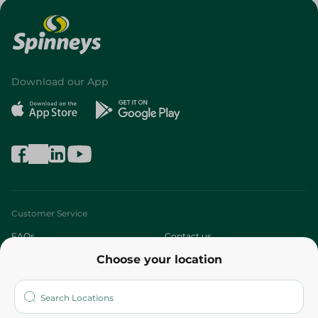
Download our App
Customer Service
FAQs
Contact us
Choose your location
About
Who are we?
Stores
More