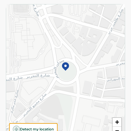
Returns and Refund
Terms and Conditions
Privacy Policy
Subscribe to our NewsLetter
©2026 - Spinneys | All Rights Reserved
+
Detect my location
−