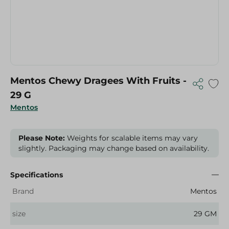
Mentos Chewy Dragees With Fruits -
29 G
Mentos
Please Note:
Weights for scalable items may vary
slightly. Packaging may change based on availability.
Specifications
Brand
Mentos
size
29 GM