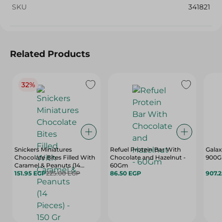
SKU
341821
Related Products
32%
Snickers Miniatures
Refuel Protein Bar With
Galax
Chocolate Bites Filled With
Chocolate and Hazelnut -
900G
Caramel & Peanuts (14
60Gm
Pieces) - 150 Gr
151.95 EGP
225.00 EGP
86.50 EGP
907.