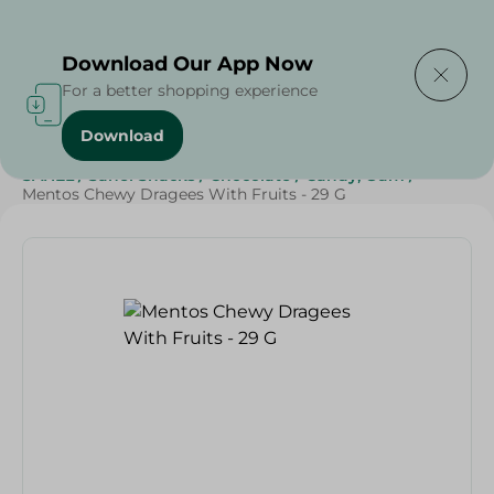
Delivering to
Select Area
Download Our App Now
For a better shopping experience
Download
Home
/
Sweets & Snacks
/
Chocolate
/
Candy , Gum
/
SAHEL
/
Sahel Snacks
/
Chocolate
/
Candy, Gum
/
Mentos Chewy Dragees With Fruits - 29 G