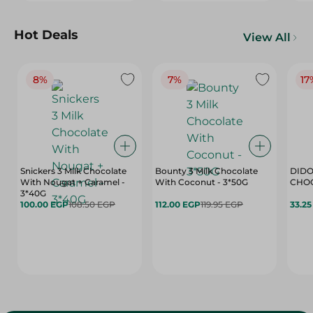
Hot Deals
View All
8%
7%
17
Snickers 3 Milk Chocolate
Bounty 3 Milk Chocolate
DIDO
With Nougat + Caramel -
With Coconut - 3*50G
3*40G
100.00 EGP
108.50 EGP
112.00 EGP
119.95 EGP
33.2