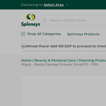
Delivering to
Select Area
Shop All Categories
Spinneys Products
Almost there! Add 100 EGP to proceed to chec
Home
/
Beauty & Personal Care
/
Cleaning Produ
Migos - Basics Sponge Scourer Small210 - 10Pc