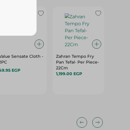
Value Sensate Cloth -
Zahran Tempo Fry
El Helal
2PC
Pan Tefal- Per Piece-
Cutlery 
22Cm
1Piece
49.95 EGP
1,199.00 EGP
195.00 