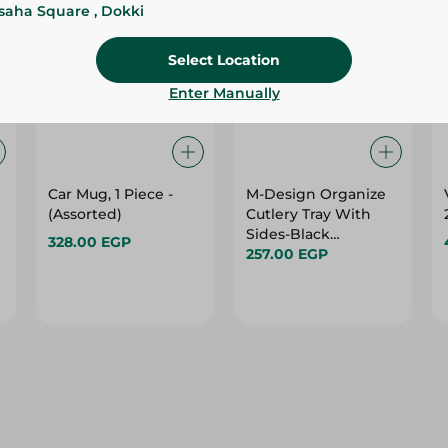
ssaha Square , Dokki
Select Location
Enter Manually
Car Mug, 1 Piece -
M-Design Organize
m
(Assorted)
Cutlery Tray With
Sides-Black
328.00 EGP
-36X51Cm
257.00 EGP