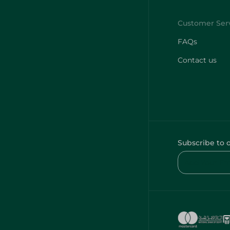
FAQs
Contact us
Subscribe to 