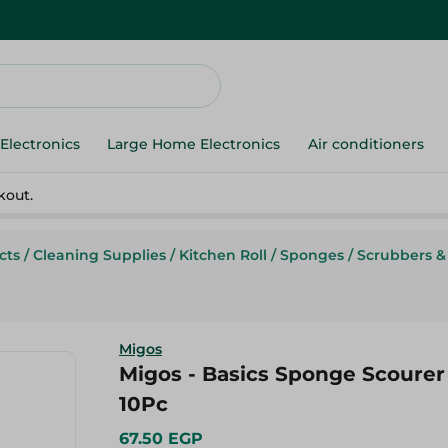
Electronics
Large Home Electronics
Air conditioners
kout.
cts
/
Cleaning Supplies
/
Kitchen Roll
/
Sponges
/
Scrubbers &
Migos
Migos - Basics Sponge Scourer 
10Pc
67.50 EGP