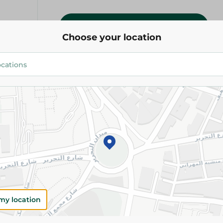
Add To Cart
Choose your location
Please Note:
Weights for scalable item
slightly. Packaging may change based on
Specifications
Brand
SKU
my location