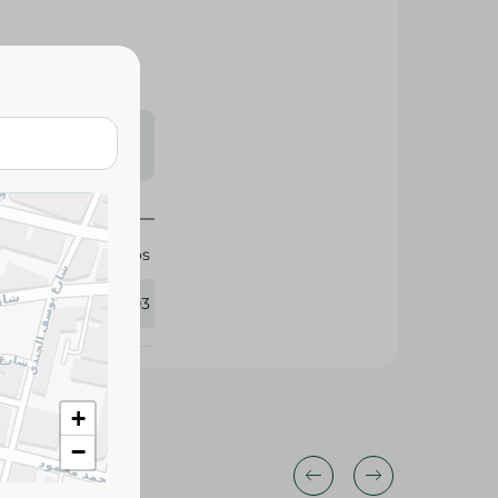
s may vary
 availability.
Migos
318503
+
−