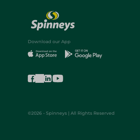
Download our App
©2026 - Spinneys | All Rights Reserved