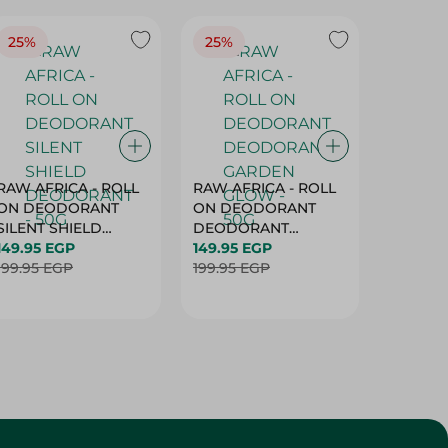
25%
25%
25%
RAW AFRICA - ROLL
RAW AFRICA - ROLL
RAW AF
ON DEODORANT
ON DEODORANT
ON DE
SILENT SHIELD
DEODORANT
PEACH D
DEODORANT - 50G
149.95 EGP
GARDEN GLOW -
149.95 EGP
50G
149.95 
199.95 EGP
50G
199.95 EGP
199.95 