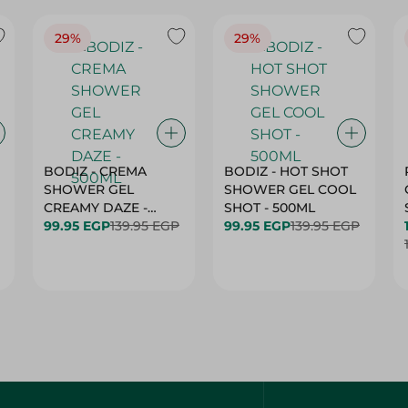
29%
29%
BODIZ - CREMA
BODIZ - HOT SHOT
SHOWER GEL
SHOWER GEL COOL
CREAMY DAZE -
SHOT - 500ML
500ML
99.95 EGP
139.95 EGP
99.95 EGP
139.95 EGP