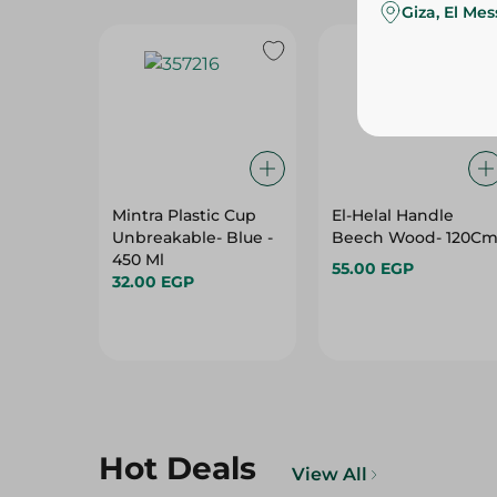
Giza, El Me
Mintra Plastic Cup
El-Helal Handle
Unbreakable- Blue -
Beech Wood- 120C
450 Ml
55.00 EGP
32.00 EGP
Hot Deals
View All