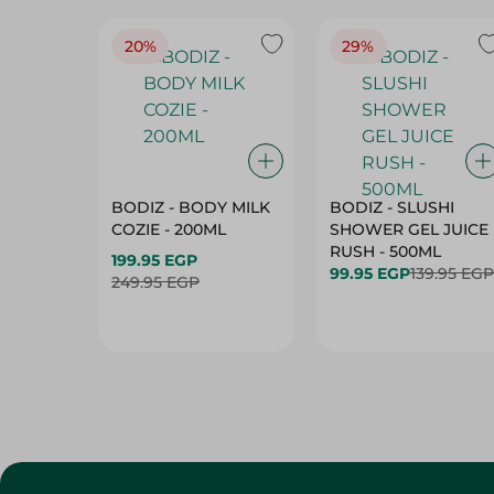
20%
29%
BODIZ - BODY MILK
BODIZ - SLUSHI
COZIE - 200ML
SHOWER GEL JUICE
RUSH - 500ML
199.95 EGP
99.95 EGP
139.95 EGP
249.95 EGP