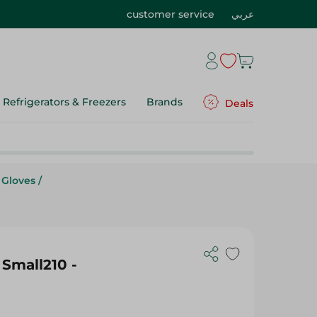
customer service
عربي
Refrigerators & Freezers
Brands
Deals
 Gloves
/
Small210 -