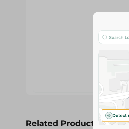
Detect 
Related Products