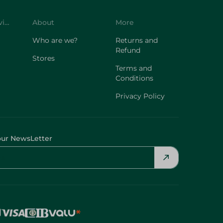
Customer Service
About
More
Who are we?
Returns and
Refund
Stores
Terms and
Conditions
Privacy Policy
our NewsLetter