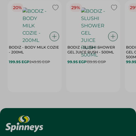
20%
29%
29
BODIZ - BODY MILK COZIE
BODIZ - SLUSHI SHOWER
BODI
- 200ML
GEL JUICE RUSH - 500ML
GEL 
500M
199.95 EGP
249.95 EGP
99.95 EGP
139.95 EGP
99.9