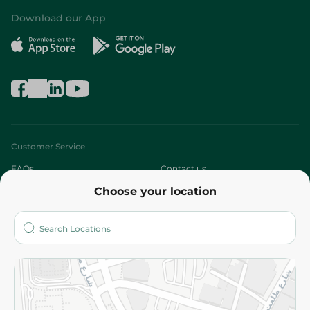
Download our App
Customer Service
FAQs
Contact us
Choose your location
About
Who are we?
Stores
More
Returns and Refund
Terms and Conditions
Privacy Policy