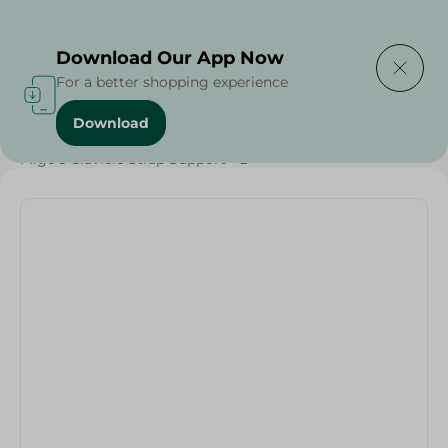
Delivering to
Select Area
Download Our App Now
For a better shopping experience
Download
Home
/
Beauty & Personal Care
/
Personal Care
/
Migo's Clavicle Strap Support - L