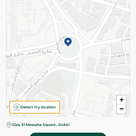
Subscribe to our NewsLetter
©2026 - Spinneys | All Rights Reserved
+
Detect my location
−
Giza, El Messaha Square , Dokki