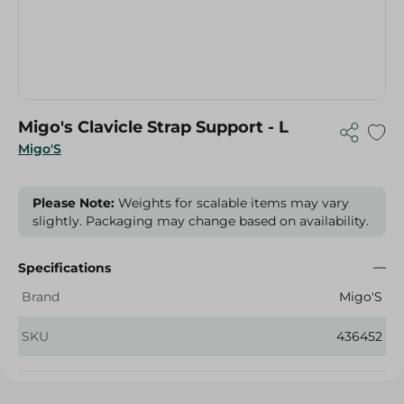
Migo's Clavicle Strap Support - L
Migo'S
Please Note:
Weights for scalable items may vary
slightly. Packaging may change based on availability.
Specifications
Brand
Migo'S
SKU
436452