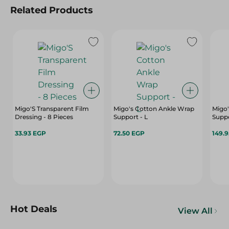
Related Products
Migo'S Transparent Film
Migo's Cotton Ankle Wrap
Migo'
Dressing - 8 Pieces
Support - L
Suppo
33.93 EGP
72.50 EGP
149.
Hot Deals
View All