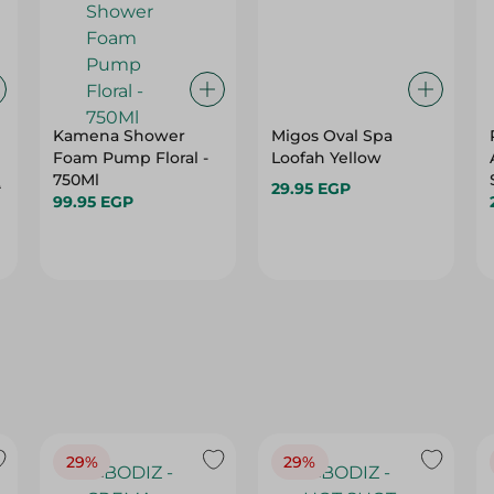
Kamena Shower
Migos Oval Spa
Foam Pump Floral -
Loofah Yellow
750Ml
P
29.95 EGP
99.95 EGP
29%
29%