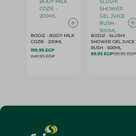
BODIZ - BODY MILK
BODIZ - SLUSHI
COZIE - 200ML
SHOWER GEL JUICE
RUSH - 500ML
199.95 EGP
99.95 EGP
139.95 EGP
249.95 EGP