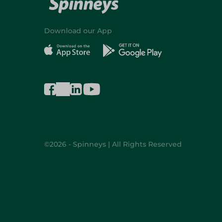
Download our App
©2026 - Spinneys | All Rights Reserved