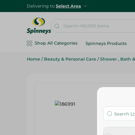
Delivering to
Select Area
Shop All Categories
Spinneys Products
Home
/
Beauty & Personal Care
/
Shower , Bath 