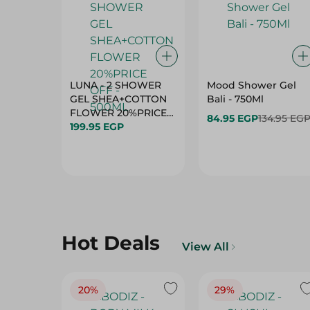
LUNA - 2 SHOWER
Mood Shower Gel
GEL SHEA+COTTON
Bali - 750Ml
FLOWER 20%PRICE
84.95 EGP
134.95 EG
OFF - 500ML
199.95 EGP
Hot Deals
View All
20%
29%