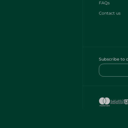
FAQs
Contact us
Subscribe to 