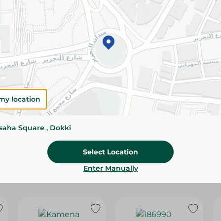
Please Note:
Weights for scalable item
slightly. Packaging may change based on
Specifications
Pack
Brand
my location
SKU
ssaha Square , Dokki
Select Location
Enter Manually