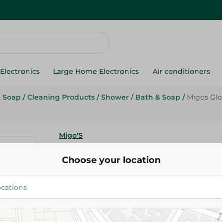
Electronics
Large Home Electronics
Air conditioners
& Soap
/
Cleaning Products
/
Shower
/
Bath & Soap
/
Migos Glo
Migo'S
Migos Glove Spa Loofah Yellow
Choose your location
84.95 EGP
Add To Cart