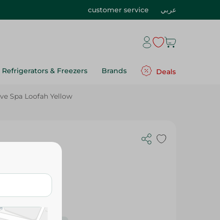
customer service
عربي
Refrigerators & Freezers
Brands
Deals
ve Spa Loofah Yellow