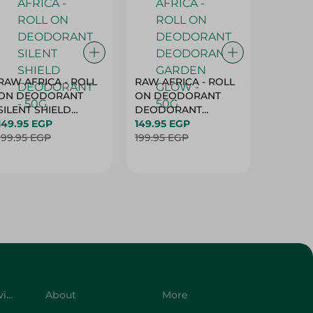
RAW AFRICA - ROLL
RAW AFRICA - ROLL
RAW AF
ON DEODORANT
ON DEODORANT
ON DE
SILENT SHIELD
DEODORANT
PEACH D
DEODORANT - 50G
149.95 EGP
GARDEN GLOW -
149.95 EGP
50G
149.95 
199.95 EGP
50G
199.95 EGP
199.95 
Customer Service
About
More