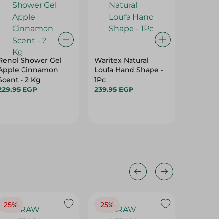
Renol Shower Gel
Waritex Natural
Diva Na
Apple Cinnamon
Loufa Hand Shape -
Gel - 1L
Scent - 2 Kg
1Pc
126.95 
229.95 EGP
239.95 EGP
25%
25%
25%