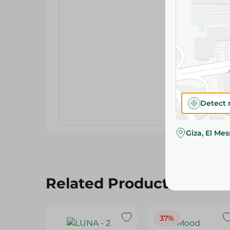
Detect 
Giza, El Me
Related Products
37%