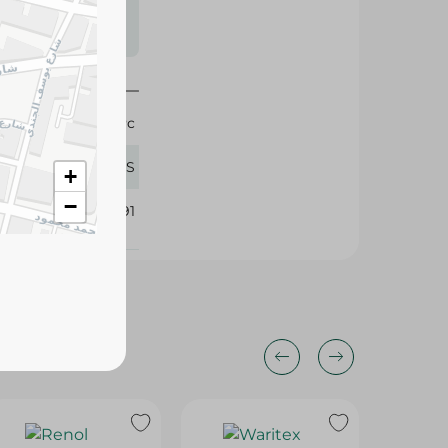
s may vary
 availability.
1 Pc
Migo'S
+
−
186991