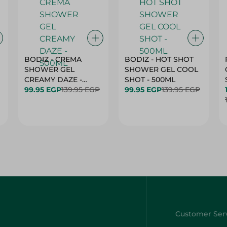
BODIZ - CREMA
BODIZ - HOT SHOT
SHOWER GEL
SHOWER GEL COOL
CREAMY DAZE -
SHOT - 500ML
500ML
99.95 EGP
139.95 EGP
99.95 EGP
139.95 EGP