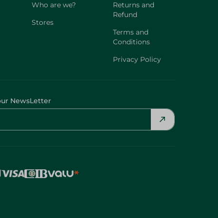
Who are we?
Returns and
Refund
Stores
Terms and
Conditions
Privacy Policy
our NewsLetter