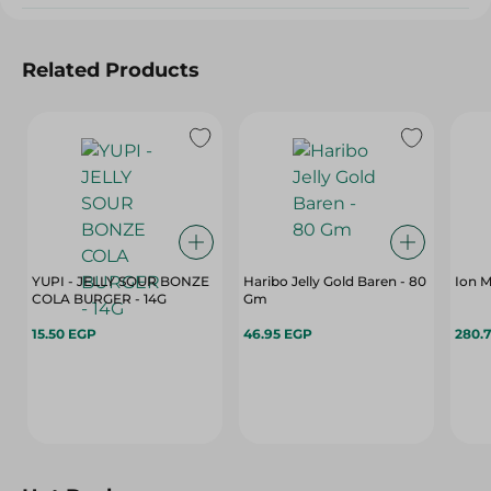
Related Products
YUPI - JELLY SOUR BONZE
Haribo Jelly Gold Baren - 80
COLA BURGER - 14G
Gm
15.50 EGP
46.95 EGP
280.