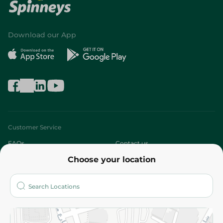
Download our App
Customer Service
FAQs
Contact us
Choose your location
About
Who are we?
Stores
More
Returns and Refund
Terms and Conditions