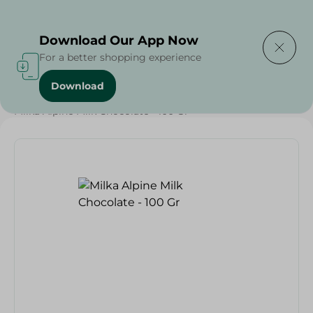
Delivering to
Select Area
Download Our App Now
For a better shopping experience
Download
Home
/
Sweets & Snacks
/
Chocolate
/
Chocolate
/
Milka Alpine Milk Chocolate - 100 Gr