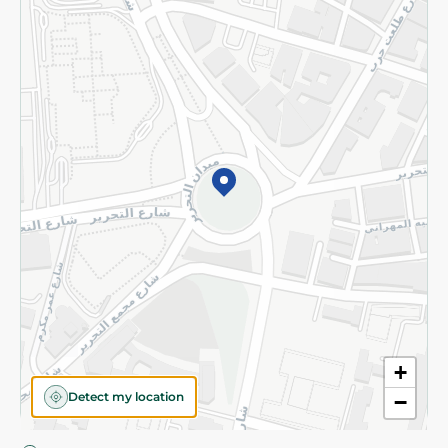
Privacy Policy
Subscribe to our NewsLetter
©2026 - Spinneys | All Rights Reserved
+
Detect my location
−