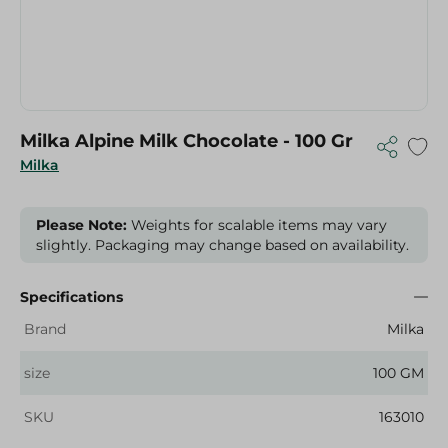
Milka Alpine Milk Chocolate - 100 Gr
Milka
Please Note:
Weights for scalable items may vary
slightly. Packaging may change based on availability.
Specifications
Brand
Milka
size
100 GM
SKU
163010