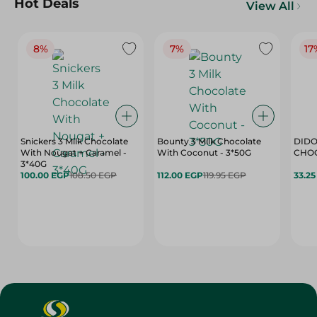
Hot Deals
View All
8%
7%
17
Snickers 3 Milk Chocolate
Bounty 3 Milk Chocolate
DIDO
With Nougat + Caramel -
With Coconut - 3*50G
3*40G
100.00 EGP
108.50 EGP
112.00 EGP
119.95 EGP
33.2