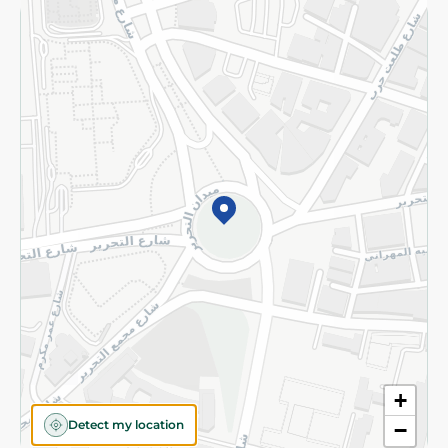
Returns and Refund
Terms and Conditions
Privacy Policy
Subscribe to our NewsLetter
©2026 - Spinneys | All Rights Reserved
+
Detect my location
−