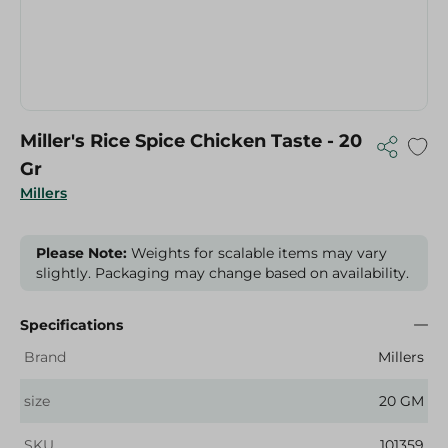
Miller's Rice Spice Chicken Taste - 20
Gr
Millers
Please Note:
Weights for scalable items may vary
slightly. Packaging may change based on availability.
Specifications
Brand
Millers
size
20 GM
SKU
101359