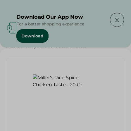
Delivering to
Select Area
Download Our App Now
For a better shopping experience
Download
Home
/
Grocery
/
Herbs & Spices
/
Miller's Rice Spice Chicken Taste - 20 Gr