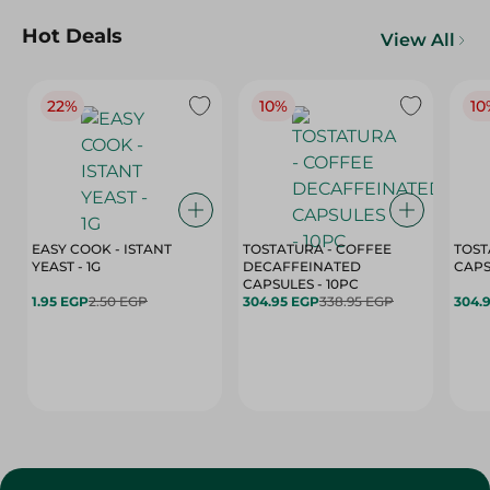
Hot Deals
View All
22%
10%
10
EASY COOK - ISTANT
TOSTATURA - COFFEE
TOST
YEAST - 1G
DECAFFEINATED
CAPSULES - 10PC
1.95 EGP
2.50 EGP
304.95 EGP
338.95 EGP
304.