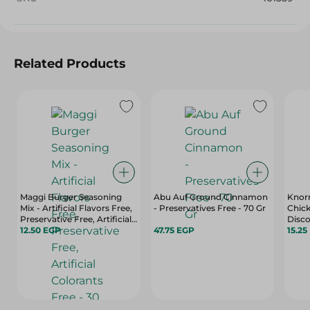
Related Products
Maggi Burger Seasoning
Abu Auf Ground Cinnamon
Knorr
Mix - Artificial Flavors Free,
- Preservatives Free - 70 Gr
Chick
Preservative Free, Artificial
Disco
Colorants Free - 30 Gr
12.50 EGP
47.75 EGP
Free,
15.25