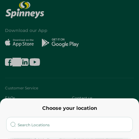
Download our App
Customer Service
FAQs
Contact us
Choose your location
About
Who are we?
Stores
More