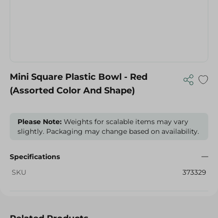
Mini Square Plastic Bowl - Red
(Assorted Color And Shape)
Please Note:
Weights for scalable items may vary
slightly. Packaging may change based on availability.
Specifications
SKU
373329