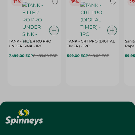
12%
15%
25
TANK - FILTER RO PRO
TANK - CRT PRO (DIGITAL
Sanit
UNDER SINK - 1PC
TIMER) - 1PC
Paper
7,499.00 EGP
8,499.00 EGP
549.00 EGP
649.00 EGP
59.9