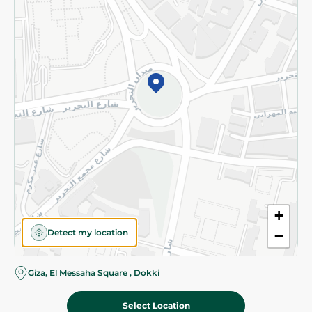
Subscribe to our NewsLetter
©2026 - Spinneys | All Rights Reserved
+
Detect my location
−
Giza, El Messaha Square , Dokki
Select Location