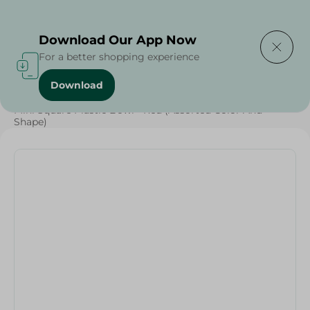
Delivering to
Select Area
Download Our App Now
For a better shopping experience
Download
Home
/
Households
/
Party
/
Mini Square Plastic Bowl - Red (Assorted Color And
Shape)