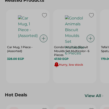
Related Products
Car Mug, 1 Piece -
Gondol Animals Biscuit
Tefal
(Assorted)
Moulds Set Multicolor- 6
Spatu
Pieces
328.00 EGP
47.50 EGP
179.
Hurry, low stock
Hot Deals
View All