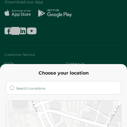
Download our App
Customer Service
FAQs
Contact us
Choose your location
About
Who are we?
Stores
More
Returns and Refund
Terms and Conditions
Privacy Policy