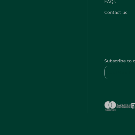
FAQs
Contact us
Subscribe to 