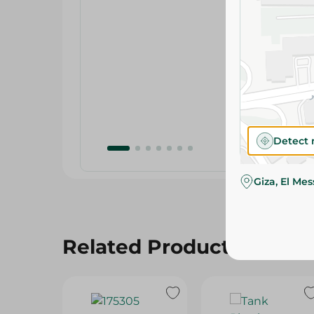
Detect 
Giza, El Me
Related Products