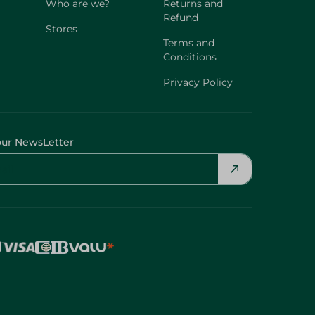
Who are we?
Returns and
Refund
Stores
Terms and
Conditions
Privacy Policy
our NewsLetter