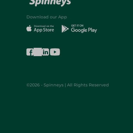
Download our App
©2026 - Spinneys | All Rights Reserved