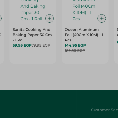
Sanita Cooking And
Queen Aluminum
C
Baking Paper 30 Cm
Foil (40Cm X 10M) - 1
- 1 Roll
Pcs
59.95 EGP
79.95 EGP
144.95 EGP
189.95 EGP