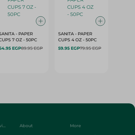
SANITA - PAPER
SANITA - PAPER
SANITA 
CUPS 7 OZ - 50PC
CUPS 4 OZ - 50PC
CARTO
40+10PC
64.95 EGP
89.95 EGP
59.95 EGP
79.95 EGP
- 50PC
64.95 
Customer Service
About
More