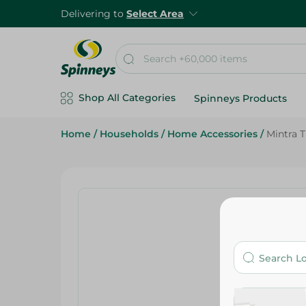
Delivering to
Select Area
Shop All Categories
Spinneys Products
Home
/
Households
/
Home Accessories
/
Mintra 