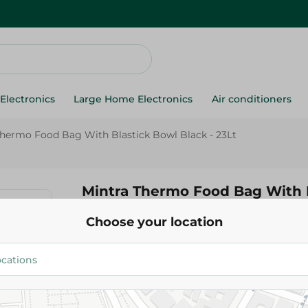
Electronics
Large Home Electronics
Air conditioners
Thermo Food Bag With Blastick Bowl Black - 23Lt
Mintra Thermo Food Bag With 
Black - 23Lt
Choose your location
1,129.00 EGP
Add To Cart