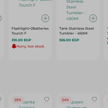
Flashlight+2Batteries
Tank Stainless Steel
Tourch F
Tumbler - 450Ml
210.00 EGP
555.00 EGP
Hurry, low stock
25%
24%