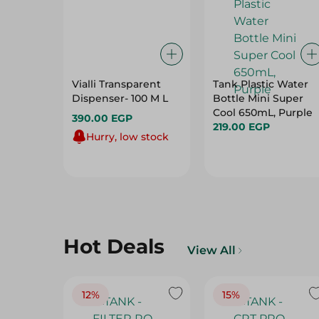
Vialli Transparent
Tank Plastic Water
Dispenser- 100 M L
Bottle Mini Super
Cool 650mL, Purple
390.00 EGP
219.00 EGP
Hurry, low stock
Hot Deals
View All
12%
15%