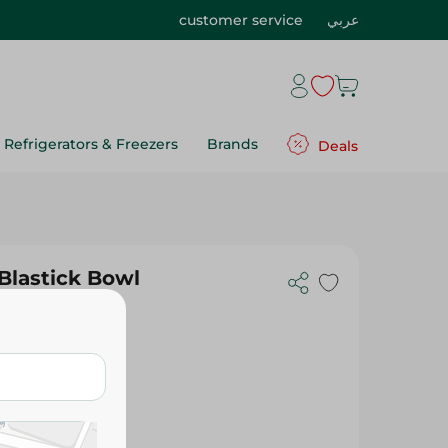
customer service
عربي
Refrigerators & Freezers
Brands
Deals
Blastick Bowl