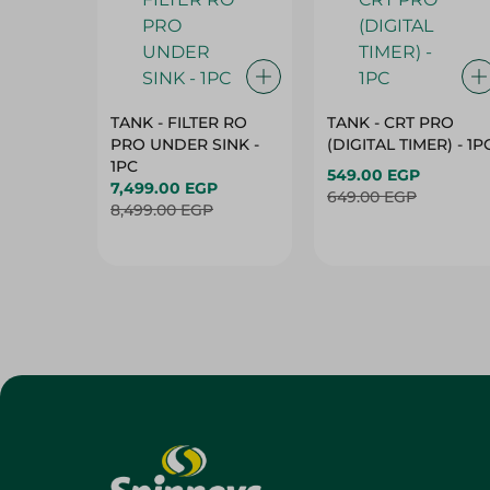
TANK - FILTER RO
TANK - CRT PRO
PRO UNDER SINK -
(DIGITAL TIMER) - 1P
1PC
549.00 EGP
7,499.00 EGP
649.00 EGP
8,499.00 EGP