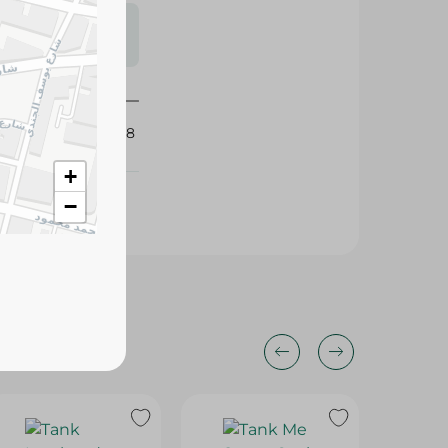
s may vary
 availability.
424898
+
−