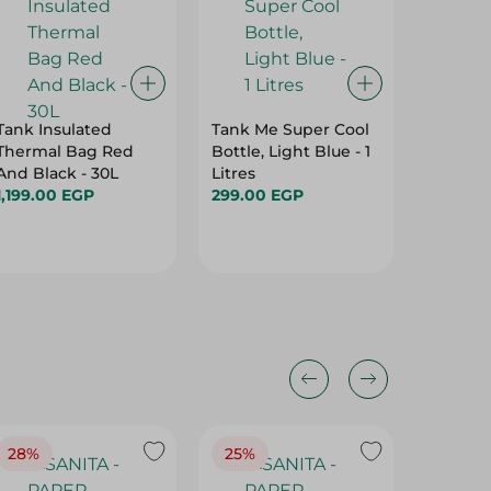
Tank Insulated
Tank Me Super Cool
Alkaline
Thermal Bag Red
Bottle, Light Blue - 1
2Aaa
And Black - 30L
Litres
139.00 
1,199.00 EGP
299.00 EGP
28%
25%
28%