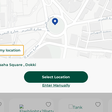
Please Note:
Weights for scalable item
slightly. Packaging may change based on
Specifications
SKU
my location
ssaha Square , Dokki
Select Location
Enter Manually