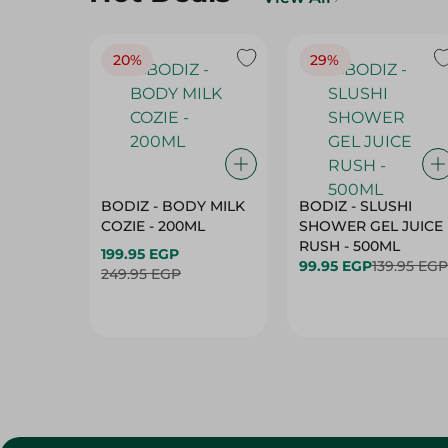
20%
29%
BODIZ - BODY MILK
BODIZ - SLUSHI
COZIE - 200ML
SHOWER GEL JUICE
RUSH - 500ML
199.95 EGP
99.95 EGP
139.95 EGP
249.95 EGP