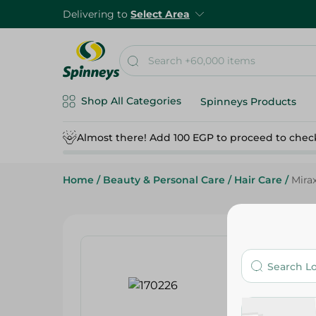
Delivering to
Select Area
Shop All Categories
Spinneys Products
Almost there! Add 100 EGP to proceed to chec
Home
/
Beauty & Personal Care
/
Hair Care
/
Mirax