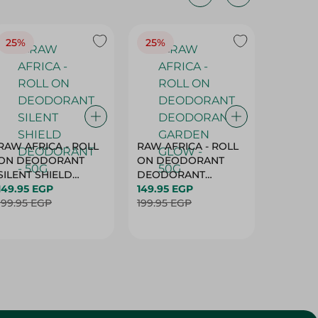
25%
25%
25%
RAW AFRICA - ROLL
RAW AFRICA - ROLL
RAW AF
ON DEODORANT
ON DEODORANT
ON DE
SILENT SHIELD
DEODORANT
PEACH D
DEODORANT - 50G
149.95 EGP
GARDEN GLOW -
149.95 EGP
50G
149.95 
199.95 EGP
50G
199.95 EGP
199.95 