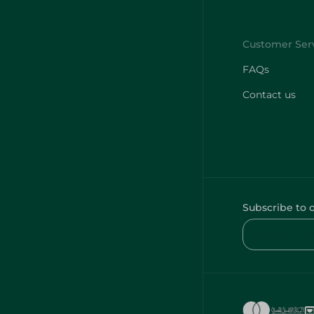
FAQs
Contact us
Subscribe to 