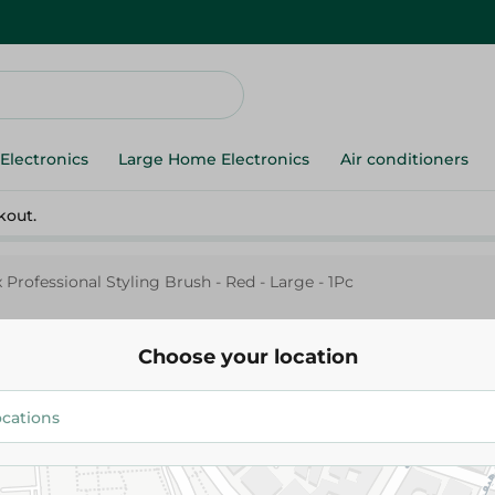
Electronics
Large Home Electronics
Air conditioners
kout.
 Professional Styling Brush - Red - Large - 1Pc
Choose your location
Mira
Mirax Professional Styling Brus
Large - 1Pc
309.95 EGP