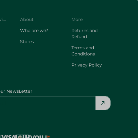
Customer Service
About
More
Who are we?
Returns and
Refund
Stores
Terms and
Conditions
Privacy Policy
our NewsLetter