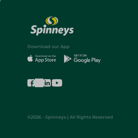
Download our App
©2026 - Spinneys | All Rights Reserved