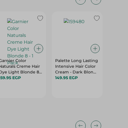
20%
Garnier Color
Palette Long Lasting
Panten
Naturals Creme Hair
Intensive Hair Color
Goodby
Dye Light Blonde 8 -
Cream - Dark Blond
72H Fri
1 Pack
159.95 EGP
6-0 - 50Ml
149.95 EGP
Hair Co
159.95 
360 Ml
199.95 