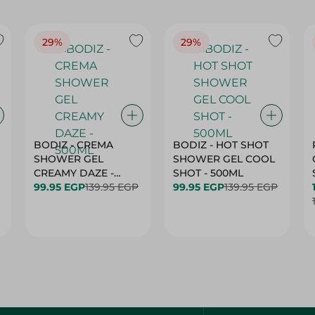
29%
29%
BODIZ - CREMA
BODIZ - HOT SHOT
SHOWER GEL
SHOWER GEL COOL
CREAMY DAZE -
SHOT - 500ML
500ML
99.95 EGP
139.95 EGP
99.95 EGP
139.95 EGP