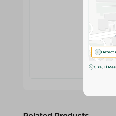
Detect 
Giza, El Me
Related Products