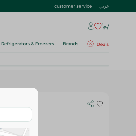
customer service
عربي
Refrigerators & Freezers
Brands
Deals
h - Red -