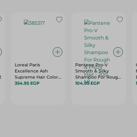
Loreal Paris
Pantene Pro-V
Excellence Ash
Smooth & Silky
2
Supreme Hair Color -
Shampoo For Rough
Cool Pearl Very Light
354.95 EGP
& Frizzy Hair - 200 Ml
104.95 EGP
Blonde 912 - 50 Ml