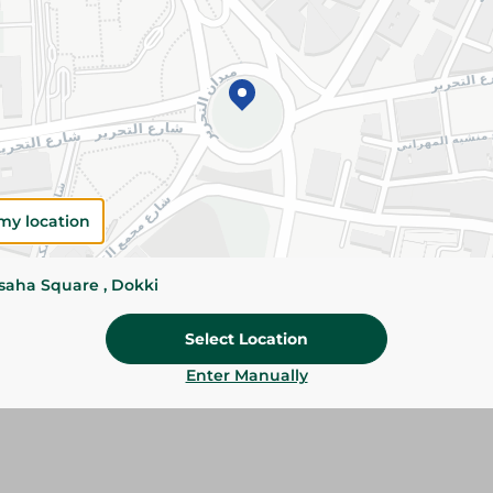
Add To Cart
Please Note:
Weights for scalable item
slightly. Packaging may change based on
Specifications
my location
Pack
Brand
ssaha Square , Dokki
SKU
Select Location
Enter Manually