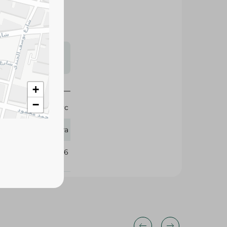
s may vary
 availability.
+
−
1 Pc
Mira
170226