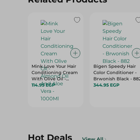
Mink Love Your Hair
Bigen Speedy Hair
Conditioning Cream
Color Conditioner -
With Olive Oil -
Brwonish Black - 88
Almond Oil And Aloe
114.95 EGP
344.95 EGP
Vera - 1000Ml
Hot Deals
View All