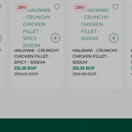
Y
HALWANI - CRUNCHY
HALWANI - CRUNCHY
CHICKEN FILLET -
CHICKEN FILLET -
SPICY - 500GM
500GM
212.25 EGP
212.25 EGP
299.00 EGP
299.00 EGP