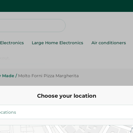
Electronics
Large Home Electronics
Air conditioners
y Made
/
Molto Forni Pizza Margherita
Molto Forni Pizza Margherita
Choose your location
114.95 EGP
Add To Cart