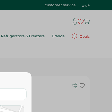
customer service
عربي
Refrigerators & Freezers
Brands
Deals