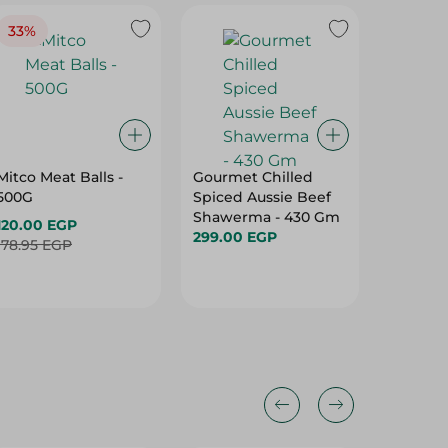
Mitco Meat Balls -
Gourmet Chilled
Olio S
500G
Spiced Aussie Beef
With Me
Shawerma - 430 Gm
240 Gm
120.00 EGP
299.00 EGP
90.95 
178.95 EGP
32%
32%
18%