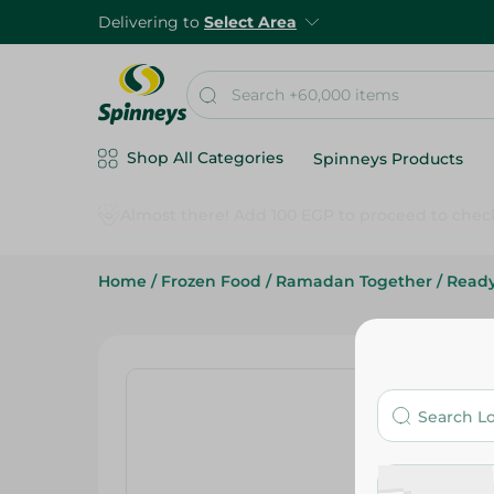
Delivering to
Select Area
Shop All Categories
Spinneys Products
Home
/
Frozen Food
/
Ramadan Together
/
Read