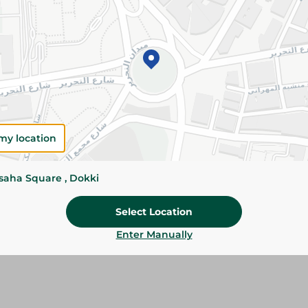
Please Note:
Weights for scalable item
slightly. Packaging may change based on
Specifications
SKU
my location
ssaha Square , Dokki
Select Location
Enter Manually