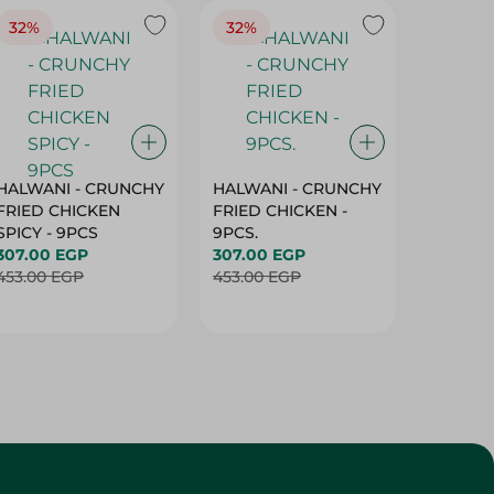
HALWANI - CRUNCHY
HALWANI - CRUNCHY
SHAHRA
FRIED CHICKEN
FRIED CHICKEN -
GREEN 
SPICY - 9PCS
9PCS.
400G
307.00 EGP
307.00 EGP
45.00 
453.00 EGP
453.00 EGP
Customer Service
About
More