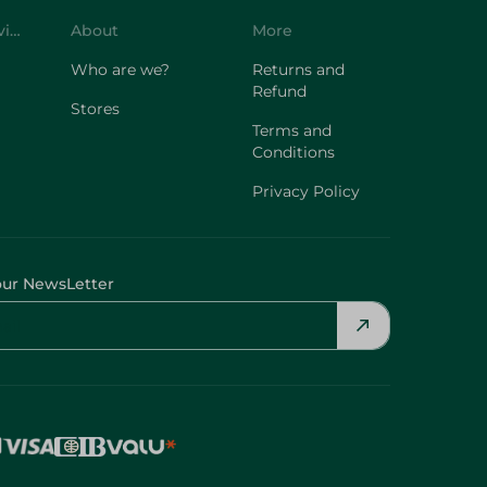
Who are we?
Returns and
Refund
Stores
Terms and
Conditions
Privacy Policy
our NewsLetter