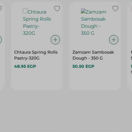
Chtaura Spring Rolls
Zamzam Sambosak
Pastry-320G
Dough - 350 G
48.95 EGP
50.50 EGP
29%
29%