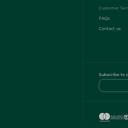
FAQs
Contact us
Subscribe to 