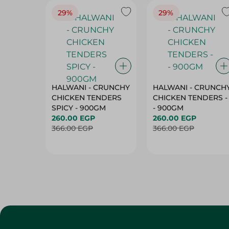
HALWANI - CRUNCHY
HALWANI - CRUNCH
CHICKEN TENDERS
CHICKEN TENDERS -
SPICY - 900GM
- 900GM
260.00 EGP
260.00 EGP
366.00 EGP
366.00 EGP