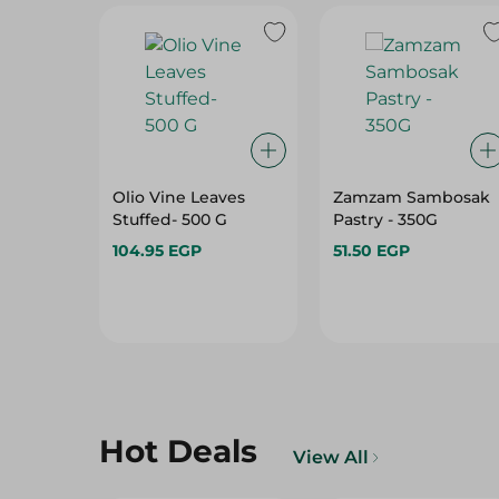
Olio Vine Leaves
Zamzam Sambosak
Stuffed- 500 G
Pastry - 350G
104.95 EGP
51.50 EGP
Hot Deals
View All
29%
29%