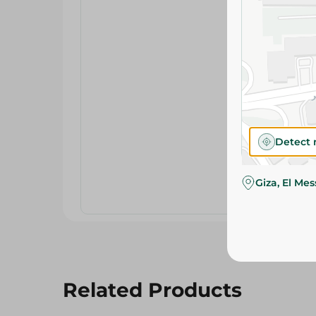
Detect 
Giza, El Me
Related Products