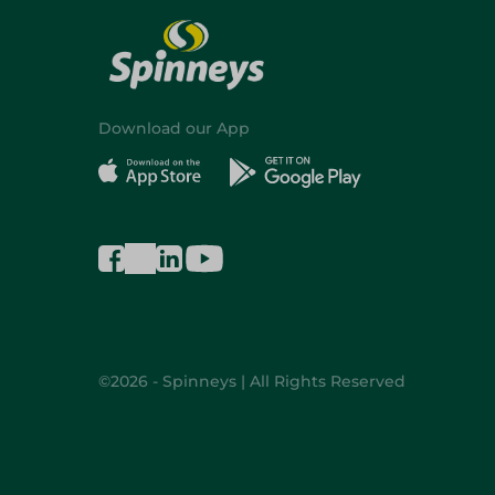
Download our App
©2026 - Spinneys | All Rights Reserved