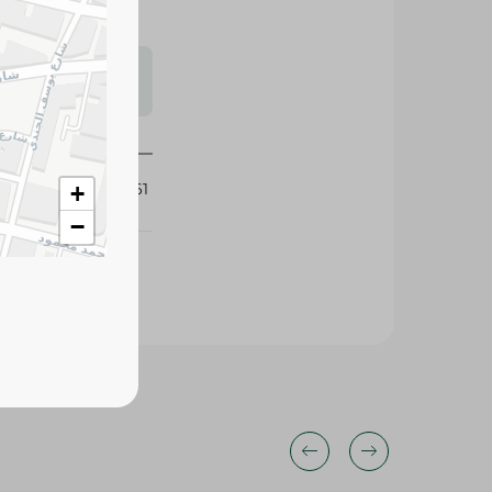
s may vary
 availability.
435161
+
−
33%