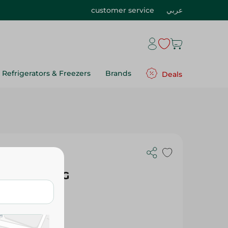
customer service
عربي
Refrigerators & Freezers
Brands
Deals
With
eam - 77.89G