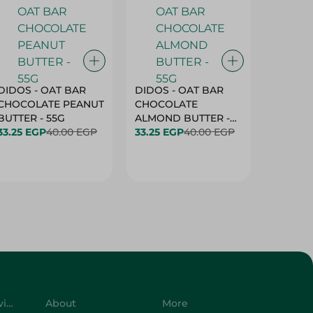
DIDOS - OAT BAR
DIDOS - OAT BAR
BENSON
CHOCOLATE PEANUT
CHOCOLATE
MARSH
BUTTER - 55G
ALMOND BUTTER -
33.25 EGP
40.00 EGP
55G
33.25 EGP
40.00 EGP
27.25 E
Customer Service
About
More