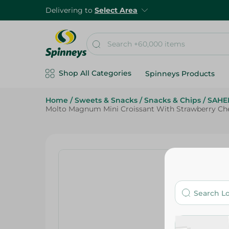
Delivering to
Select Area
Shop All Categories
Spinneys Products
Home
/
Sweets & Snacks
/
Snacks & Chips
/
SAHE
Molto Magnum Mini Croissant With Strawberry Ch