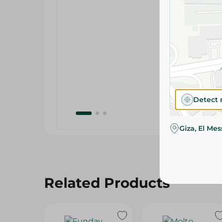
Detect 
Giza, El Me
Related Products