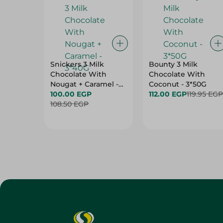
Snickers 3 Milk
Bounty 3 Milk
Chocolate With
Chocolate With
Nougat + Caramel -
Coconut - 3*50G
3*40G
100.00 EGP
112.00 EGP
119.95 EGP
108.50 EGP