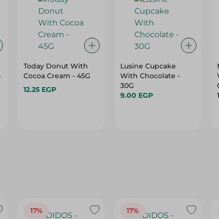
Today Donut With
Lusine Cupcake
h
Cocoa Cream - 45G
With Chocolate -
30G
12.25 EGP
9.00 EGP
17%
17%