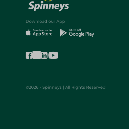
Download our App
©2026 - Spinneys | All Rights Reserved