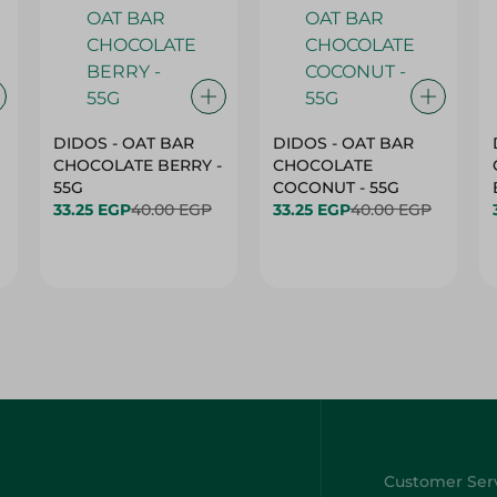
DIDOS - OAT BAR
DIDOS - OAT BAR
CHOCOLATE BERRY -
CHOCOLATE
55G
COCONUT - 55G
33.25 EGP
40.00 EGP
33.25 EGP
40.00 EGP