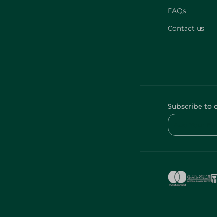
FAQs
Contact us
Subscribe to 