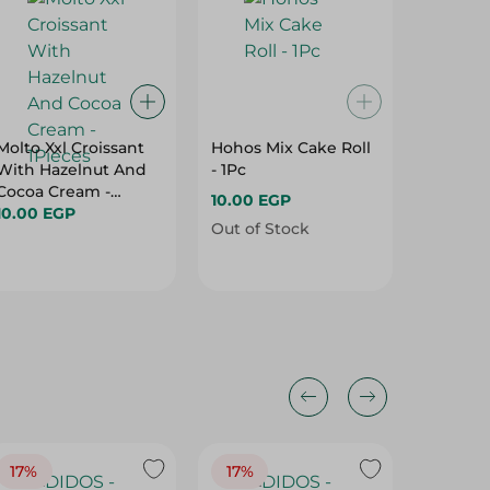
Molto Xxl Croissant
Hohos Mix Cake Roll
Elvan T
With Hazelnut And
- 1Pc
Cake Ba
Cocoa Cream -
With Mi
10.00 EGP
1Pieces
10.00 EGP
Pcs
5.50 EG
Out of Stock
17%
17%
20%