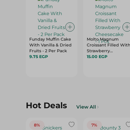
Funday Muffin Cake
Molto Magnum
With Vanilla & Dried
Croissant Filled Wit
Fruits - 2 Per Pack
Strawberry
9.75 EGP
Cheesecake - 1 Pcs
15.00 EGP
Hot Deals
View All
8%
7%