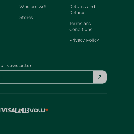
Who are we?
Returns and
Refund
Stores
Terms and
Conditions
Privacy Policy
our NewsLetter