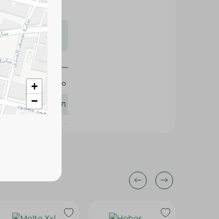
s may vary
 availability.
Molto
+
−
416771