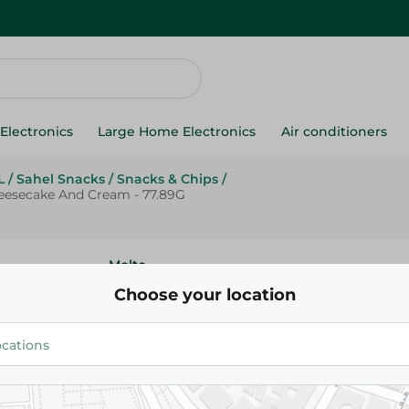
Electronics
Large Home Electronics
Air conditioners
L
/
Sahel Snacks
/
Snacks & Chips
/
eesecake And Cream - 77.89G
Molto
Molto Magnum Mini Croissant 
Choose your location
Strawberry Cheesecake And Cr
15.00 EGP
Add To Cart