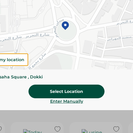
Please Note:
Weights for scalable item
slightly. Packaging may change based on
Specifications
Brand
my location
SKU
ssaha Square , Dokki
Select Location
Enter Manually