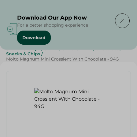
Delivering to
Select Area
Download Our App Now
For a better shopping experience
Download
Home
/
Beverages
/
Sweets & Snacks
/
Chocolate
/
Snacks & Chips
/
SAHEL
/
Sahel Snacks
/
Chocolate
/
Snacks & Chips
/
Molto Magnum Mini Crossient With Chocolate - 94G