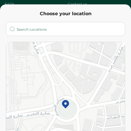
FAQs
Contact us
Choose your location
About
Who are we?
Stores
More
Returns and Refund
Terms and Conditions
Privacy Policy
Subscribe to our NewsLetter