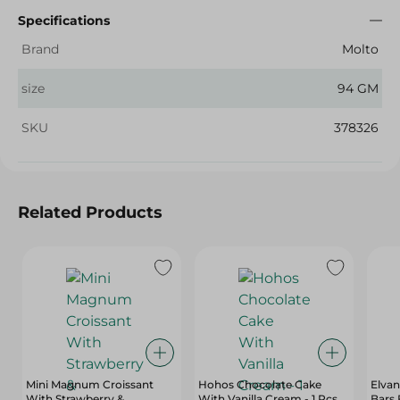
Specifications
Brand
Molto
size
94 GM
SKU
378326
Related Products
Mini Magnum Croissant
Hohos Chocolate Cake
Elvan
With Strawberry &
With Vanilla Cream - 1 Pcs
Bars 