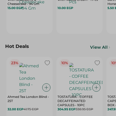
Cheesecake - 94 Gm
Honey
15.00 EGP
10.00 EGP
5.50
Hot Deals
View All
23%
10%
10
Ahmed Tea London Blind -
TOSTATURA - COFFEE
TOST
25T
DECAFFEINATED
CAPS
CAPSULES - 10PC
32.00 EGP
41.75 EGP
304.95 EGP
338.95 EGP
247.