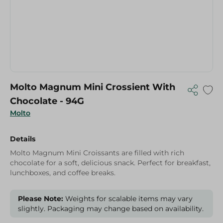
Molto Magnum Mini Crossient With
Chocolate - 94G
Molto
Details
Molto Magnum Mini Croissants are filled with rich
chocolate for a soft, delicious snack. Perfect for breakfast,
lunchboxes, and coffee breaks.
Please Note:
Weights for scalable items may vary
slightly. Packaging may change based on availability.