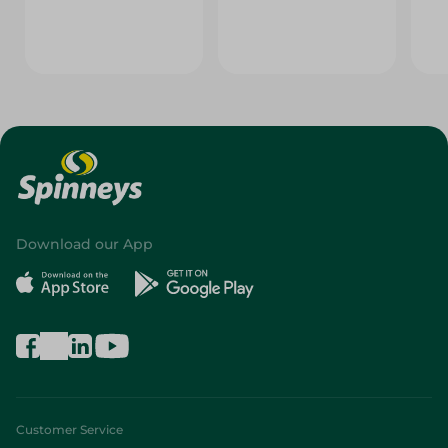
Download our App
Customer Service