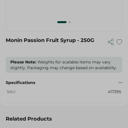
Monin Passion Fruit Syrup - 250G
Please Note:
Weights for scalable items may vary
slightly. Packaging may change based on availability.
Specifications
SKU
417395
Related Products