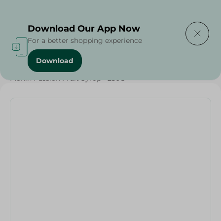
Delivering to
Select Area
Download Our App Now
For a better shopping experience
Download
Home
/
Sugar & Baking Essentials
/
Monin Passion Fruit Syrup - 250G