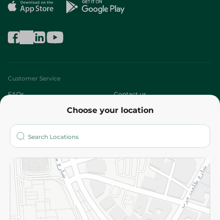
Customer Service
FAQs
Contact us
Choose your location
About
Who are we?
Stores
More
Returns and Refund
Terms and Conditions
Privacy Policy
Subscribe to our NewsLetter