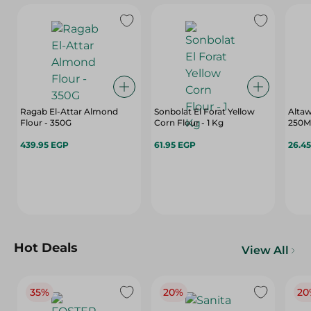
Ragab El-Attar Almond
Sonbolat El Forat Yellow
Altaw
Flour - 350G
Corn Flour - 1 Kg
250M
439.95 EGP
61.95 EGP
26.4
Hot Deals
View All
35%
20%
20