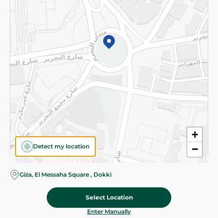
©2026 - Spinneys | All Rights Reserved
+
Detect my location
−
Giza, El Messaha Square , Dokki
Select Location
257.95 EGP
Add To Cart
Home
Categories
Cart
Deals
My Account
Enter Manually