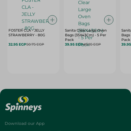
FOSTER CLA - JELLY
Sanita Clear Large Oven
Sanit
STRAWBERRY - 80G
Bags (35X43Cm) - 5 Per
Bags 
Pack
Pack
32.95 EGP
50.75 EGP
39.95 EGP
49.95 EGP
39.9
Download our App