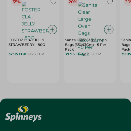
35%
20%
20
FOSTER CLA - JELLY
Sanita Clear Large Oven
Sanit
STRAWBERRY - 80G
Bags (35X43Cm) - 5 Per
Bags 
Pack
Pack
32.95 EGP
50.75 EGP
39.95 EGP
49.95 EGP
39.9