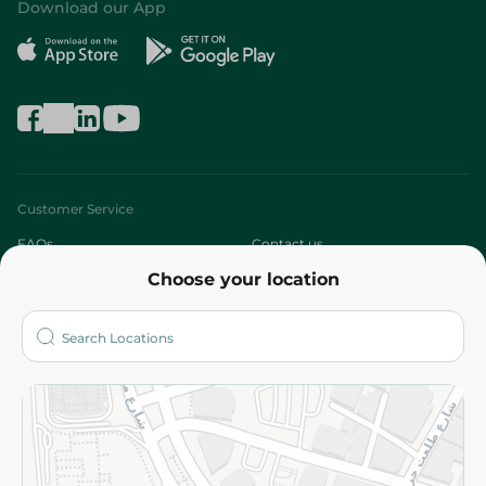
Download our App
Customer Service
FAQs
Contact us
Choose your location
About
Who are we?
Stores
More
Returns and Refund
Terms and Conditions
Privacy Policy