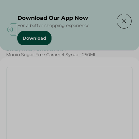
Delivering to
Select Area
Download Our App Now
For a better shopping experience
Download
Home
/
Sugar & Baking Essentials
/
Healthy Corner
/
Diets
/
Keto
/
Sweeteners
/
Monin Sugar Free Caramel Syrup - 250Ml