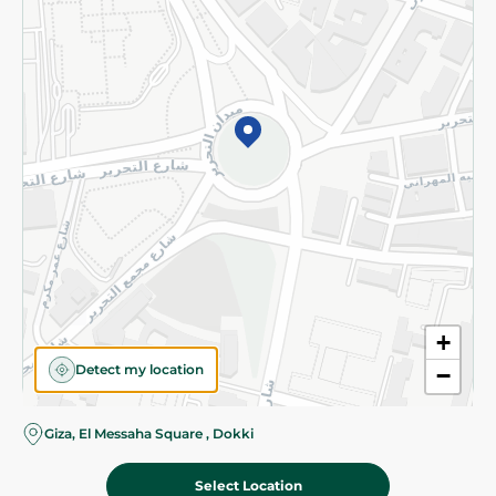
Subscribe to our NewsLetter
©2026 - Spinneys | All Rights Reserved
+
Detect my location
−
Almost there! Add 100 EGP to proceed to checkout.
Giza, El Messaha Square , Dokki
Select Location