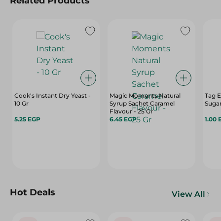
Related Products
Cook's Instant Dry Yeast -
Magic Moments Natural
Tag E
10 Gr
Syrup Sachet Caramel
Sugar
Flavour - 25 Gr
5.25 EGP
6.45 EGP
1.00 
Hot Deals
View All