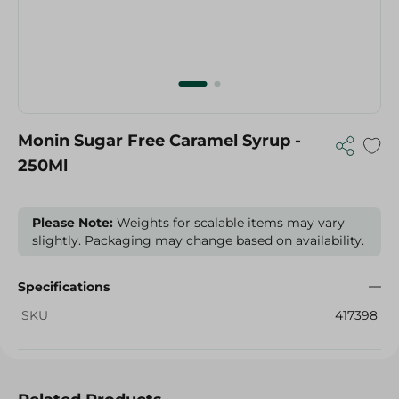
Monin Sugar Free Caramel Syrup -
250Ml
Please Note:
Weights for scalable items may vary
slightly. Packaging may change based on availability.
Specifications
SKU
417398